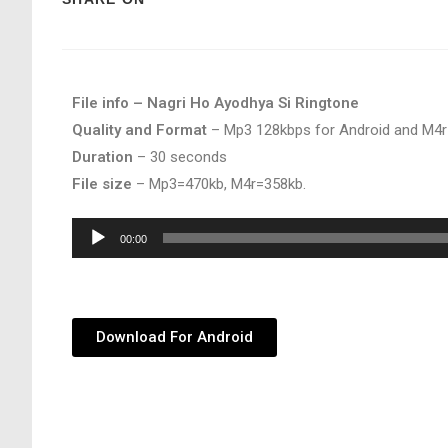
File info – Nagri Ho Ayodhya Si Ringtone
Quality and Format
– Mp3 128kbps for Android and M4r
Duration
– 30 seconds
File size
– Mp3=470kb, M4r=358kb.
Audio
00:00
Player
Download For Android