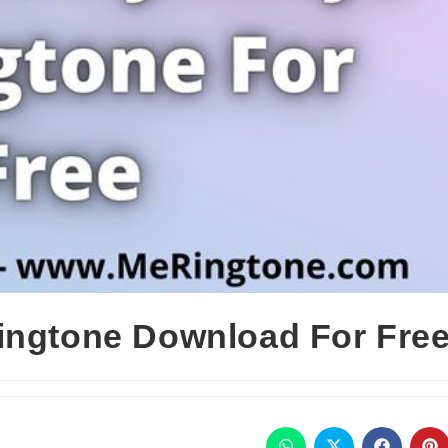
ingtone Download For Fre