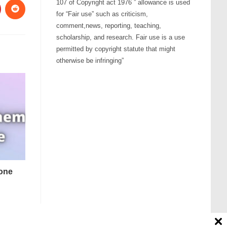
107 of Copyright act 1976 ” allowance is used
for “Fair use” such as criticism,
comment,news, reporting, teaching,
scholarship, and research. Fair use is a use
permitted by copyright statute that might
otherwise be infringing”
tone