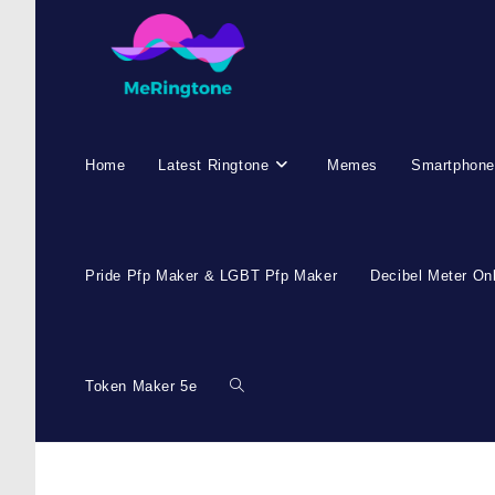
Home
Latest Ringtone
Memes
Smartphone
Pride Pfp Maker & LGBT Pfp Maker
Decibel Meter On
Token Maker 5e