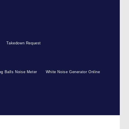
Takedown Request
g Balls Noise Meter
White Noise Generator Online