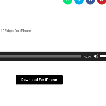
 128kbps for iPhone
Use
00:00
Up/
Arr
key
Download For iPhone
to
inc
or
dec
vol