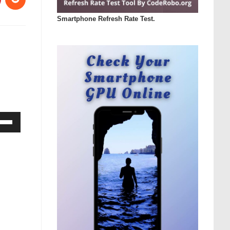
Smartphone Refresh Rate Test.
Down
ow
s
rease
rease
ume.