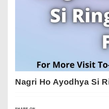
Nagri Ho Ayodhya Si R
SHARE ON