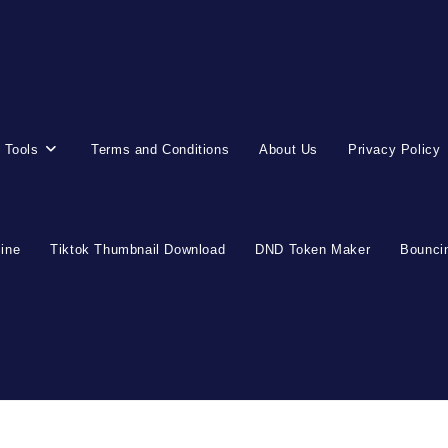
 Tools
Terms and Conditions
About Us
Privacy Policy
line
Tiktok Thumbnail Download
DND Token Maker
Bouncin