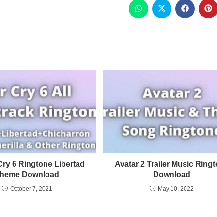
Cry 6 Ringtone Libertad
Avatar 2 Trailer Music Ring
heme Download
Download
October 7, 2021
May 10, 2022