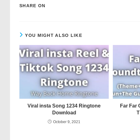
SHARE ON
YOU MIGHT ALSO LIKE
Viral insta Song 1234 Ringtone
Far Far 
Download
T
October 9, 2021