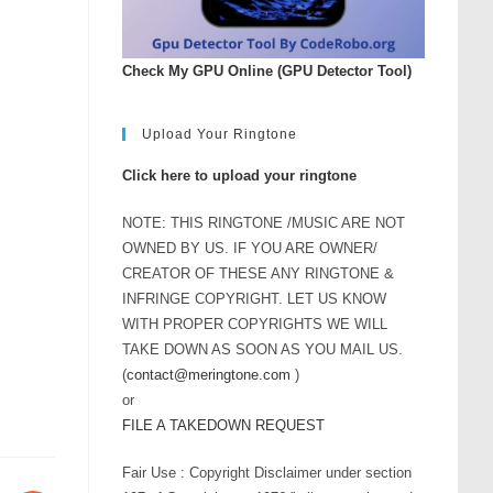
Check My GPU Online (GPU Detector Tool)
Upload Your Ringtone
Click here to upload your ringtone
NOTE: THIS RINGTONE /MUSIC ARE NOT
OWNED BY US. IF YOU ARE OWNER/
CREATOR OF THESE ANY RINGTONE &
INFRINGE COPYRIGHT. LET US KNOW
WITH PROPER COPYRIGHTS WE WILL
TAKE DOWN AS SOON AS YOU MAIL US.
(
contact@meringtone.com
)
or
FILE A TAKEDOWN REQUEST
Fair Use : Copyright Disclaimer under section