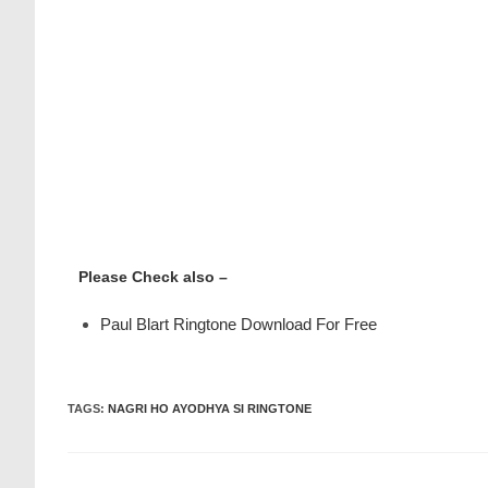
Please Check also –
Paul Blart Ringtone Download For Free
TAGS
:
NAGRI HO AYODHYA SI RINGTONE