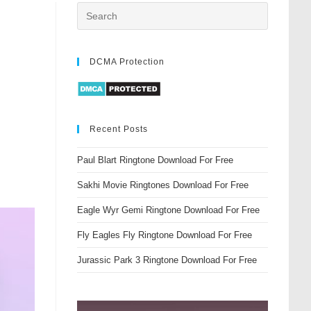
DCMA Protection
Recent Posts
Paul Blart Ringtone Download For Free
Sakhi Movie Ringtones Download For Free
Eagle Wyr Gemi Ringtone Download For Free
Fly Eagles Fly Ringtone Download For Free
Jurassic Park 3 Ringtone Download For Free