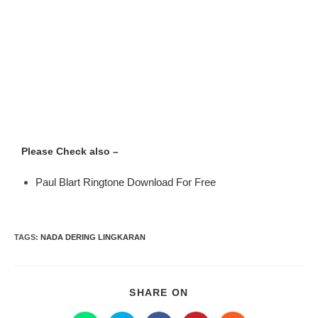
Please Check also –
Paul Blart Ringtone Download For Free
TAGS
:
NADA DERING LINGKARAN
SHARE ON