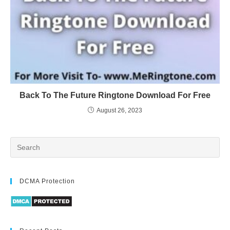
Back To The Future Ringtone Download For Free
August 26, 2023
DCMA Protection