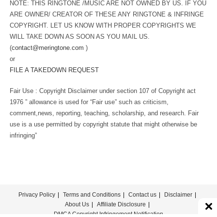
NOTE: THIS RINGTONE /MUSIC ARE NOT OWNED BY US. IF YOU
ARE OWNER/ CREATOR OF THESE ANY RINGTONE & INFRINGE
COPYRIGHT. LET US KNOW WITH PROPER COPYRIGHTS WE
WILL TAKE DOWN AS SOON AS YOU MAIL US.
(
contact@meringtone.com
)
or
FILE A TAKEDOWN REQUEST
Fair Use : Copyright Disclaimer under section 107 of Copyright act
1976 ” allowance is used for “Fair use” such as criticism,
comment,news, reporting, teaching, scholarship, and research. Fair
use is a use permitted by copyright statute that might otherwise be
infringing”
Privacy Policy
Terms and Conditions
Contact us
Disclaimer
About Us
Affiliate Disclosure
DMCA Copyright Infringement Notification