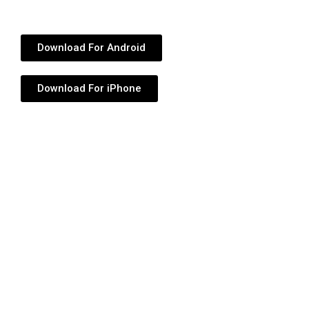
Download For Android
Download For iPhone