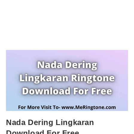
Nada Dering Lingkaran
Download For Free