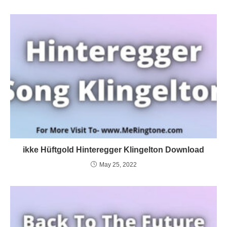
ikke Hüftgold Hinteregger Klingelton Download
May 25, 2022