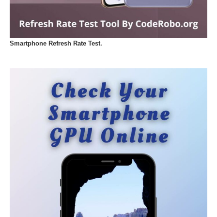
Smartphone Refresh Rate Test.