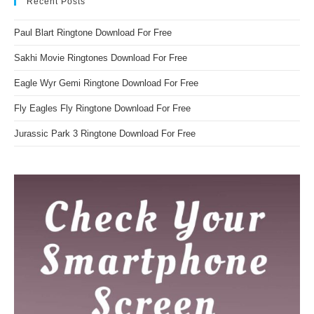
Recent Posts
Paul Blart Ringtone Download For Free
Sakhi Movie Ringtones Download For Free
Eagle Wyr Gemi Ringtone Download For Free
Fly Eagles Fly Ringtone Download For Free
Jurassic Park 3 Ringtone Download For Free