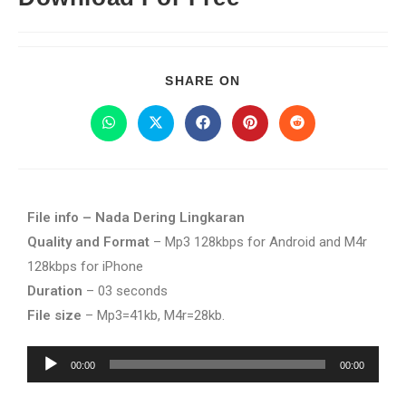
SHARE ON
File info – Nada Dering Lingkaran
Quality and Format
– Mp3 128kbps for Android and M4r
128kbps for iPhone
Duration
– 03 seconds
File size
– Mp3=41kb, M4r=28kb.
Audio
00:00
00:00
Player