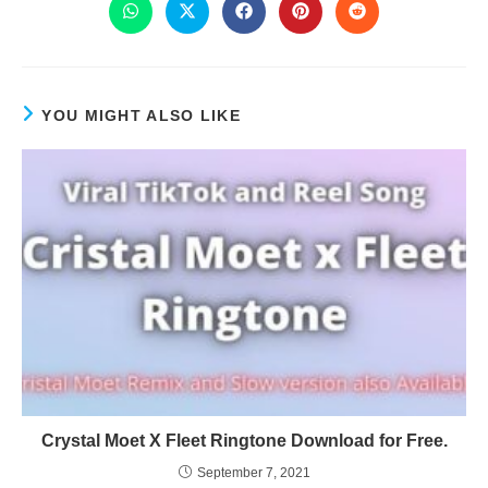
YOU MIGHT ALSO LIKE
Crystal Moet X Fleet Ringtone Download for Free.
September 7, 2021