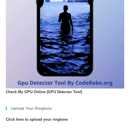
Check My GPU Online (GPU Detector Tool)
Upload Your Ringtone
Click here to upload your ringtone