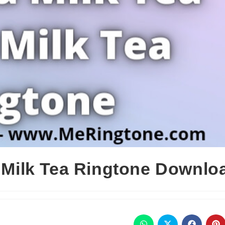
k Milk Tea Ringtone Downlo