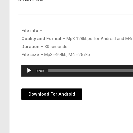
File info –
Quality and Format
– Mp3 128kbps for Android and M4r
Duration
– 30 seconds
File size
– Mp3=464kb, M4r=257kb.
Audio
00:00
Player
Download For Android