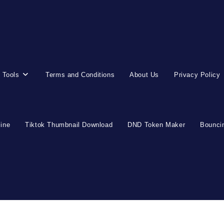
 Tools
Terms and Conditions
About Us
Privacy Policy
line
Tiktok Thumbnail Download
DND Token Maker
Bouncin