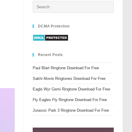
DCMA Protection
Recent Posts
Paul Blart Ringtone Download For Free
Sakhi Movie Ringtones Download For Free
Eagle Wyr Gemi Ringtone Download For Free
Fly Eagles Fly Ringtone Download For Free
Jurassic Park 3 Ringtone Download For Free