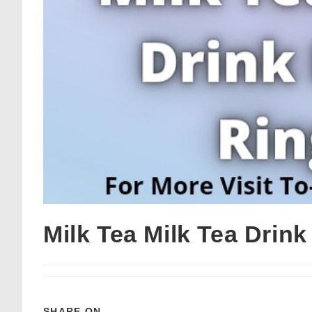
Milk Tea Milk Tea Drin
SHARE ON