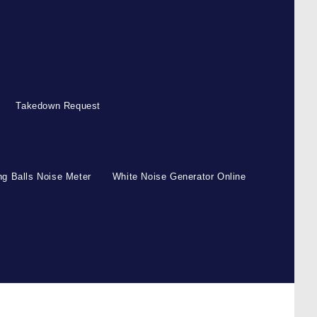
Takedown Request
g Balls Noise Meter
White Noise Generator Online