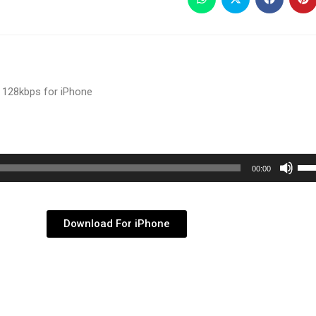
 128kbps for iPhone
Use
00:00
Up/
Arr
key
Download For iPhone
to
inc
or
dec
vol