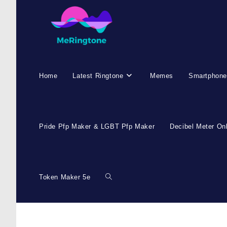
Home
Latest Ringtone
Memes
Smartphone
Pride Pfp Maker & LGBT Pfp Maker
Decibel Meter On
Token Maker 5e