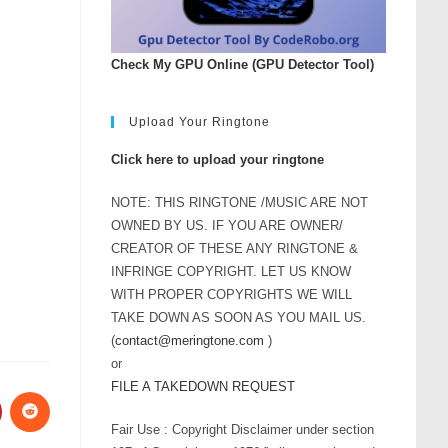
Check My GPU Online (GPU Detector Tool)
Upload Your Ringtone
Click here to upload your ringtone
NOTE: THIS RINGTONE /MUSIC ARE NOT
OWNED BY US. IF YOU ARE OWNER/
CREATOR OF THESE ANY RINGTONE &
INFRINGE COPYRIGHT. LET US KNOW
WITH PROPER COPYRIGHTS WE WILL
TAKE DOWN AS SOON AS YOU MAIL US.
(
contact@meringtone.com
)
or
FILE A TAKEDOWN REQUEST
Fair Use : Copyright Disclaimer under section