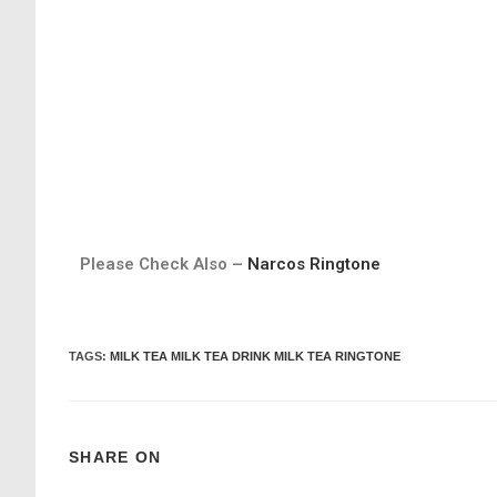
Please Check Also –
Narcos Ringtone
TAGS
:
MILK TEA MILK TEA DRINK MILK TEA RINGTONE
SHARE ON