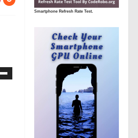
Smartphone Refresh Rate Test.
Down
ow
s
rease
rease
ume.