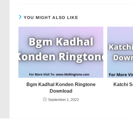
YOU MIGHT ALSO LIKE
Bgm Kadhal Konden Ringtone
Katchi 
Download
September 1, 2022
© COPYRIGHT - MERINGTONE 2022-2026