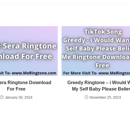
Sera Ringtone Download
Greedy Ringtone – i Would 
For Free
My Self Baby Please Belie
January 30, 2024
November 25, 2023
Privacy Policy
Terms and Conditions
DMCA Copyright Infringement Notifica