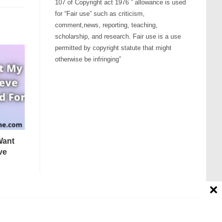
107 of Copyright act 1976 ” allowance is used
for “Fair use” such as criticism,
comment,news, reporting, teaching,
scholarship, and research. Fair use is a use
permitted by copyright statute that might
otherwise be infringing”
Want
ve
Contact us
Disclaimer
About Us
Affiliate Disclosure
tion