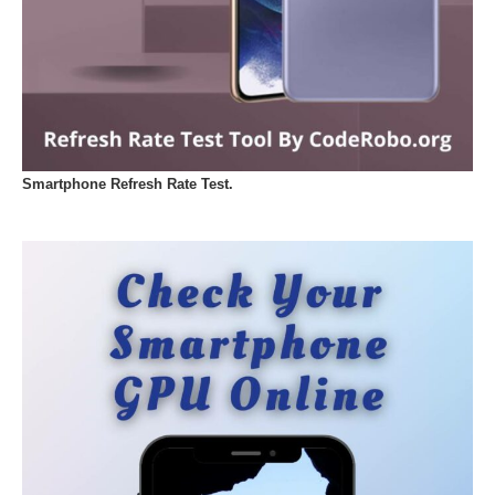
Smartphone Refresh Rate Test.