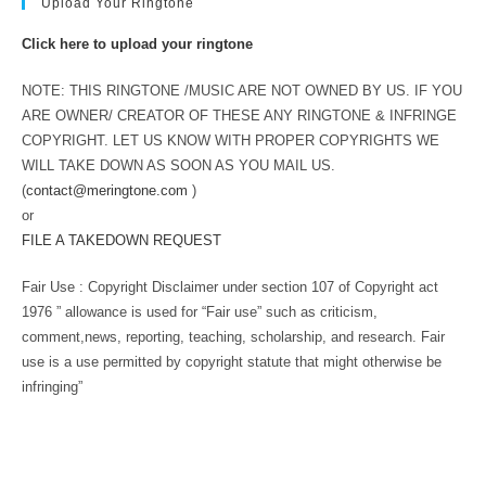
Upload Your Ringtone
Click here to upload your ringtone
NOTE: THIS RINGTONE /MUSIC ARE NOT OWNED BY US. IF YOU
ARE OWNER/ CREATOR OF THESE ANY RINGTONE & INFRINGE
COPYRIGHT. LET US KNOW WITH PROPER COPYRIGHTS WE
WILL TAKE DOWN AS SOON AS YOU MAIL US.
(
contact@meringtone.com
)
or
FILE A TAKEDOWN REQUEST
Fair Use : Copyright Disclaimer under section 107 of Copyright act
1976 ” allowance is used for “Fair use” such as criticism,
comment,news, reporting, teaching, scholarship, and research. Fair
use is a use permitted by copyright statute that might otherwise be
infringing”