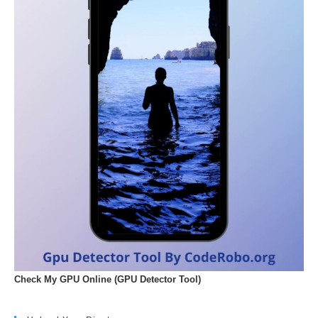
Check My GPU Online (GPU Detector Tool)