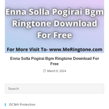
Enna Solla Pogirai Bgm Ringtone Download For
Free
March 6, 2024
DCMA Protection