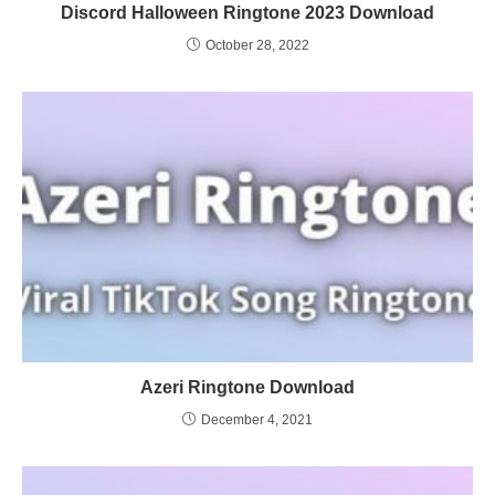
Discord Halloween Ringtone 2023 Download
October 28, 2022
Azeri Ringtone Download
December 4, 2021