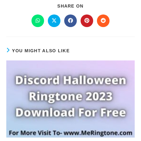
SHARE ON
YOU MIGHT ALSO LIKE