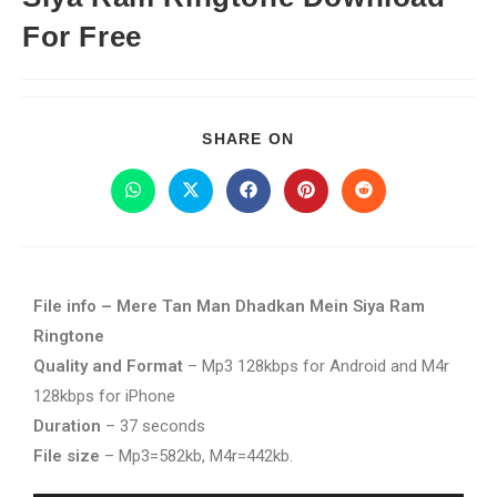
For Free
SHARE ON
File info – Mere Tan Man Dhadkan Mein Siya Ram
Ringtone
Quality and Format
– Mp3 128kbps for Android and M4r
128kbps for iPhone
Duration
– 37 seconds
File size
– Mp3=582kb, M4r=442kb.