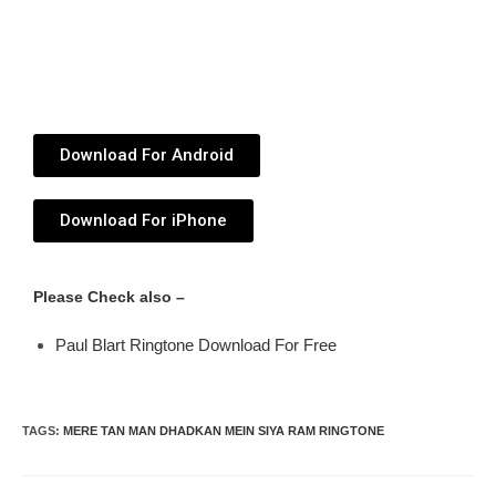
Download For Android
Download For iPhone
Please Check also –
Paul Blart Ringtone Download For Free
TAGS
:
MERE TAN MAN DHADKAN MEIN SIYA RAM RINGTONE