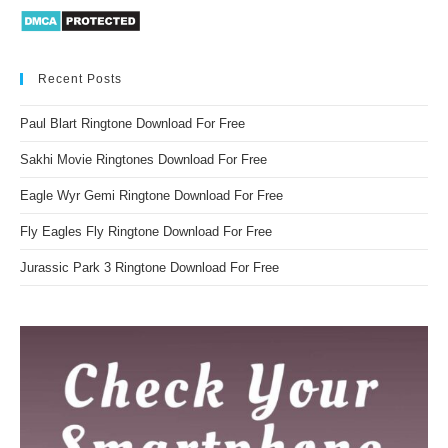
Recent Posts
Paul Blart Ringtone Download For Free
Sakhi Movie Ringtones Download For Free
Eagle Wyr Gemi Ringtone Download For Free
Fly Eagles Fly Ringtone Download For Free
Jurassic Park 3 Ringtone Download For Free