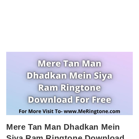
Mere Tan Man Dhadkan Mein
Siya Ram Ringtone Download