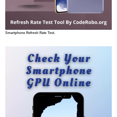
Smartphone Refresh Rate Test.