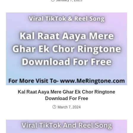
Kal Raat Aaya Mere Ghar Ek Chor Ringtone
Download For Free
March 7, 2024