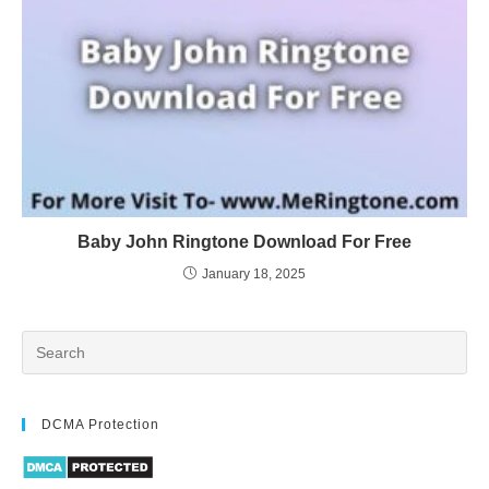
Baby John Ringtone Download For Free
January 18, 2025
DCMA Protection