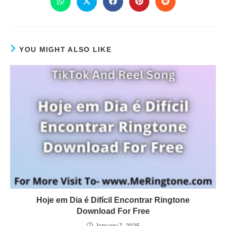
YOU MIGHT ALSO LIKE
Hoje em Dia é Difícil Encontrar Ringtone
Download For Free
January 7, 2025