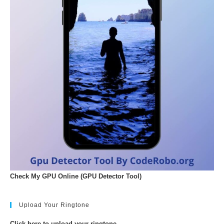
Check My GPU Online (GPU Detector Tool)
Upload Your Ringtone
Click here to upload your ringtone