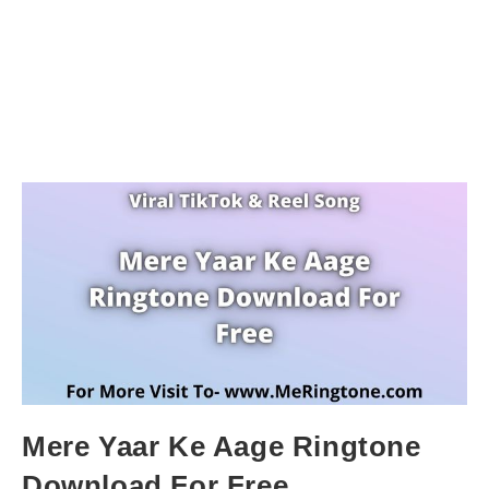
Mere Yaar Ke Aage Ringtone
Download For Free