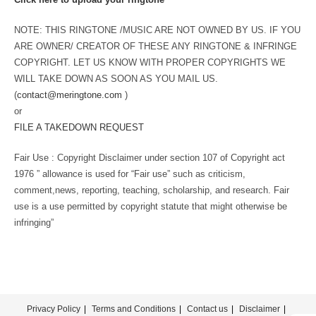
NOTE: THIS RINGTONE /MUSIC ARE NOT OWNED BY US. IF YOU
ARE OWNER/ CREATOR OF THESE ANY RINGTONE & INFRINGE
COPYRIGHT. LET US KNOW WITH PROPER COPYRIGHTS WE
WILL TAKE DOWN AS SOON AS YOU MAIL US.
(
contact@meringtone.com
)
or
FILE A TAKEDOWN REQUEST
Fair Use : Copyright Disclaimer under section 107 of Copyright act
1976 ” allowance is used for “Fair use” such as criticism,
comment,news, reporting, teaching, scholarship, and research. Fair
use is a use permitted by copyright statute that might otherwise be
infringing”
Privacy Policy
Terms and Conditions
Contact us
Disclaimer