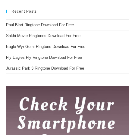
Recent Posts
Paul Blart Ringtone Download For Free
Sakhi Movie Ringtones Download For Free
Eagle Wyr Gemi Ringtone Download For Free
Fly Eagles Fly Ringtone Download For Free
Jurassic Park 3 Ringtone Download For Free