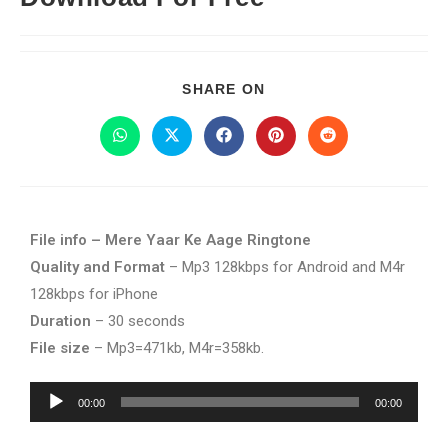
SHARE ON
File info – Mere Yaar Ke Aage Ringtone
Quality and Format
– Mp3 128kbps for Android and M4r
128kbps for iPhone
Duration
– 30 seconds
File size
– Mp3=471kb, M4r=358kb.
Audio
00:00
00:00
Player