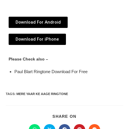
Download For Android
Download For iPhone
Please Check also –
Paul Blart Ringtone Download For Free
TAGS
:
MERE YAAR KE AAGE RINGTONE
SHARE ON