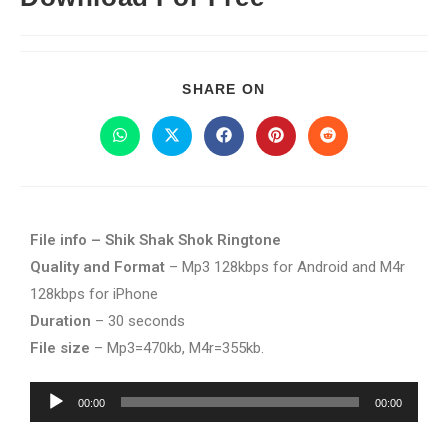
SHARE ON
File info – Shik Shak Shok Ringtone
Quality and Format
– Mp3 128kbps for Android and M4r
128kbps for iPhone
Duration
– 30 seconds
File size
– Mp3=470kb, M4r=355kb.
Audio
00:00
00:00
Player