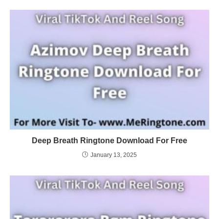
Deep Breath Ringtone Download For Free
January 13, 2025