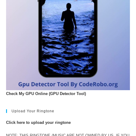
Check My GPU Online (GPU Detector Tool)
Upload Your Ringtone
Click here to upload your ringtone
NOTE: THIS RINGTONE /MUSIC ARE NOT OWNED BY US. IF YOU