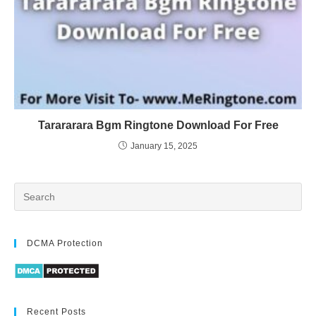
Tarararara Bgm Ringtone Download For Free
January 15, 2025
DCMA Protection
Recent Posts