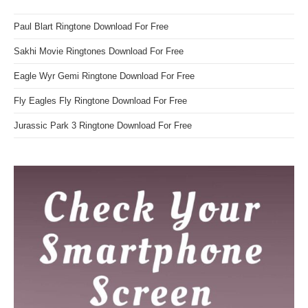
Paul Blart Ringtone Download For Free
Sakhi Movie Ringtones Download For Free
Eagle Wyr Gemi Ringtone Download For Free
Fly Eagles Fly Ringtone Download For Free
Jurassic Park 3 Ringtone Download For Free