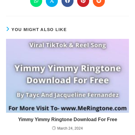
YOU MIGHT ALSO LIKE
Yimmy Yimmy Ringtone Download For Free
March 24, 2024