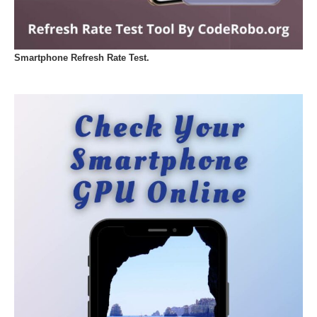
Smartphone Refresh Rate Test.