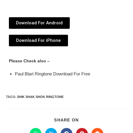
Download For Android
Download For iPhone
Please Check also –
Paul Blart Ringtone Download For Free
TAGS
:
SHIK SHAK SHOK RINGTONE
SHARE ON