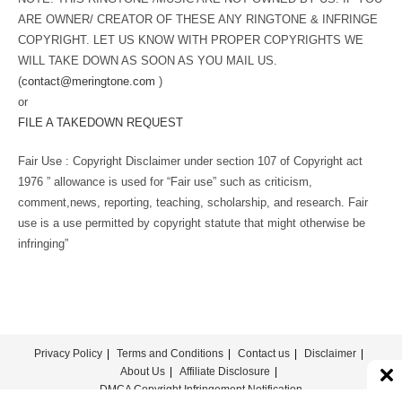
ARE OWNER/ CREATOR OF THESE ANY RINGTONE & INFRINGE
COPYRIGHT. LET US KNOW WITH PROPER COPYRIGHTS WE
WILL TAKE DOWN AS SOON AS YOU MAIL US.
(
contact@meringtone.com
)
or
FILE A TAKEDOWN REQUEST
Fair Use : Copyright Disclaimer under section 107 of Copyright act
1976 ” allowance is used for “Fair use” such as criticism,
comment,news, reporting, teaching, scholarship, and research. Fair
use is a use permitted by copyright statute that might otherwise be
infringing”
Privacy Policy
Terms and Conditions
Contact us
Disclaimer
About Us
Affiliate Disclosure
DMCA Copyright Infringement Notification