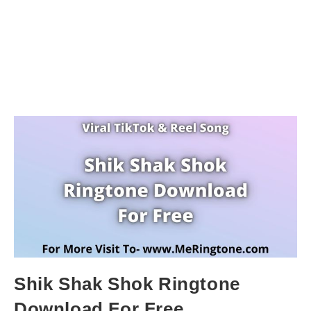
Shik Shak Shok Ringtone
Download For Free