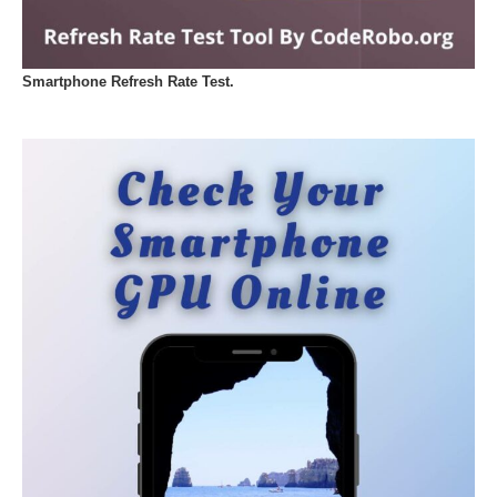
Smartphone Refresh Rate Test.