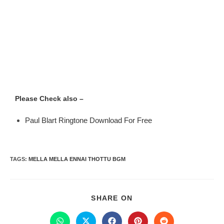
Please Check also –
Paul Blart Ringtone Download For Free
TAGS
:
MELLA MELLA ENNAI THOTTU BGM
SHARE ON