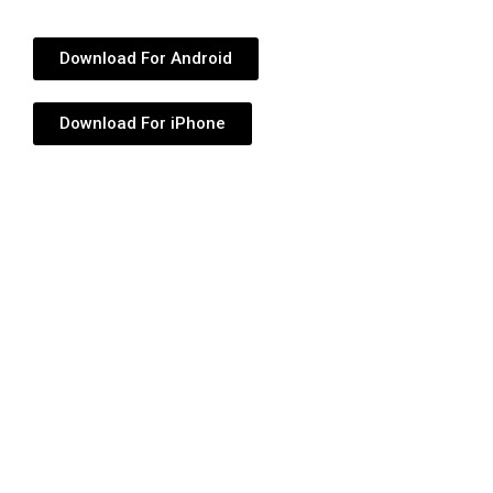
Download For Android
Download For iPhone