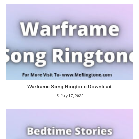
Warframe Song Ringtone Download
July 17, 2022