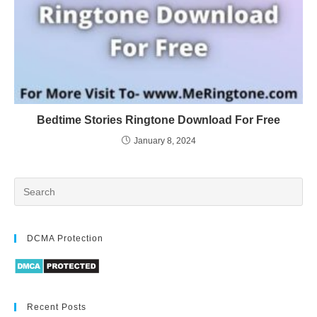
Bedtime Stories Ringtone Download For Free
January 8, 2024
DCMA Protection
Recent Posts