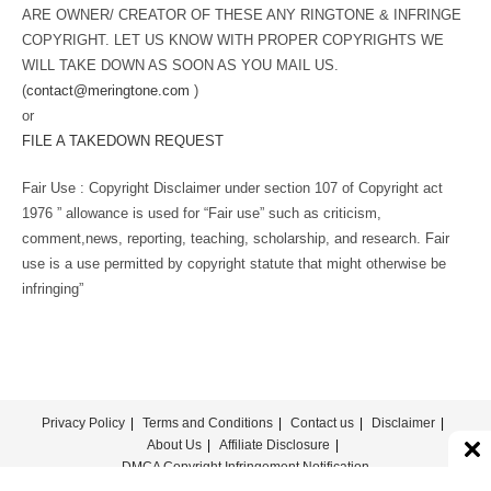
ARE OWNER/ CREATOR OF THESE ANY RINGTONE & INFRINGE
COPYRIGHT. LET US KNOW WITH PROPER COPYRIGHTS WE
WILL TAKE DOWN AS SOON AS YOU MAIL US.
(
contact@meringtone.com
)
or
FILE A TAKEDOWN REQUEST
Fair Use : Copyright Disclaimer under section 107 of Copyright act
1976 ” allowance is used for “Fair use” such as criticism,
comment,news, reporting, teaching, scholarship, and research. Fair
use is a use permitted by copyright statute that might otherwise be
infringing”
Privacy Policy
Terms and Conditions
Contact us
Disclaimer
About Us
Affiliate Disclosure
DMCA Copyright Infringement Notification