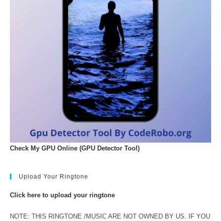
Check My GPU Online (GPU Detector Tool)
Upload Your Ringtone
Click here to upload your ringtone
NOTE: THIS RINGTONE /MUSIC ARE NOT OWNED BY US. IF YOU