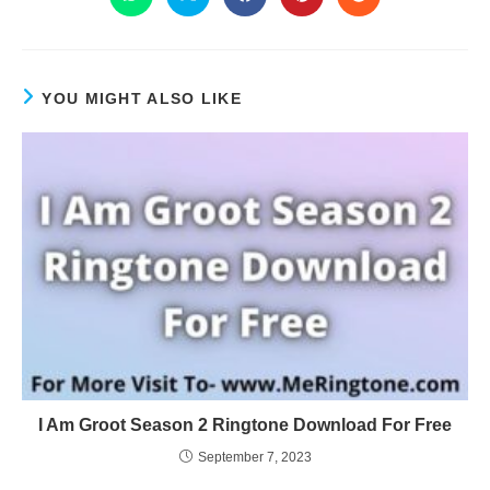
YOU MIGHT ALSO LIKE
I Am Groot Season 2 Ringtone Download For Free
September 7, 2023