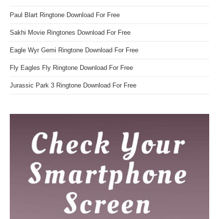
Paul Blart Ringtone Download For Free
Sakhi Movie Ringtones Download For Free
Eagle Wyr Gemi Ringtone Download For Free
Fly Eagles Fly Ringtone Download For Free
Jurassic Park 3 Ringtone Download For Free