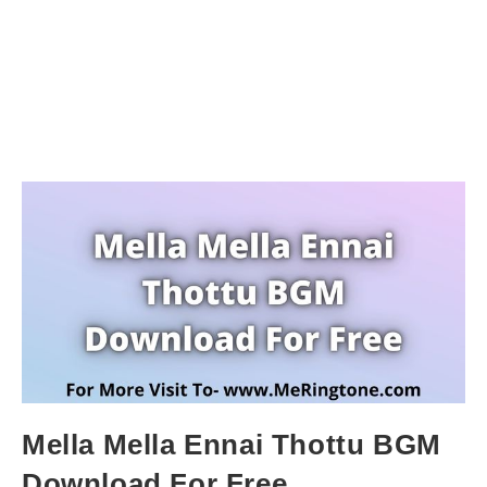
Mella Mella Ennai Thottu BGM
Download For Free