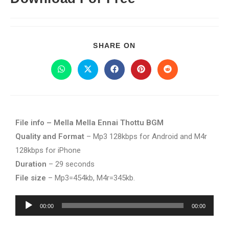
SHARE ON
File info – Mella Mella Ennai Thottu BGM
Quality and Format
– Mp3 128kbps for Android and M4r
128kbps for iPhone
Duration
– 29 seconds
File size
– Mp3=454kb, M4r=345kb.
Audio
00:00
00:00
Player