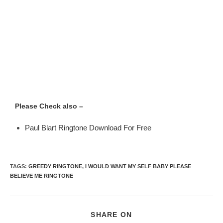
Please Check also –
Paul Blart Ringtone Download For Free
TAGS
:
GREEDY RINGTONE
,
I WOULD WANT MY SELF BABY PLEASE
BELIEVE ME RINGTONE
SHARE ON