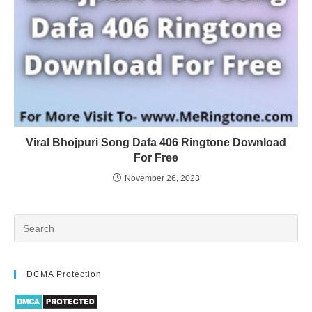
Viral Bhojpuri Song Dafa 406 Ringtone Download
For Free
November 26, 2023
DCMA Protection