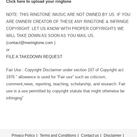
Click here to upload your ringtone
NOTE: THIS RINGTONE /MUSIC ARE NOT OWNED BY US. IF YOU
ARE OWNER/ CREATOR OF THESE ANY RINGTONE & INFRINGE
COPYRIGHT. LET US KNOW WITH PROPER COPYRIGHTS WE
WILL TAKE DOWN AS SOON AS YOU MAIL US.
(
contact@meringtone.com
)
or
FILE A TAKEDOWN REQUEST
Fair Use : Copyright Disclaimer under section 107 of Copyright act
1976 ” allowance is used for “Fair use” such as criticism,
comment,news, reporting, teaching, scholarship, and research. Fair
use is a use permitted by copyright statute that might otherwise be
infringing”
Privacy Policy
Terms and Conditions
Contact us
Disclaimer