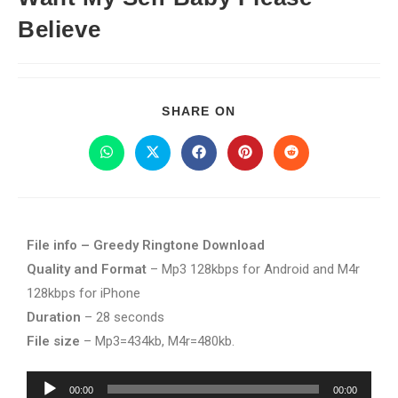
Believe
SHARE ON
File info – Greedy Ringtone Download
Quality and Format
– Mp3 128kbps for Android and M4r
128kbps for iPhone
Duration
– 28 seconds
File size
– Mp3=434kb, M4r=480kb.
Audio
00:00
00:00