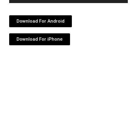
Player
Download For Android
Download For iPhone