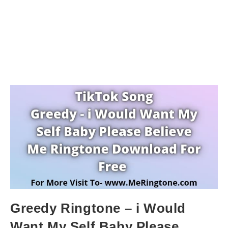
Greedy Ringtone – i Would
Want My Self Baby Please