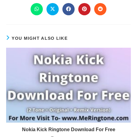
YOU MIGHT ALSO LIKE
Nokia Kick Ringtone Download For Free