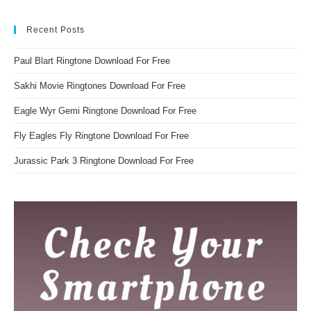
Recent Posts
Paul Blart Ringtone Download For Free
Sakhi Movie Ringtones Download For Free
Eagle Wyr Gemi Ringtone Download For Free
Fly Eagles Fly Ringtone Download For Free
Jurassic Park 3 Ringtone Download For Free