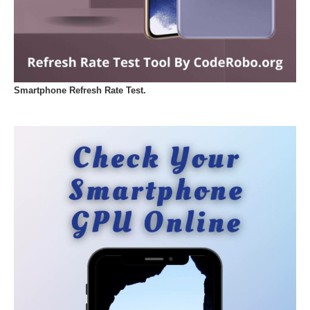
Smartphone Refresh Rate Test.