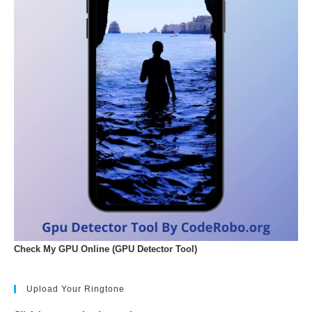
Check My GPU Online (GPU Detector Tool)
Upload Your Ringtone