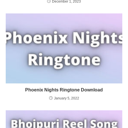
December 1, 2023
Phoenix Nights Ringtone Download
January 5, 2022