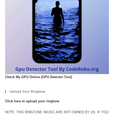
Check My GPU Online (GPU Detector Tool)
Upload Your Ringtone
Click here to upload your ringtone
NOTE: THIS RINGTONE /MUSIC ARE NOT OWNED BY US. IF YOU