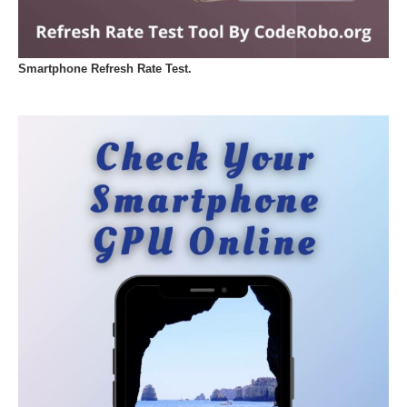
Smartphone Refresh Rate Test.