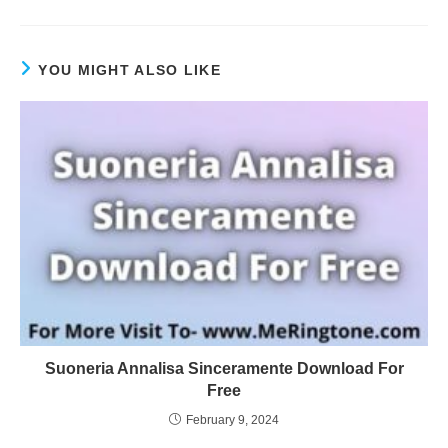
YOU MIGHT ALSO LIKE
Suoneria Annalisa Sinceramente Download For
Free
February 9, 2024