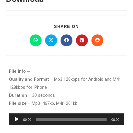
SHARE ON
File info –
Quality and Format
– Mp3 128kbps for Android and M4r
128kbps for iPhone
Duration
– 30 seconds
File size
– Mp3=467kb, M4r=261kb.
Audio
00:00
00:00
Player