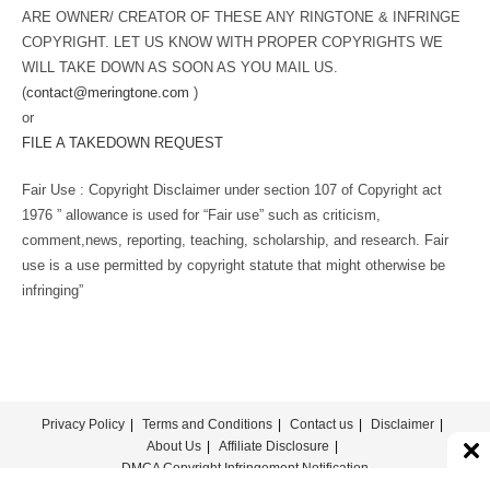
ARE OWNER/ CREATOR OF THESE ANY RINGTONE & INFRINGE
COPYRIGHT. LET US KNOW WITH PROPER COPYRIGHTS WE
WILL TAKE DOWN AS SOON AS YOU MAIL US.
(
contact@meringtone.com
)
or
FILE A TAKEDOWN REQUEST
Fair Use : Copyright Disclaimer under section 107 of Copyright act
1976 ” allowance is used for “Fair use” such as criticism,
comment,news, reporting, teaching, scholarship, and research. Fair
use is a use permitted by copyright statute that might otherwise be
infringing”
Privacy Policy
Terms and Conditions
Contact us
Disclaimer
About Us
Affiliate Disclosure
DMCA Copyright Infringement Notification