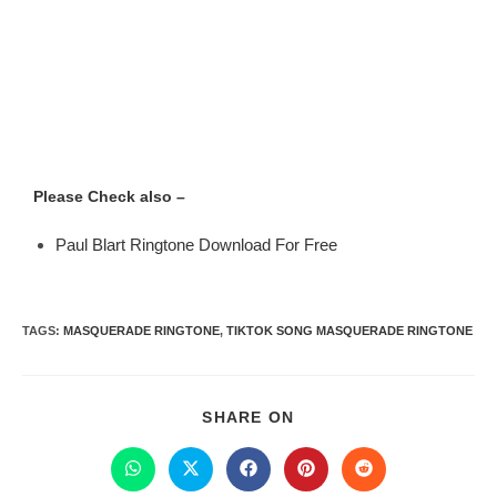
Please Check also –
Paul Blart Ringtone Download For Free
TAGS
:
MASQUERADE RINGTONE
,
TIKTOK SONG MASQUERADE RINGTONE
SHARE ON