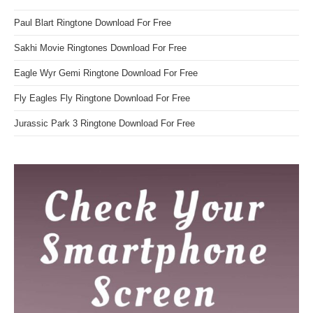
Paul Blart Ringtone Download For Free
Sakhi Movie Ringtones Download For Free
Eagle Wyr Gemi Ringtone Download For Free
Fly Eagles Fly Ringtone Download For Free
Jurassic Park 3 Ringtone Download For Free