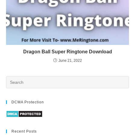
Dragon Ball Super Ringtone Download
June 21, 2022
DCMA Protection
Recent Posts