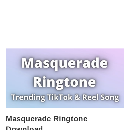
Masquerade Ringtone
Download