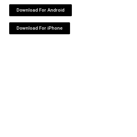
Download For Android
Download For iPhone