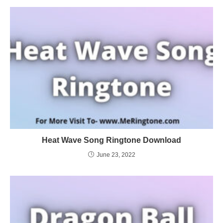
Heat Wave Song Ringtone Download
June 23, 2022