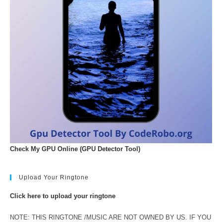
Check My GPU Online (GPU Detector Tool)
Upload Your Ringtone
Click here to upload your ringtone
NOTE: THIS RINGTONE /MUSIC ARE NOT OWNED BY US. IF YOU