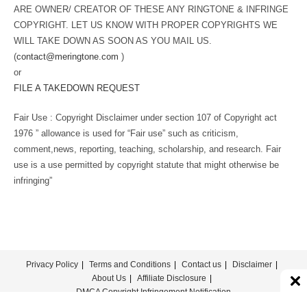
ARE OWNER/ CREATOR OF THESE ANY RINGTONE & INFRINGE
COPYRIGHT. LET US KNOW WITH PROPER COPYRIGHTS WE
WILL TAKE DOWN AS SOON AS YOU MAIL US.
(
contact@meringtone.com
)
or
FILE A TAKEDOWN REQUEST
Fair Use : Copyright Disclaimer under section 107 of Copyright act
1976 ” allowance is used for “Fair use” such as criticism,
comment,news, reporting, teaching, scholarship, and research. Fair
use is a use permitted by copyright statute that might otherwise be
infringing”
Privacy Policy
Terms and Conditions
Contact us
Disclaimer
About Us
Affiliate Disclosure
DMCA Copyright Infringement Notification