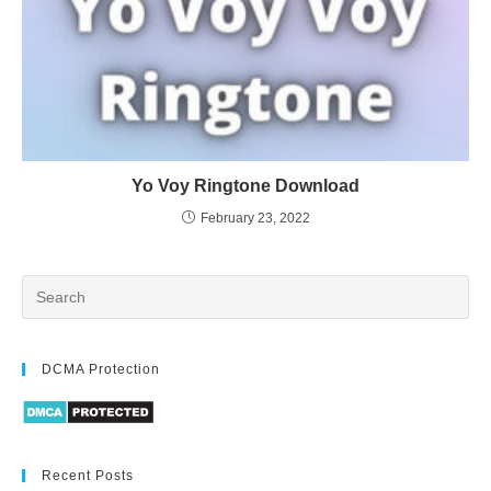
Yo Voy Ringtone Download
February 23, 2022
DCMA Protection
Recent Posts