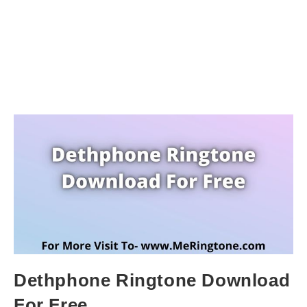
Dethphone Ringtone Download
For Free