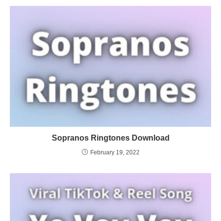
Sopranos Ringtones Download
February 19, 2022