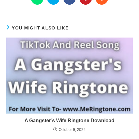
YOU MIGHT ALSO LIKE
A Gangster’s Wife Ringtone Download
October 9, 2022