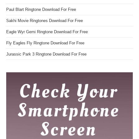
Paul Blart Ringtone Download For Free
Sakhi Movie Ringtones Download For Free
Eagle Wyr Gemi Ringtone Download For Free
Fly Eagles Fly Ringtone Download For Free
Jurassic Park 3 Ringtone Download For Free