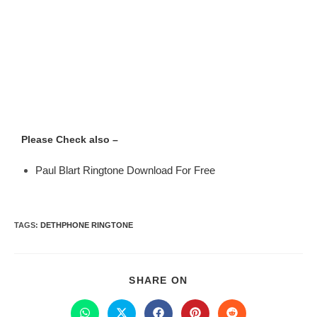
Please Check also –
Paul Blart Ringtone Download For Free
TAGS
:
DETHPHONE RINGTONE
SHARE ON