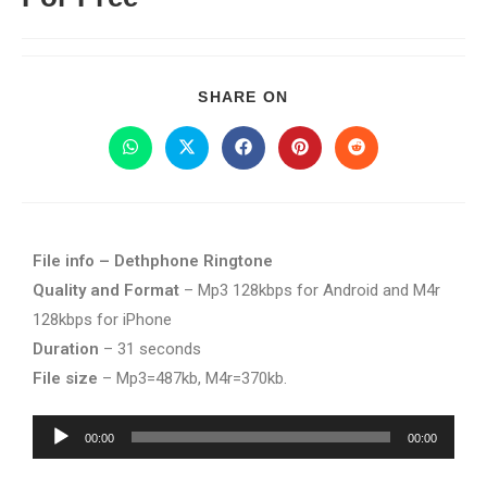
SHARE ON
File info – Dethphone Ringtone
Quality and Format
– Mp3 128kbps for Android and M4r
128kbps for iPhone
Duration
– 31 seconds
File size
– Mp3=487kb, M4r=370kb.
Audio
00:00
00:00
Player