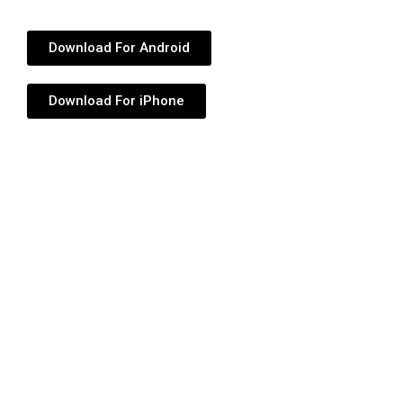
Download For Android
Download For iPhone