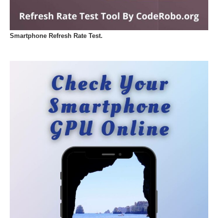
Smartphone Refresh Rate Test.