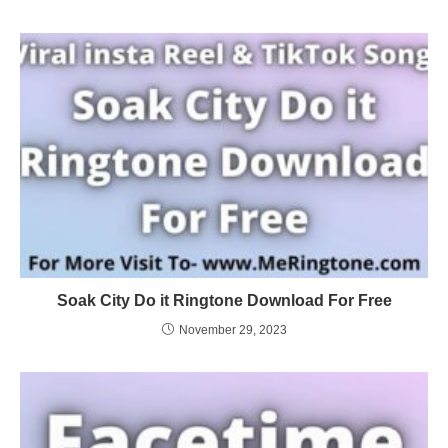
Soak City Do it Ringtone Download For Free
November 29, 2023