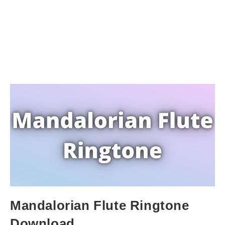
Mandalorian Flute Ringtone
Download