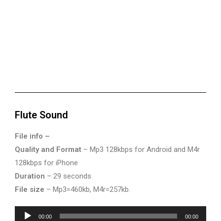
Flute Sound
File info –
Quality and Format
– Mp3 128kbps for Android and M4r
128kbps for iPhone
Duration
– 29 seconds
File size
– Mp3=460kb, M4r=257kb.
Audio
00:00
00:00