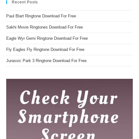
Recent Posts
Paul Blart Ringtone Download For Free
Sakhi Movie Ringtones Download For Free
Eagle Wyr Gemi Ringtone Download For Free
Fly Eagles Fly Ringtone Download For Free
Jurassic Park 3 Ringtone Download For Free