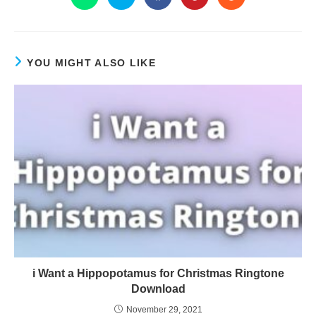
YOU MIGHT ALSO LIKE
i Want a Hippopotamus for Christmas Ringtone
Download
November 29, 2021