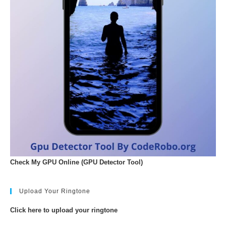
Check My GPU Online (GPU Detector Tool)
Upload Your Ringtone
Click here to upload your ringtone