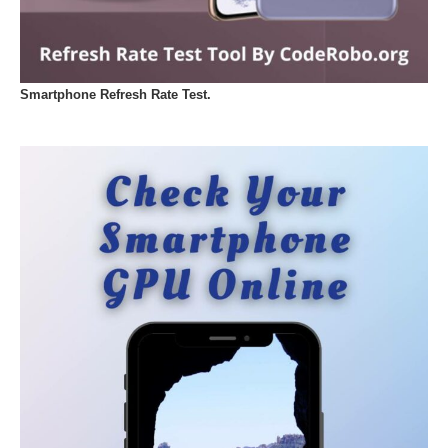
Smartphone Refresh Rate Test.