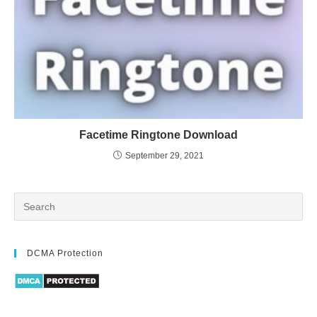
Facetime Ringtone Download
September 29, 2021
DCMA Protection