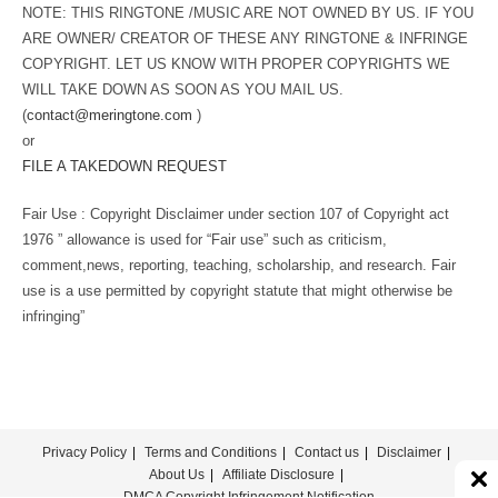
NOTE: THIS RINGTONE /MUSIC ARE NOT OWNED BY US. IF YOU
ARE OWNER/ CREATOR OF THESE ANY RINGTONE & INFRINGE
COPYRIGHT. LET US KNOW WITH PROPER COPYRIGHTS WE
WILL TAKE DOWN AS SOON AS YOU MAIL US.
(
contact@meringtone.com
)
or
FILE A TAKEDOWN REQUEST
Fair Use : Copyright Disclaimer under section 107 of Copyright act
1976 ” allowance is used for “Fair use” such as criticism,
comment,news, reporting, teaching, scholarship, and research. Fair
use is a use permitted by copyright statute that might otherwise be
infringing”
Privacy Policy
Terms and Conditions
Contact us
Disclaimer
About Us
Affiliate Disclosure
DMCA Copyright Infringement Notification