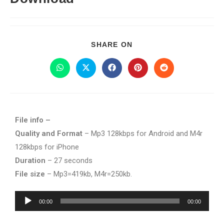
SHARE ON
File info –
Quality and Format
– Mp3 128kbps for Android and M4r
128kbps for iPhone
Duration
– 27 seconds
File size
– Mp3=419kb, M4r=250kb.
Audio
00:00
00:00
Player