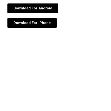
Download For Android
Download For iPhone