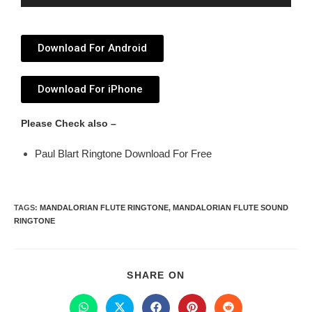
Player
Download For Android
Download For iPhone
Please Check also –
Paul Blart Ringtone Download For Free
TAGS
:
MANDALORIAN FLUTE RINGTONE
,
MANDALORIAN FLUTE SOUND
RINGTONE
SHARE ON