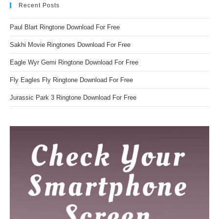
Recent Posts
Paul Blart Ringtone Download For Free
Sakhi Movie Ringtones Download For Free
Eagle Wyr Gemi Ringtone Download For Free
Fly Eagles Fly Ringtone Download For Free
Jurassic Park 3 Ringtone Download For Free