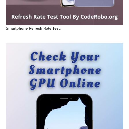
Smartphone Refresh Rate Test.