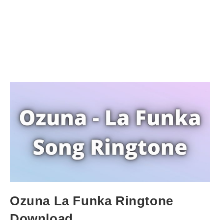
Ozuna La Funka Ringtone
Download