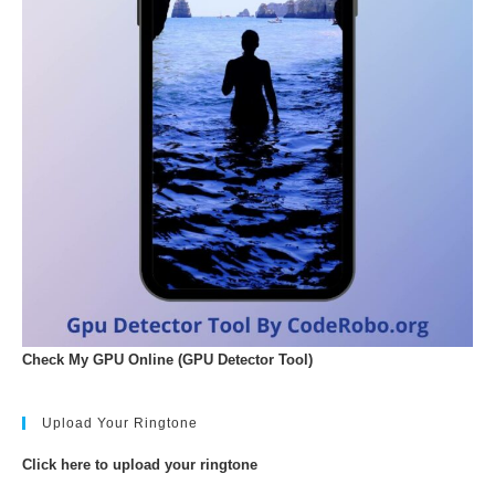
Check My GPU Online (GPU Detector Tool)
Upload Your Ringtone
Click here to upload your ringtone