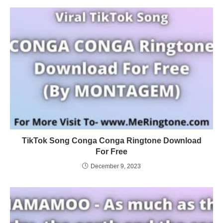
TikTok Song Conga Conga Ringtone Download
For Free
December 9, 2023