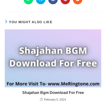
YOU MIGHT ALSO LIKE
Shajahan Bgm Download For Free
February 5, 2024