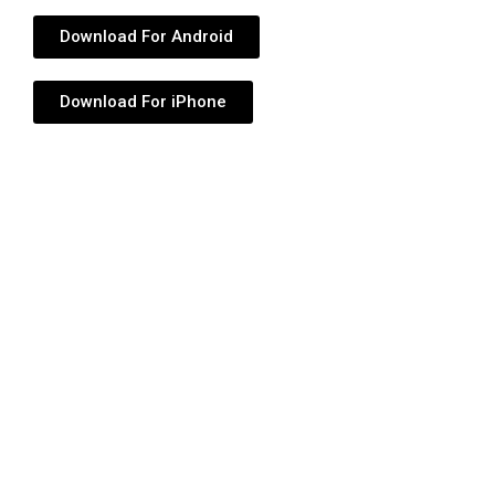
Download For Android
Download For iPhone