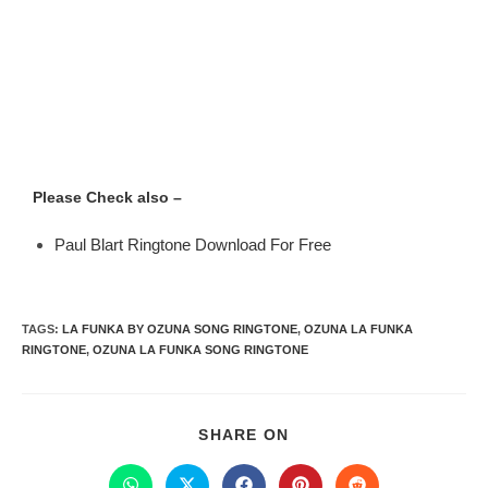
Please Check also –
Paul Blart Ringtone Download For Free
TAGS
:
LA FUNKA BY OZUNA SONG RINGTONE
,
OZUNA LA FUNKA
RINGTONE
,
OZUNA LA FUNKA SONG RINGTONE
SHARE ON