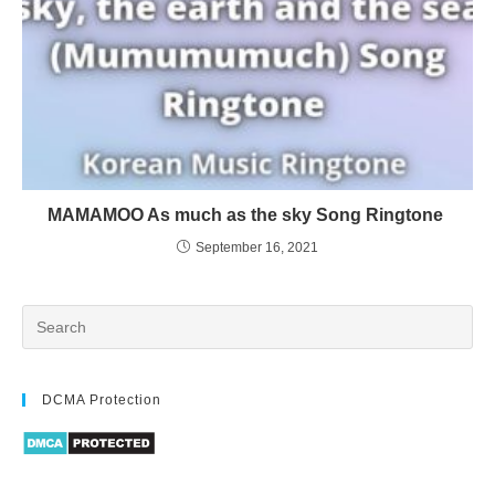
MAMAMOO As much as the sky Song Ringtone
September 16, 2021
DCMA Protection