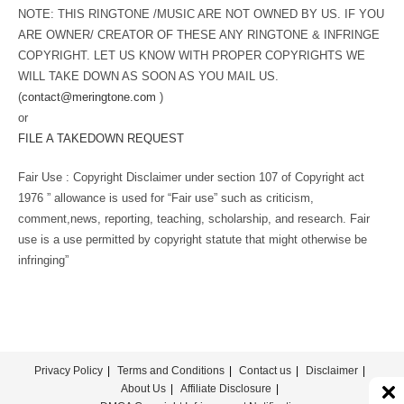
NOTE: THIS RINGTONE /MUSIC ARE NOT OWNED BY US. IF YOU
ARE OWNER/ CREATOR OF THESE ANY RINGTONE & INFRINGE
COPYRIGHT. LET US KNOW WITH PROPER COPYRIGHTS WE
WILL TAKE DOWN AS SOON AS YOU MAIL US.
(
contact@meringtone.com
)
or
FILE A TAKEDOWN REQUEST
Fair Use : Copyright Disclaimer under section 107 of Copyright act
1976 ” allowance is used for “Fair use” such as criticism,
comment,news, reporting, teaching, scholarship, and research. Fair
use is a use permitted by copyright statute that might otherwise be
infringing”
Privacy Policy
Terms and Conditions
Contact us
Disclaimer
About Us
Affiliate Disclosure