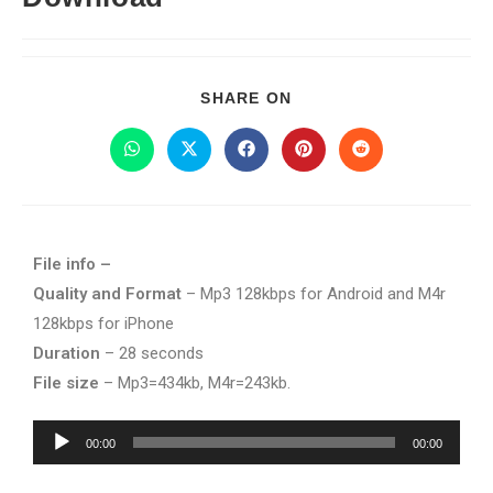
SHARE ON
File info –
Quality and Format
– Mp3 128kbps for Android and M4r
128kbps for iPhone
Duration
– 28 seconds
File size
– Mp3=434kb, M4r=243kb.
Audio
00:00
00:00
Player