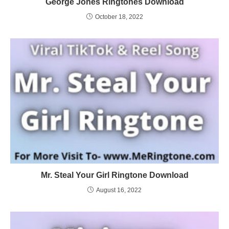
George Jones Ringtones Download
October 18, 2022
Mr. Steal Your Girl Ringtone Download
August 16, 2022