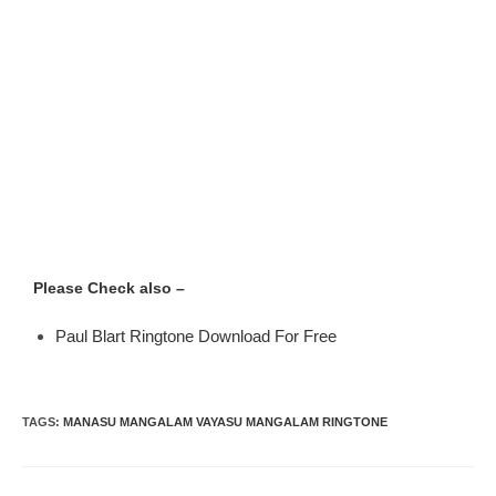
Please Check also –
Paul Blart Ringtone Download For Free
TAGS
:
MANASU MANGALAM VAYASU MANGALAM RINGTONE