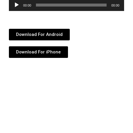
Audio
00:00
00:00
Player
Download For Android
Download For iPhone