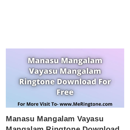
Manasu Mangalam Vayasu
Mangalam Ringtone Download