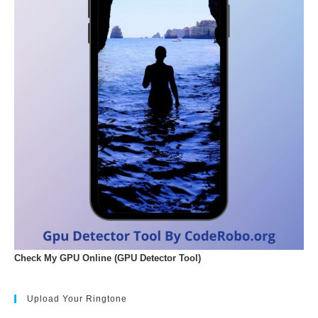
Check My GPU Online (GPU Detector Tool)
Upload Your Ringtone