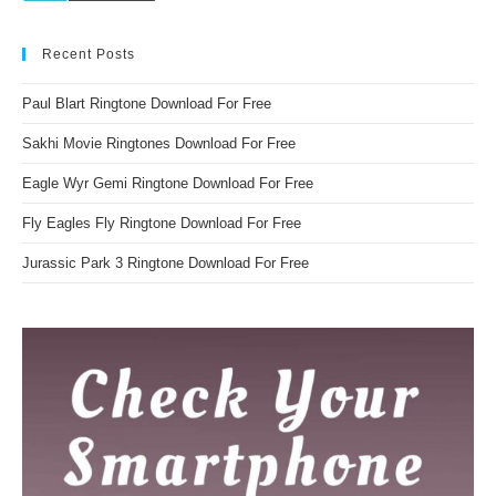
Recent Posts
Paul Blart Ringtone Download For Free
Sakhi Movie Ringtones Download For Free
Eagle Wyr Gemi Ringtone Download For Free
Fly Eagles Fly Ringtone Download For Free
Jurassic Park 3 Ringtone Download For Free