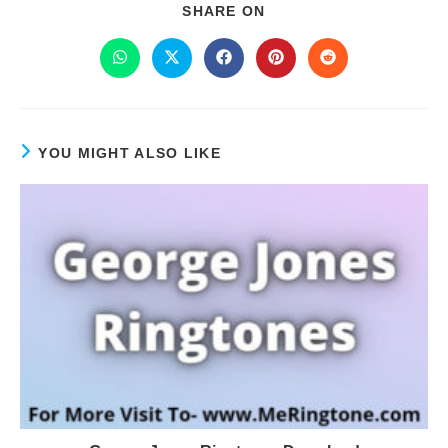
SHARE ON
YOU MIGHT ALSO LIKE