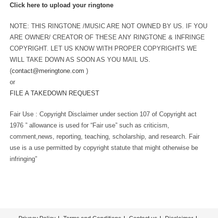
Click here to upload your ringtone
NOTE: THIS RINGTONE /MUSIC ARE NOT OWNED BY US. IF YOU
ARE OWNER/ CREATOR OF THESE ANY RINGTONE & INFRINGE
COPYRIGHT. LET US KNOW WITH PROPER COPYRIGHTS WE
WILL TAKE DOWN AS SOON AS YOU MAIL US.
(
contact@meringtone.com
)
or
FILE A TAKEDOWN REQUEST
Fair Use : Copyright Disclaimer under section 107 of Copyright act
1976 ” allowance is used for “Fair use” such as criticism,
comment,news, reporting, teaching, scholarship, and research. Fair
use is a use permitted by copyright statute that might otherwise be
infringing”