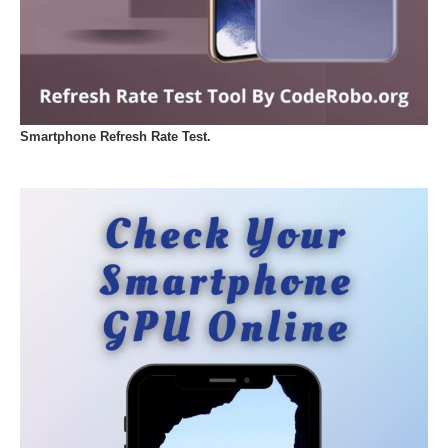
Smartphone Refresh Rate Test.