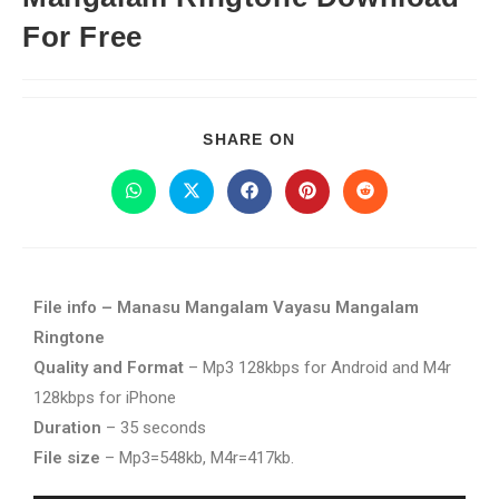
For Free
SHARE ON
File info – Manasu Mangalam Vayasu Mangalam
Ringtone
Quality and Format
– Mp3 128kbps for Android and M4r
128kbps for iPhone
Duration
– 35 seconds
File size
– Mp3=548kb, M4r=417kb.