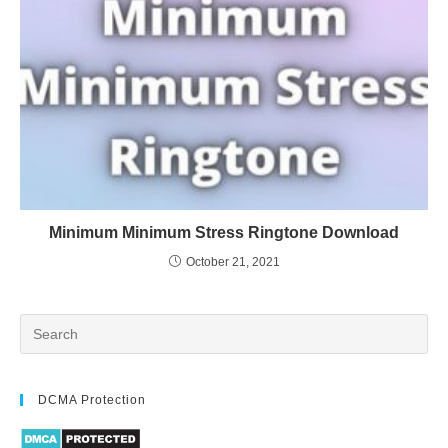
Minimum Minimum Stress Ringtone Download
October 21, 2021
DCMA Protection