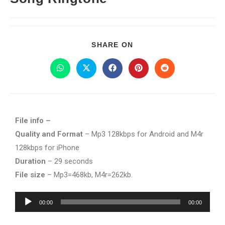
SHARE ON
File info –
Quality and Format
– Mp3 128kbps for Android and M4r
128kbps for iPhone
Duration
– 29 seconds
File size
– Mp3=468kb, M4r=262kb.
Audio
00:00
00:00
Player