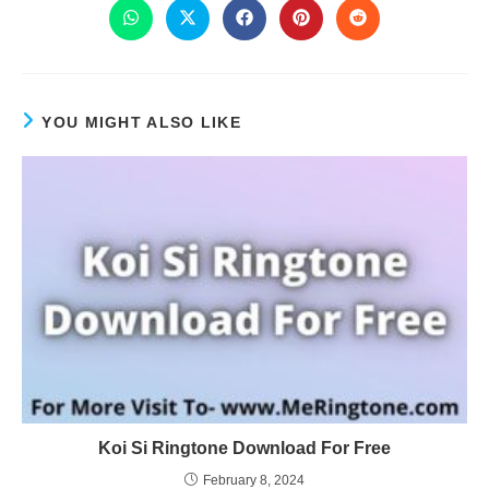
YOU MIGHT ALSO LIKE
Koi Si Ringtone Download For Free
February 8, 2024