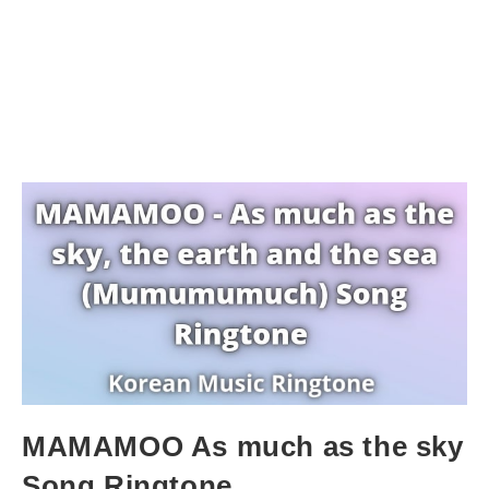
MAMAMOO As much as the sky
Song Ringtone