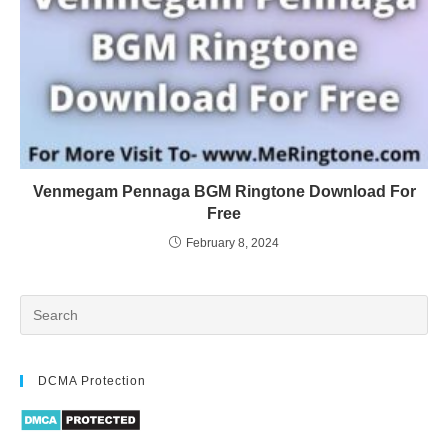
Venmegam Pennaga BGM Ringtone Download For
Free
February 8, 2024
DCMA Protection