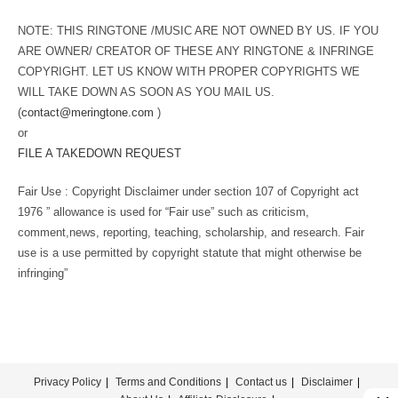
NOTE: THIS RINGTONE /MUSIC ARE NOT OWNED BY US. IF YOU
ARE OWNER/ CREATOR OF THESE ANY RINGTONE & INFRINGE
COPYRIGHT. LET US KNOW WITH PROPER COPYRIGHTS WE
WILL TAKE DOWN AS SOON AS YOU MAIL US.
(
contact@meringtone.com
)
or
FILE A TAKEDOWN REQUEST
Fair Use : Copyright Disclaimer under section 107 of Copyright act
1976 ” allowance is used for “Fair use” such as criticism,
comment,news, reporting, teaching, scholarship, and research. Fair
use is a use permitted by copyright statute that might otherwise be
infringing”
Privacy Policy
Terms and Conditions
Contact us
Disclaimer