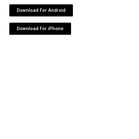
Download For Android
Download For iPhone