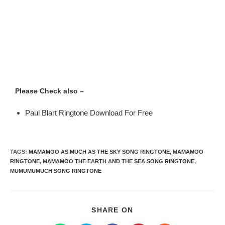
Please Check also –
Paul Blart Ringtone Download For Free
TAGS
:
MAMAMOO AS MUCH AS THE SKY SONG RINGTONE
,
MAMAMOO
RINGTONE
,
MAMAMOO THE EARTH AND THE SEA SONG RINGTONE
,
MUMUMUMUCH SONG RINGTONE
SHARE ON