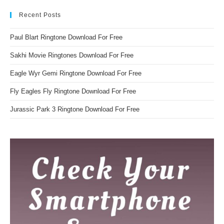
Recent Posts
Paul Blart Ringtone Download For Free
Sakhi Movie Ringtones Download For Free
Eagle Wyr Gemi Ringtone Download For Free
Fly Eagles Fly Ringtone Download For Free
Jurassic Park 3 Ringtone Download For Free