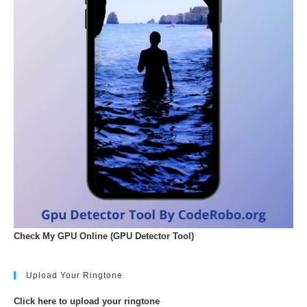
Check My GPU Online (GPU Detector Tool)
Upload Your Ringtone
Click here to upload your ringtone