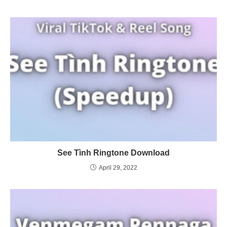
See Tình Ringtone Download
April 29, 2022