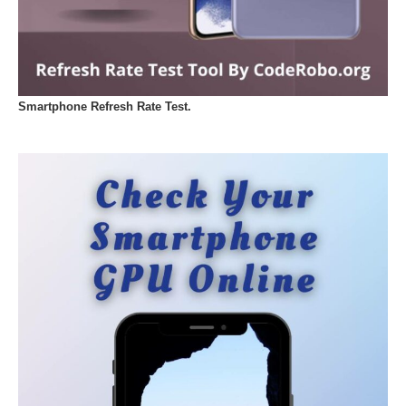
Smartphone Refresh Rate Test.