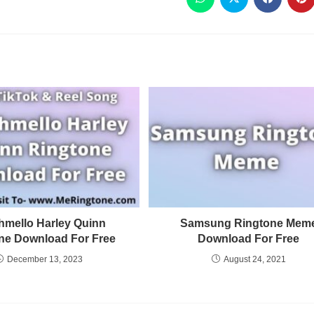
hmello Harley Quinn
Samsung Ringtone Mem
ne Download For Free
Download For Free
December 13, 2023
August 24, 2021