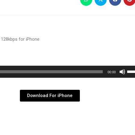
 128kbps for iPhone
Use
00:00
Up/
Arr
key
Download For iPhone
to
inc
or
dec
vol