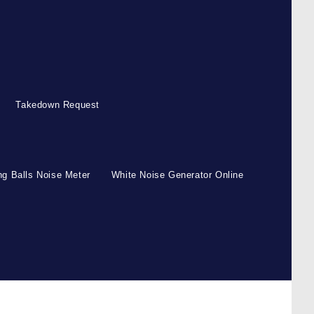
Takedown Request
g Balls Noise Meter
White Noise Generator Online