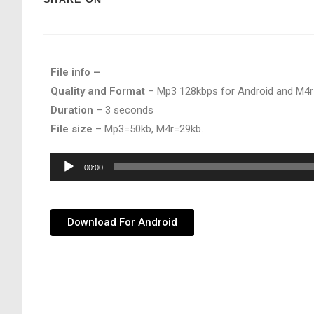
File info –
Quality and Format
– Mp3 128kbps for Android and M4r
Duration
– 3 seconds
File size
– Mp3=50kb, M4r=29kb.
Audio
00:00
Player
Download For Android