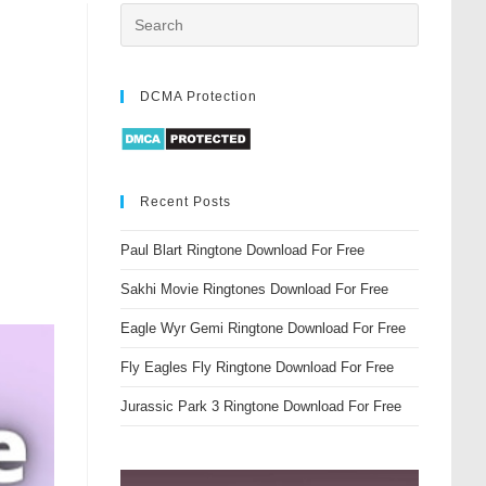
DCMA Protection
Recent Posts
Paul Blart Ringtone Download For Free
Sakhi Movie Ringtones Download For Free
Eagle Wyr Gemi Ringtone Download For Free
Fly Eagles Fly Ringtone Download For Free
Jurassic Park 3 Ringtone Download For Free