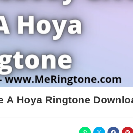
 A Hoya Ringtone Downlo