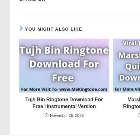
YOU MIGHT ALSO LIKE
Tujh Bin Ringtone Download For
Mars
Free | instrumental Version
Ringto
November 26, 2023