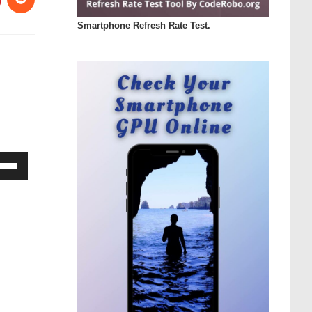
Smartphone Refresh Rate Test.
Down
ow
s
rease
rease
ume.