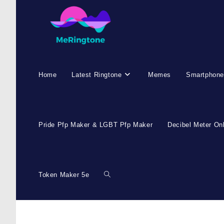
Home
Latest Ringtone
Memes
Smartphone
Pride Pfp Maker & LGBT Pfp Maker
Decibel Meter On
Token Maker 5e