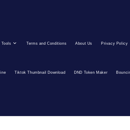
 Tools
Terms and Conditions
About Us
Privacy Policy
line
Tiktok Thumbnail Download
DND Token Maker
Bouncin