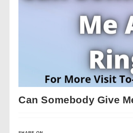
Can Somebody Give Me
SHARE ON