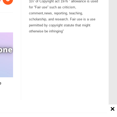
107 of Copyright act 1976 ” allowance is used
for “Fair use” such as criticism,
comment,news, reporting, teaching,
scholarship, and research. Fair use is a use
permitted by copyright statute that might
otherwise be infringing”
e