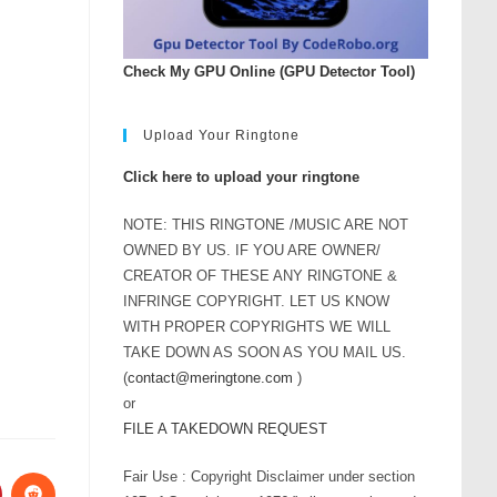
Check My GPU Online (GPU Detector Tool)
Upload Your Ringtone
Click here to upload your ringtone
NOTE: THIS RINGTONE /MUSIC ARE NOT
OWNED BY US. IF YOU ARE OWNER/
CREATOR OF THESE ANY RINGTONE &
INFRINGE COPYRIGHT. LET US KNOW
WITH PROPER COPYRIGHTS WE WILL
TAKE DOWN AS SOON AS YOU MAIL US.
(
contact@meringtone.com
)
or
FILE A TAKEDOWN REQUEST
Fair Use : Copyright Disclaimer under section