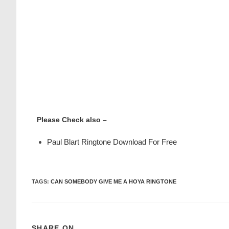
Please Check also –
Paul Blart Ringtone Download For Free
TAGS
:
CAN SOMEBODY GIVE ME A HOYA RINGTONE
SHARE ON