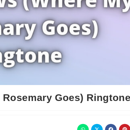
 Rosemary Goes) Rington