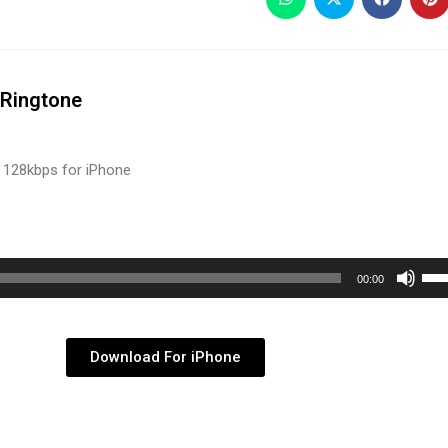
Ringtone
 128kbps for iPhone
Use
00:00
Up/
Arr
key
Download For iPhone
to
inc
or