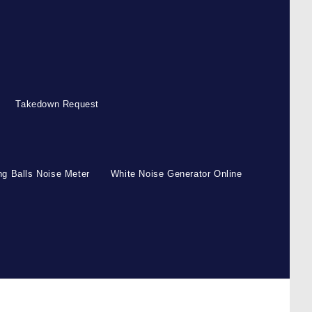
Takedown Request
g Balls Noise Meter
White Noise Generator Online