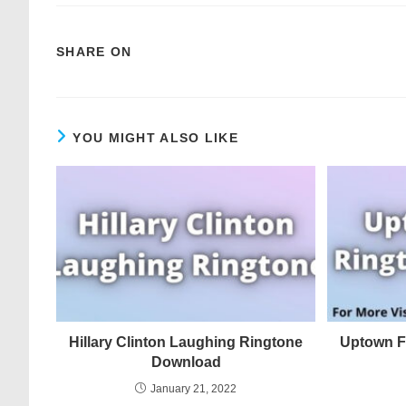
SHARE ON
YOU MIGHT ALSO LIKE
Hillary Clinton Laughing Ringtone
Uptown F
Download
January 21, 2022