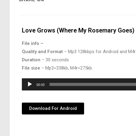
Love Grows (Where My Rosemary Goes) 
File info –
Quality and Format
– Mp3 128kbps for Android and M4r
Duration
– 30 seconds
File size
– Mp3=338kb, M4r=275kb.
Audio
00:00
Player
Download For Android