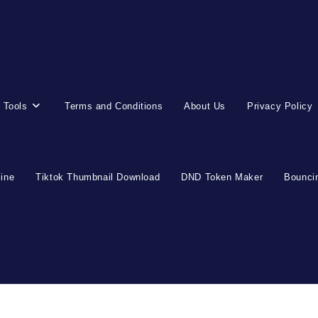
 Tools
Terms and Conditions
About Us
Privacy Policy
line
Tiktok Thumbnail Download
DND Token Maker
Bouncin