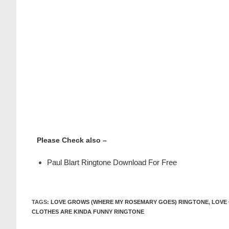
Please Check also –
Paul Blart Ringtone Download For Free
TAGS
:
LOVE GROWS (WHERE MY ROSEMARY GOES) RINGTONE
,
LOVE
CLOTHES ARE KINDA FUNNY RINGTONE