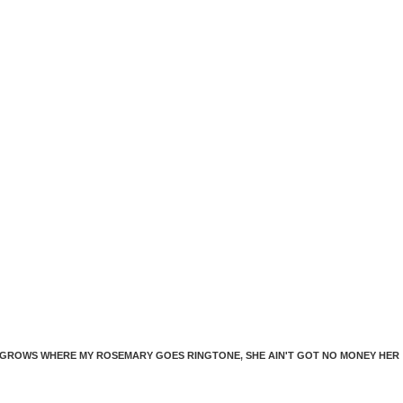
dec
vol
 GROWS WHERE MY ROSEMARY GOES RINGTONE
,
SHE AIN'T GOT NO MONEY HER