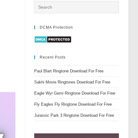
DCMA Protection
Recent Posts
Paul Blart Ringtone Download For Free
Sakhi Movie Ringtones Download For Free
Eagle Wyr Gemi Ringtone Download For Free
Fly Eagles Fly Ringtone Download For Free
Jurassic Park 3 Ringtone Download For Free