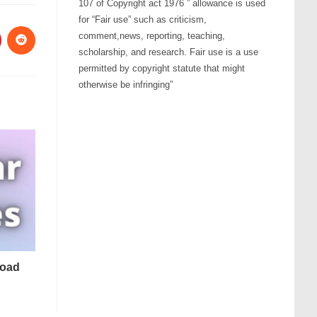
107 of Copyright act 1976 ” allowance is used
for “Fair use” such as criticism,
comment,news, reporting, teaching,
scholarship, and research. Fair use is a use
permitted by copyright statute that might
otherwise be infringing”
load