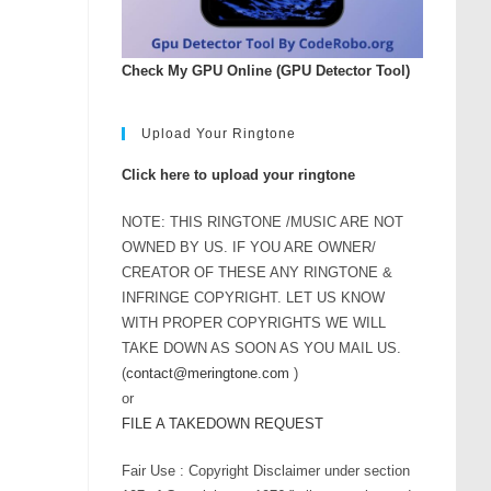
rease
ume.
Check My GPU Online (GPU Detector Tool)
Upload Your Ringtone
Click here to upload your ringtone
NOTE: THIS RINGTONE /MUSIC ARE NOT
OWNED BY US. IF YOU ARE OWNER/
CREATOR OF THESE ANY RINGTONE &
INFRINGE COPYRIGHT. LET US KNOW
WITH PROPER COPYRIGHTS WE WILL
TAKE DOWN AS SOON AS YOU MAIL US.
(
contact@meringtone.com
)
or
FILE A TAKEDOWN REQUEST
Fair Use : Copyright Disclaimer under section