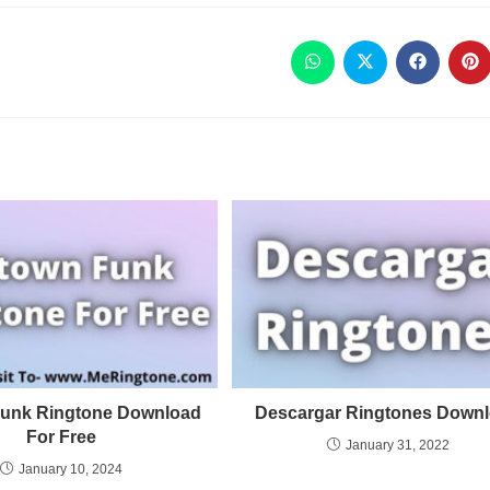
unk Ringtone Download
Descargar Ringtones Down
For Free
January 31, 2022
January 10, 2024