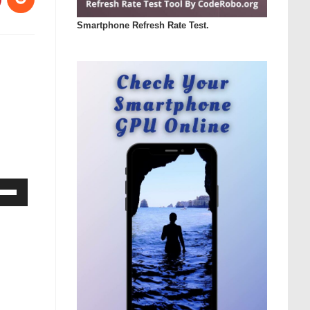
Smartphone Refresh Rate Test.
Down
ow
s
rease