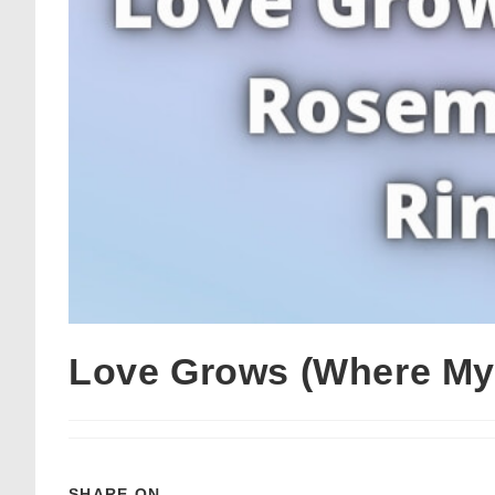
Love Grows (Where My
SHARE ON