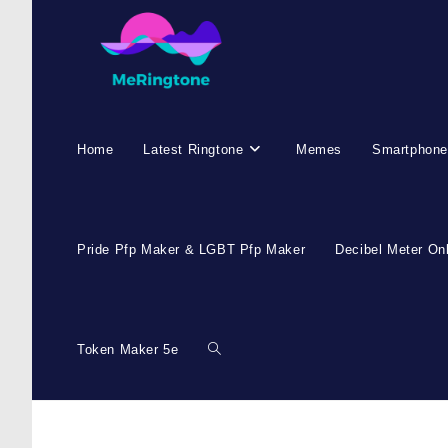
Home
Latest Ringtone
Memes
Smartphone
Pride Pfp Maker & LGBT Pfp Maker
Decibel Meter On
Token Maker 5e