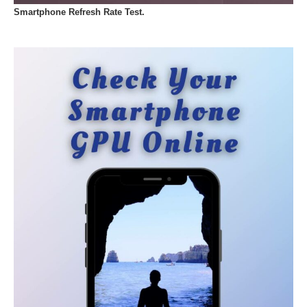
Smartphone Refresh Rate Test.