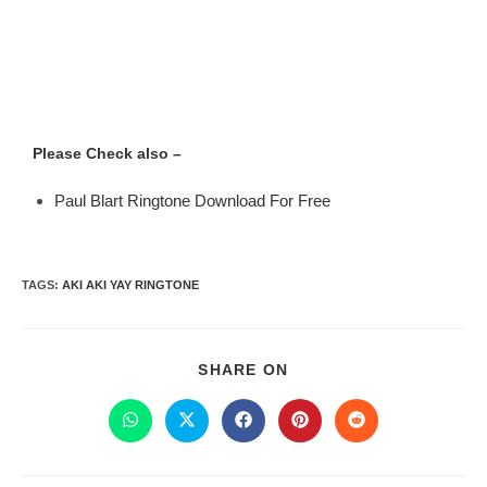
Please Check also –
Paul Blart Ringtone Download For Free
TAGS
:
AKI AKI YAY RINGTONE
SHARE ON