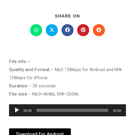
SHARE ON
File info –
Quality and Format
– Mp3 128kbps for Android and M4r
128kbps for iPhone
Duration
– 30 seconds
File size
– Mp3=464kb, M4r=260kb.
Audio
00:00
00:00
Player
Download For Android