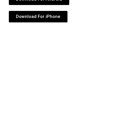
Download For iPhone