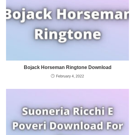
Bojack Horseman Ringtone Download
February 4, 2022