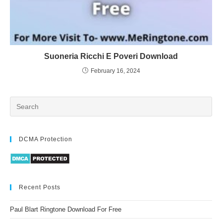
Suoneria Ricchi E Poveri Download
February 16, 2024
DCMA Protection
Recent Posts
Paul Blart Ringtone Download For Free