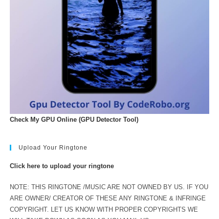
Check My GPU Online (GPU Detector Tool)
Upload Your Ringtone
Click here to upload your ringtone
NOTE: THIS RINGTONE /MUSIC ARE NOT OWNED BY US. IF YOU
ARE OWNER/ CREATOR OF THESE ANY RINGTONE & INFRINGE
COPYRIGHT. LET US KNOW WITH PROPER COPYRIGHTS WE