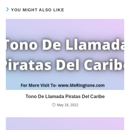
YOU MIGHT ALSO LIKE
Tono De Llamada Piratas Del Caribe
May 18, 2022