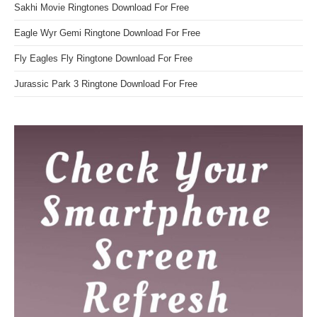
Sakhi Movie Ringtones Download For Free
Eagle Wyr Gemi Ringtone Download For Free
Fly Eagles Fly Ringtone Download For Free
Jurassic Park 3 Ringtone Download For Free