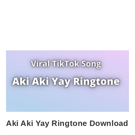
Aki Aki Yay Ringtone Download