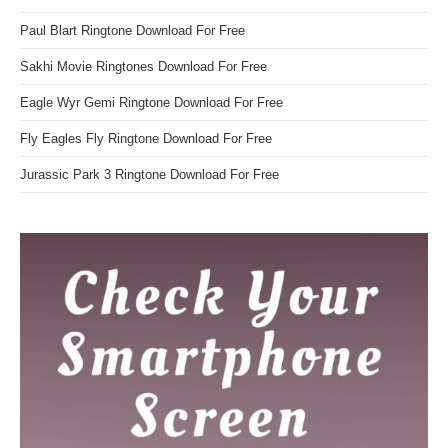
Paul Blart Ringtone Download For Free
Sakhi Movie Ringtones Download For Free
Eagle Wyr Gemi Ringtone Download For Free
Fly Eagles Fly Ringtone Download For Free
Jurassic Park 3 Ringtone Download For Free