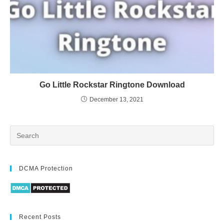
Go Little Rockstar Ringtone Download
December 13, 2021
DCMA Protection
Recent Posts