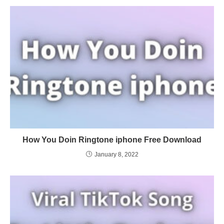
How You Doin Ringtone iphone Free Download
January 8, 2022