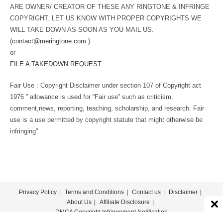
ARE OWNER/ CREATOR OF THESE ANY RINGTONE & INFRINGE
COPYRIGHT. LET US KNOW WITH PROPER COPYRIGHTS WE
WILL TAKE DOWN AS SOON AS YOU MAIL US.
(
contact@meringtone.com
)
or
FILE A TAKEDOWN REQUEST
Fair Use : Copyright Disclaimer under section 107 of Copyright act
1976 ” allowance is used for “Fair use” such as criticism,
comment,news, reporting, teaching, scholarship, and research. Fair
use is a use permitted by copyright statute that might otherwise be
infringing”
Privacy Policy
Terms and Conditions
Contact us
Disclaimer
About Us
Affiliate Disclosure
DMCA Copyright Infringement Notification