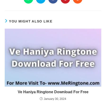
YOU MIGHT ALSO LIKE
Ve Haniya Ringtone Download For Free
January 30, 2024