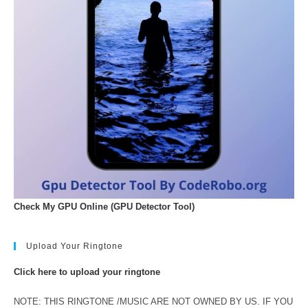
Check My GPU Online (GPU Detector Tool)
Upload Your Ringtone
Click here to upload your ringtone
NOTE: THIS RINGTONE /MUSIC ARE NOT OWNED BY US. IF YOU