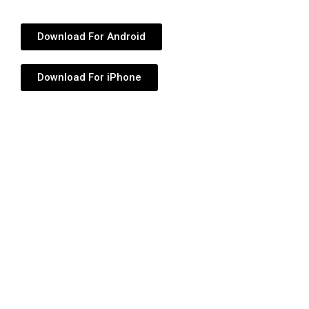
Download For Android
Download For iPhone