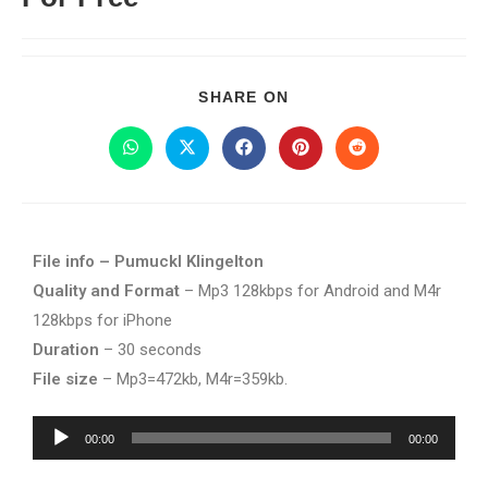
SHARE ON
File info – Pumuckl Klingelton
Quality and Format
– Mp3 128kbps for Android and M4r
128kbps for iPhone
Duration
– 30 seconds
File size
– Mp3=472kb, M4r=359kb.
Audio
00:00
00:00
Player