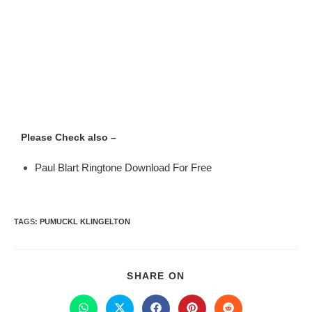
Please Check also –
Paul Blart Ringtone Download For Free
TAGS
:
PUMUCKL KLINGELTON
SHARE ON