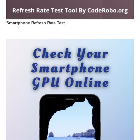
Smartphone Refresh Rate Test.