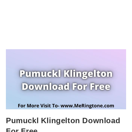
Pumuckl Klingelton Download
For Free