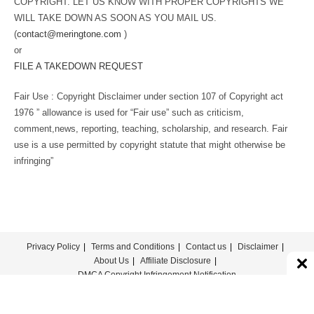
COPYRIGHT. LET US KNOW WITH PROPER COPYRIGHTS WE
WILL TAKE DOWN AS SOON AS YOU MAIL US.
(
contact@meringtone.com
)
or
FILE A TAKEDOWN REQUEST
Fair Use : Copyright Disclaimer under section 107 of Copyright act
1976 ” allowance is used for “Fair use” such as criticism,
comment,news, reporting, teaching, scholarship, and research. Fair
use is a use permitted by copyright statute that might otherwise be
infringing”
Privacy Policy
Terms and Conditions
Contact us
Disclaimer
About Us
Affiliate Disclosure
DMCA Copyright Infringement Notification
© COPYRIGHT - MERINGTONE 2022-2026