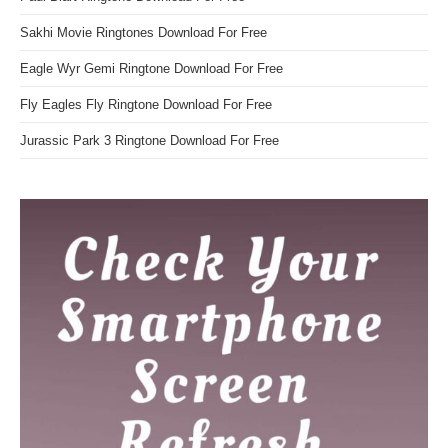
Sakhi Movie Ringtones Download For Free
Eagle Wyr Gemi Ringtone Download For Free
Fly Eagles Fly Ringtone Download For Free
Jurassic Park 3 Ringtone Download For Free