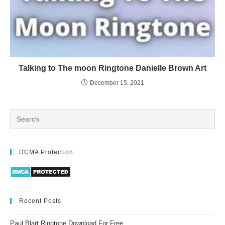
Talking to The moon Ringtone Danielle Brown Art
December 15, 2021
DCMA Protection
Recent Posts
Paul Blart Ringtone Download For Free