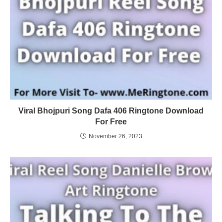
Viral Bhojpuri Song Dafa 406 Ringtone Download
For Free
November 26, 2023