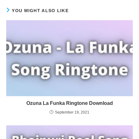
YOU MIGHT ALSO LIKE
Ozuna La Funka Ringtone Download
September 19, 2021