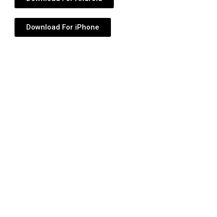
Download For iPhone