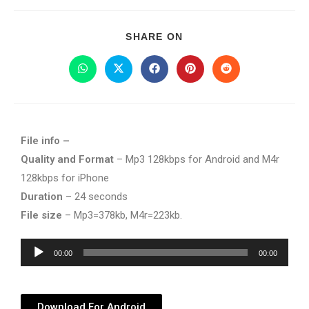
SHARE ON
File info –
Quality and Format
– Mp3 128kbps for Android and M4r
128kbps for iPhone
Duration
– 24 seconds
File size
– Mp3=378kb, M4r=223kb.
Audio
00:00
00:00
Player
Download For Android