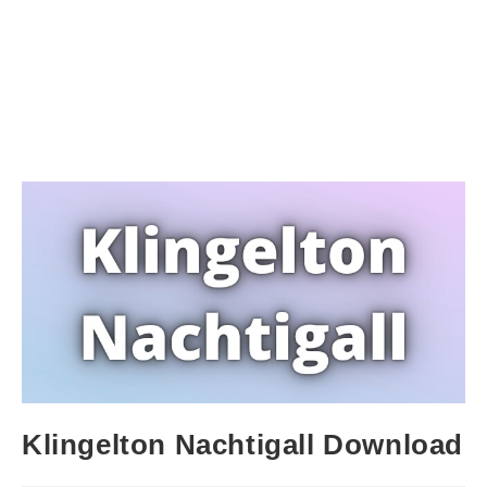
Klingelton Nachtigall Download