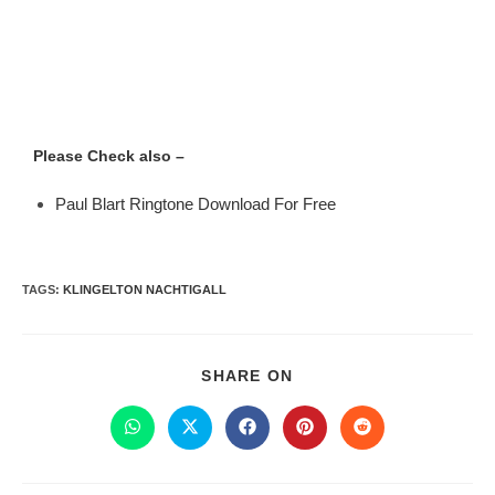
Please Check also –
Paul Blart Ringtone Download For Free
TAGS
:
KLINGELTON NACHTIGALL
SHARE ON