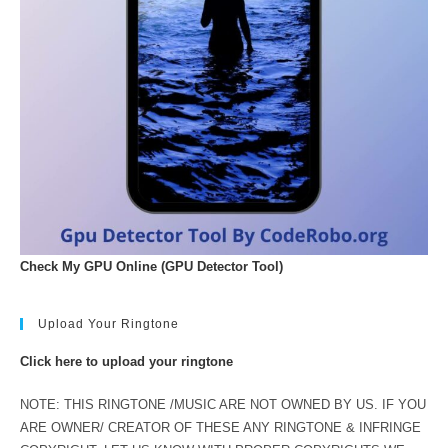
Check My GPU Online (GPU Detector Tool)
Upload Your Ringtone
Click here to upload your ringtone
NOTE: THIS RINGTONE /MUSIC ARE NOT OWNED BY US. IF YOU
ARE OWNER/ CREATOR OF THESE ANY RINGTONE & INFRINGE