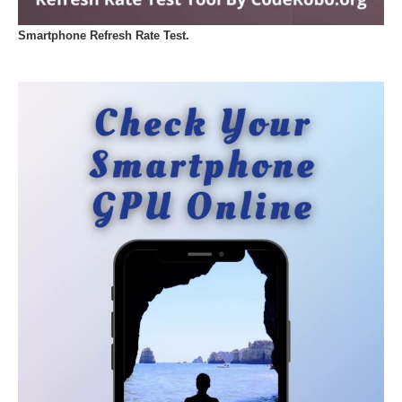
Smartphone Refresh Rate Test.