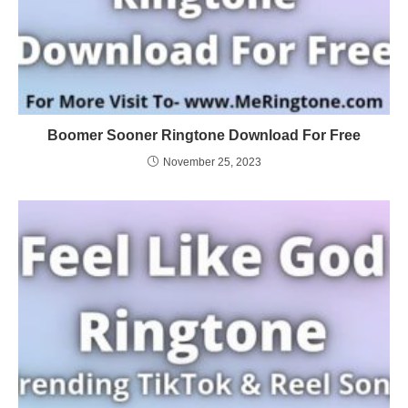
Boomer Sooner Ringtone Download For Free
November 25, 2023