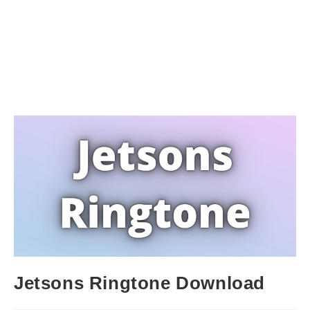
Jetsons Ringtone Download