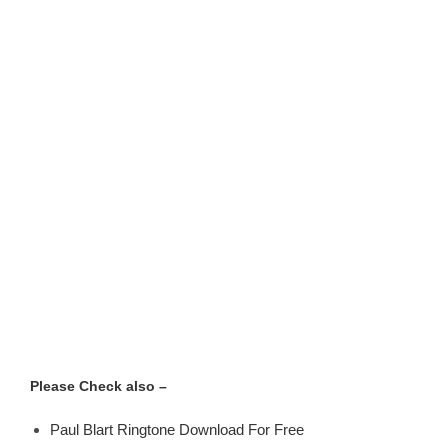
Please Check also –
Paul Blart Ringtone Download For Free