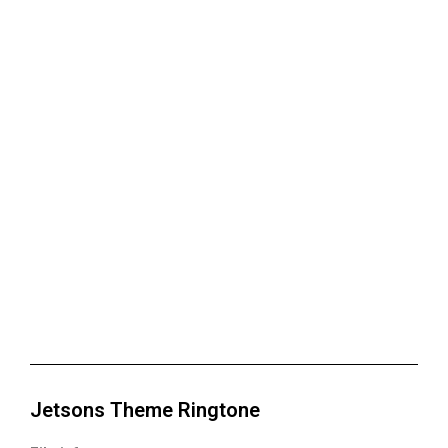
Jetsons Theme Ringtone