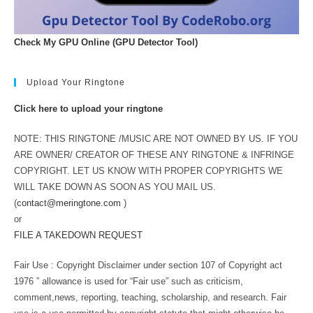
Check My GPU Online (GPU Detector Tool)
Upload Your Ringtone
Click here to upload your ringtone
NOTE: THIS RINGTONE /MUSIC ARE NOT OWNED BY US. IF YOU
ARE OWNER/ CREATOR OF THESE ANY RINGTONE & INFRINGE
COPYRIGHT. LET US KNOW WITH PROPER COPYRIGHTS WE
WILL TAKE DOWN AS SOON AS YOU MAIL US.
(
contact@meringtone.com
)
or
FILE A TAKEDOWN REQUEST
Fair Use : Copyright Disclaimer under section 107 of Copyright act
1976 ” allowance is used for “Fair use” such as criticism,
comment,news, reporting, teaching, scholarship, and research. Fair