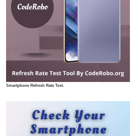
Smartphone Refresh Rate Test.