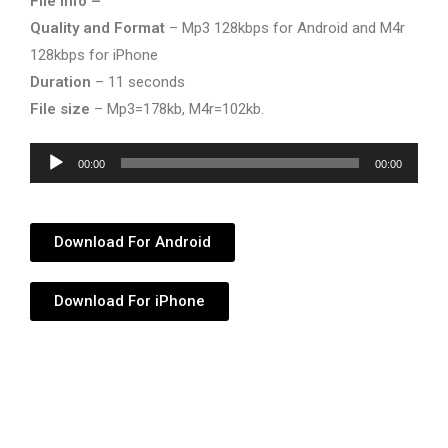
File info –
Quality and Format
– Mp3 128kbps for Android and M4r
128kbps for iPhone
Duration
– 11 seconds
File size
– Mp3=178kb, M4r=102kb.
Audio
00:00
00:00
Player
Download For Android
Download For iPhone