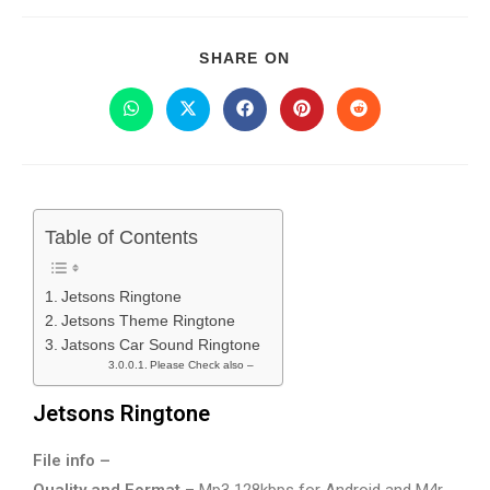
SHARE ON
Table of Contents
Jetsons Ringtone
Jetsons Theme Ringtone
Jatsons Car Sound Ringtone
Please Check also –
Jetsons Ringtone
File info –