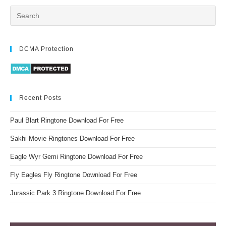
DCMA Protection
Recent Posts
Paul Blart Ringtone Download For Free
Sakhi Movie Ringtones Download For Free
Eagle Wyr Gemi Ringtone Download For Free
Fly Eagles Fly Ringtone Download For Free
Jurassic Park 3 Ringtone Download For Free