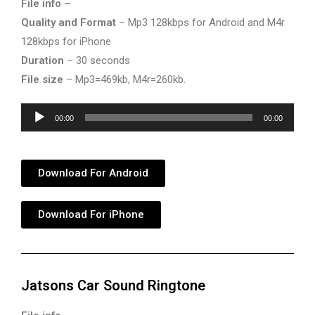
File info –
Quality and Format
– Mp3 128kbps for Android and M4r
128kbps for iPhone
Duration
– 30 seconds
File size
– Mp3=469kb, M4r=260kb.
Audio
00:00
00:00
Player
Download For Android
Download For iPhone
Jatsons Car Sound Ringtone