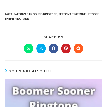
TAGS
:
JATSONS CAR SOUND RINGTONE
,
JETSONS RINGTONE
,
JETSONS
THEME RINGTONE
SHARE ON
YOU MIGHT ALSO LIKE