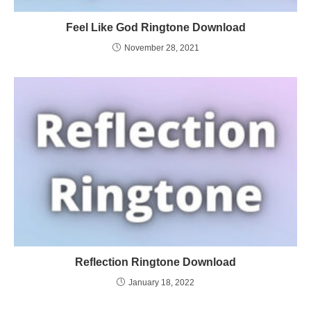
Feel Like God Ringtone Download
November 28, 2021
Reflection Ringtone Download
January 18, 2022