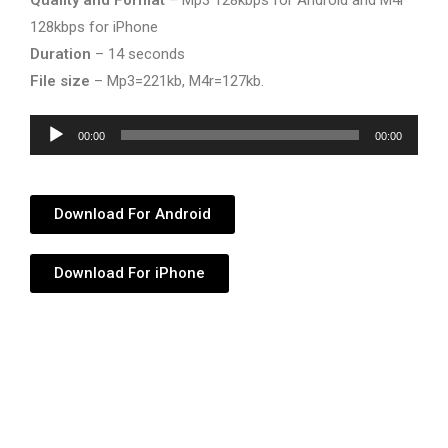
Quality and Format
– Mp3 128kbps for Android and M4r
128kbps for iPhone
Duration
– 14 seconds
File size
– Mp3=221kb, M4r=127kb.
Audio
00:00
00:00
Player
Download For Android
Download For iPhone