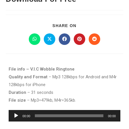
SHARE ON
File info – V.I.C Wobble Ringtone
Quality and Format
– Mp3 128kbps for Android and M4r
128kbps for iPhone
Duration
– 31 seconds
File size
– Mp3=479kb, M4r=365kb.
Audio
00:00
00:00
Player