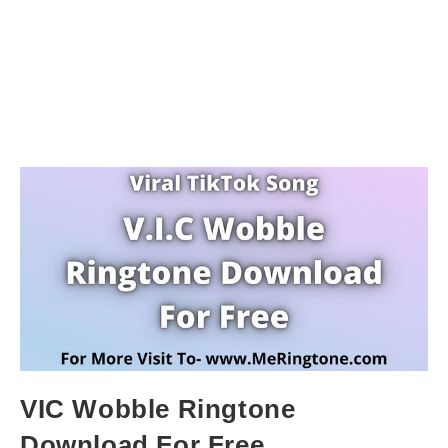
VIC Wobble Ringtone
Download For Free