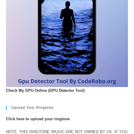
Check My GPU Online (GPU Detector Tool)
Upload Your Ringtone
Click here to upload your ringtone
NOTE: THIS RINGTONE /MUSIC ARE NOT OWNED BY US. IF YOU