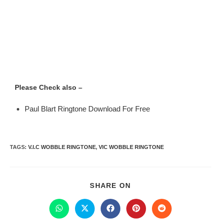
Please Check also –
Paul Blart Ringtone Download For Free
TAGS
:
V.I.C WOBBLE RINGTONE
,
VIC WOBBLE RINGTONE
SHARE ON