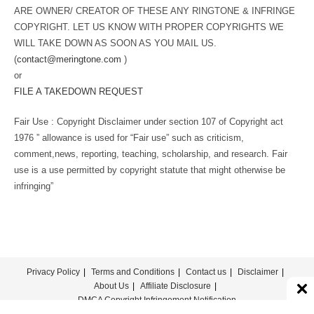
ARE OWNER/ CREATOR OF THESE ANY RINGTONE & INFRINGE
COPYRIGHT. LET US KNOW WITH PROPER COPYRIGHTS WE
WILL TAKE DOWN AS SOON AS YOU MAIL US.
(
contact@meringtone.com
)
or
FILE A TAKEDOWN REQUEST
Fair Use : Copyright Disclaimer under section 107 of Copyright act
1976 ” allowance is used for “Fair use” such as criticism,
comment,news, reporting, teaching, scholarship, and research. Fair
use is a use permitted by copyright statute that might otherwise be
infringing”
Privacy Policy
Terms and Conditions
Contact us
Disclaimer
About Us
Affiliate Disclosure
DMCA Copyright Infringement Notification