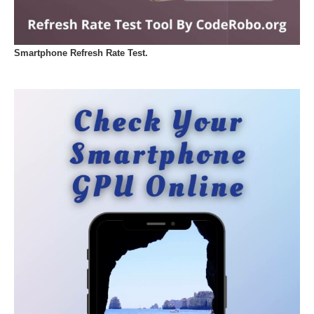
Smartphone Refresh Rate Test.