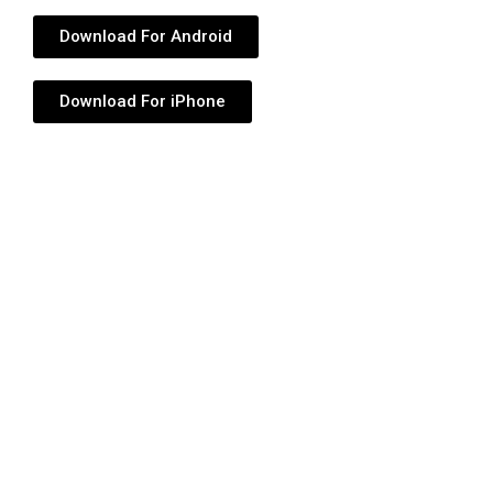
Download For Android
Download For iPhone