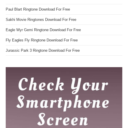
Paul Blart Ringtone Download For Free
Sakhi Movie Ringtones Download For Free
Eagle Wyr Gemi Ringtone Download For Free
Fly Eagles Fly Ringtone Download For Free
Jurassic Park 3 Ringtone Download For Free