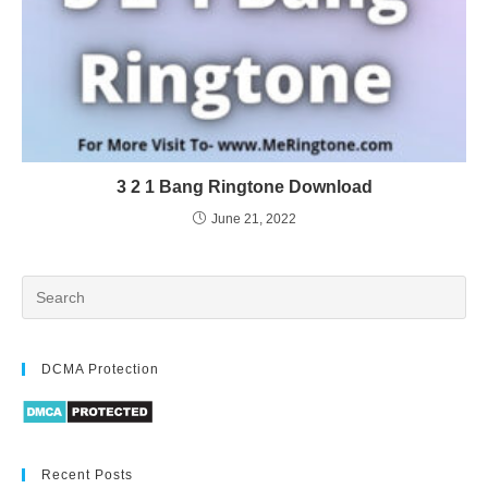
3 2 1 Bang Ringtone Download
June 21, 2022
DCMA Protection
Recent Posts