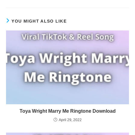
YOU MIGHT ALSO LIKE
Toya Wright Marry Me Ringtone Download
April 29, 2022