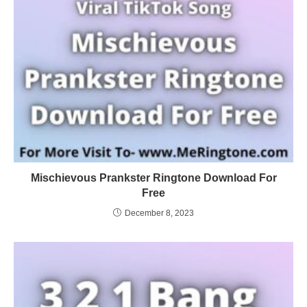
Mischievous Prankster Ringtone Download For
Free
December 8, 2023