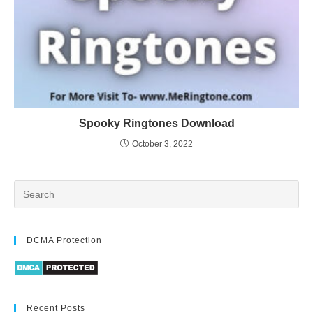
Spooky Ringtones Download
October 3, 2022
DCMA Protection
Recent Posts