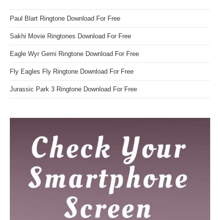
Paul Blart Ringtone Download For Free
Sakhi Movie Ringtones Download For Free
Eagle Wyr Gemi Ringtone Download For Free
Fly Eagles Fly Ringtone Download For Free
Jurassic Park 3 Ringtone Download For Free