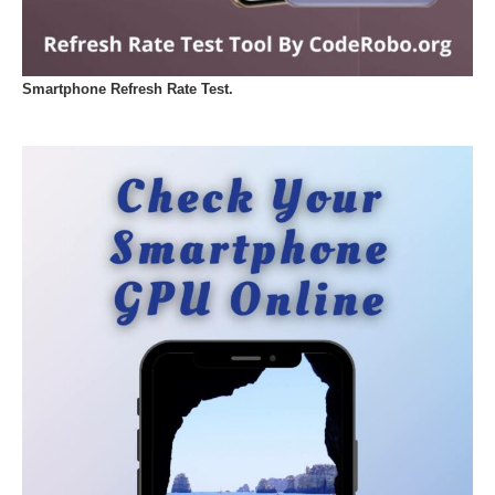
Smartphone Refresh Rate Test.