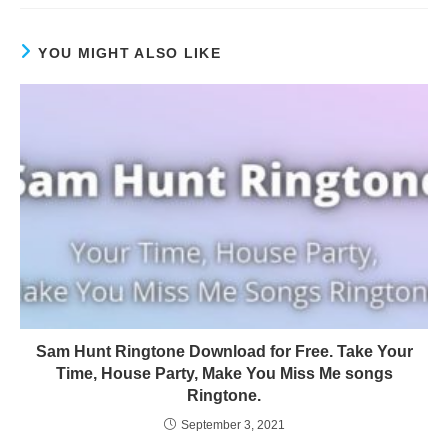
YOU MIGHT ALSO LIKE
Sam Hunt Ringtone Download for Free. Take Your
Time, House Party, Make You Miss Me songs
Ringtone.
September 3, 2021