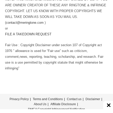
ARE OWNER/ CREATOR OF THESE ANY RINGTONE & INFRINGE
COPYRIGHT. LET US KNOW WITH PROPER COPYRIGHTS WE
WILL TAKE DOWN AS SOON AS YOU MAIL US.
(
contact@meringtone.com
)
or
FILE A TAKEDOWN REQUEST
Fair Use : Copyright Disclaimer under section 107 of Copyright act
1976 ” allowance is used for “Fair use” such as criticism,
comment,news, reporting, teaching, scholarship, and research. Fair
use is a use permitted by copyright statute that might otherwise be
infringing”
Privacy Policy
Terms and Conditions
Contact us
Disclaimer
About Us
Affiliate Disclosure
DMCA Copyright Infringement Notification