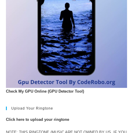
Check My GPU Online (GPU Detector Tool)
Upload Your Ringtone
Click here to upload your ringtone
NOTE: THIS RINGTONE /MUSIC ARE NOT OWNED BY US. IF YOU