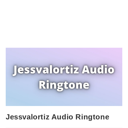
Jessvalortiz Audio Ringtone