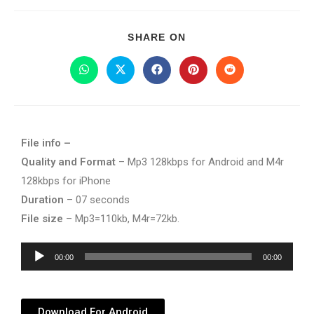
SHARE ON
File info –
Quality and Format
– Mp3 128kbps for Android and M4r
128kbps for iPhone
Duration
– 07 seconds
File size
– Mp3=110kb, M4r=72kb.
Audio
00:00
00:00
Player
Download For Android