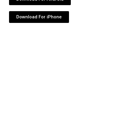
Download For iPhone