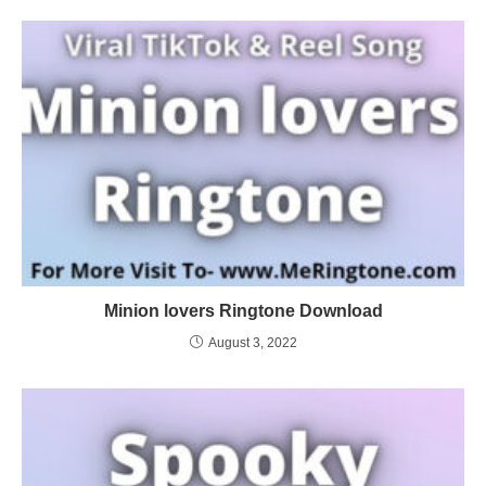
Minion lovers Ringtone Download
August 3, 2022