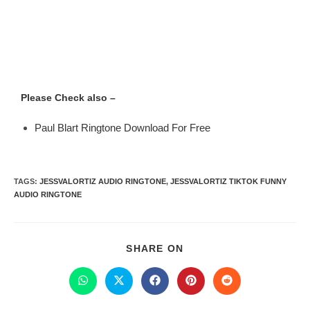
Please Check also –
Paul Blart Ringtone Download For Free
TAGS
:
JESSVALORTIZ AUDIO RINGTONE
,
JESSVALORTIZ TIKTOK FUNNY
AUDIO RINGTONE
SHARE ON