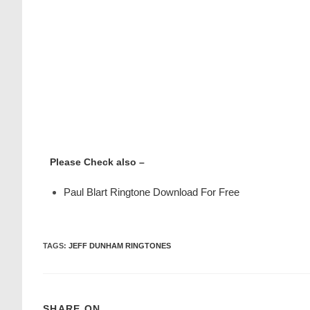
Please Check also –
Paul Blart Ringtone Download For Free
TAGS
:
JEFF DUNHAM RINGTONES
SHARE ON