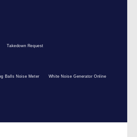
Takedown Request
g Balls Noise Meter
White Noise Generator Online