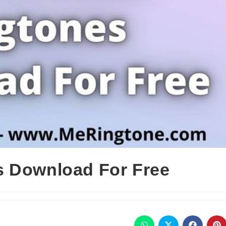
s Download For Free