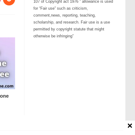
107 of Copyright act 1976 ” allowance is used
for “Fair use” such as criticism,
comment,news, reporting, teaching,
scholarship, and research. Fair use is a use
permitted by copyright statute that might
otherwise be infringing”
tone