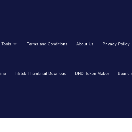
 Tools
Terms and Conditions
About Us
Privacy Policy
line
Tiktok Thumbnail Download
DND Token Maker
Bouncin