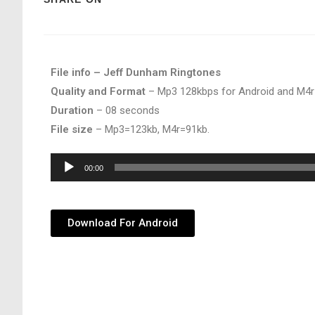
File info – Jeff Dunham Ringtones
Quality and Format
– Mp3 128kbps for Android and M4r
Duration
– 08 seconds
File size
– Mp3=123kb, M4r=91kb.
Audio
00:00
Player
Download For Android