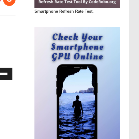
Smartphone Refresh Rate Test.
Down
ow
s
rease
rease
ume.