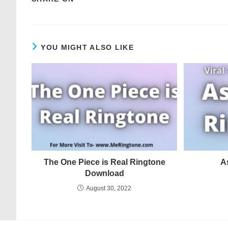
YOU MIGHT ALSO LIKE
The One Piece is Real Ringtone
A
Download
August 30, 2022