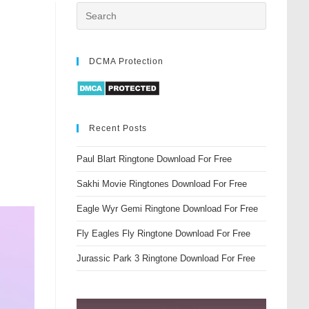
DCMA Protection
Recent Posts
Paul Blart Ringtone Download For Free
Sakhi Movie Ringtones Download For Free
Eagle Wyr Gemi Ringtone Download For Free
Fly Eagles Fly Ringtone Download For Free
Jurassic Park 3 Ringtone Download For Free