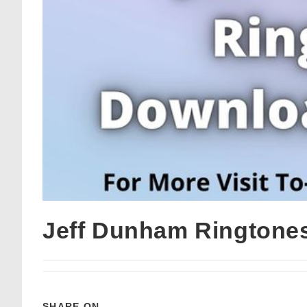
Jeff Dunham Ringtone
SHARE ON