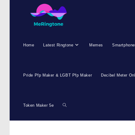
Home
Latest Ringtone
Memes
Smartphone
Pride Pfp Maker & LGBT Pfp Maker
Decibel Meter On
Token Maker 5e