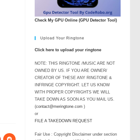
Check My GPU Online (GPU Detector Tool)
Upload Your Ringtone
Click here to upload your ringtone
NOTE: THIS RINGTONE /MUSIC ARE NOT
OWNED BY US. IF YOU ARE OWNER/
CREATOR OF THESE ANY RINGTONE &
INFRINGE COPYRIGHT. LET US KNOW
WITH PROPER COPYRIGHTS WE WILL
TAKE DOWN AS SOON AS YOU MAIL US.
(
contact@meringtone.com
)
or
FILE A TAKEDOWN REQUEST
Fair Use : Copyright Disclaimer under section