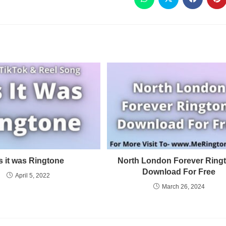
s it was Ringtone
North London Forever Ring
Download For Free
April 5, 2022
March 26, 2024