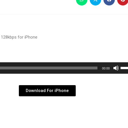
 128kbps for iPhone
Use
00:00
Up/
Arr
key
Download For iPhone
to
inc
or
dec
vol