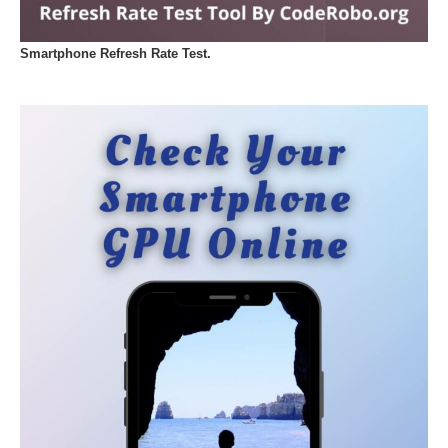
Smartphone Refresh Rate Test.