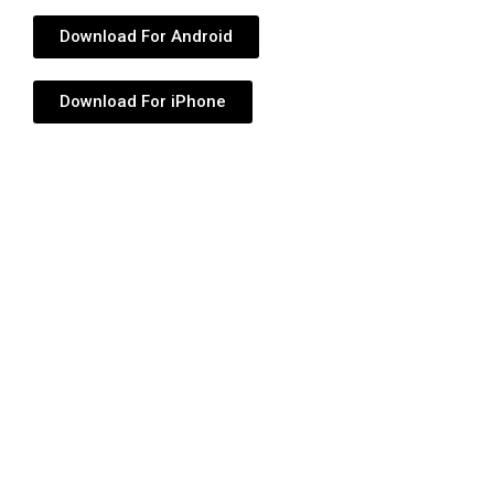
Download For Android
Download For iPhone