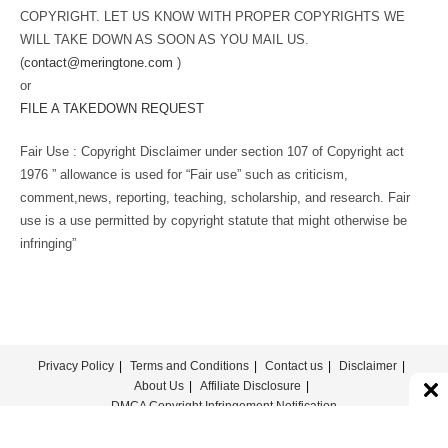
COPYRIGHT. LET US KNOW WITH PROPER COPYRIGHTS WE
WILL TAKE DOWN AS SOON AS YOU MAIL US.
(
contact@meringtone.com
)
or
FILE A TAKEDOWN REQUEST
Fair Use : Copyright Disclaimer under section 107 of Copyright act
1976 ” allowance is used for “Fair use” such as criticism,
comment,news, reporting, teaching, scholarship, and research. Fair
use is a use permitted by copyright statute that might otherwise be
infringing”
Privacy Policy
Terms and Conditions
Contact us
Disclaimer
About Us
Affiliate Disclosure
DMCA Copyright Infringement Notification
© COPYRIGHT - MERINGTONE 2022-2026