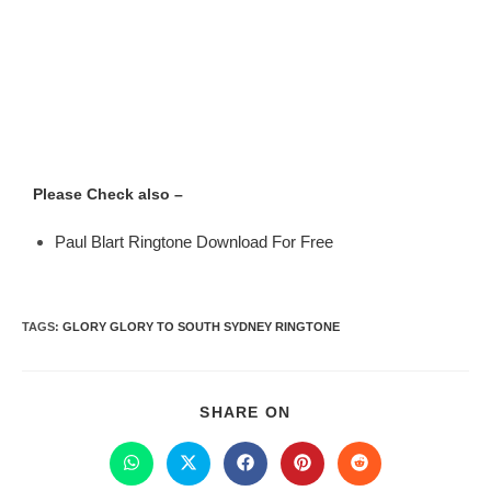
Please Check also –
Paul Blart Ringtone Download For Free
TAGS
:
GLORY GLORY TO SOUTH SYDNEY RINGTONE
SHARE ON