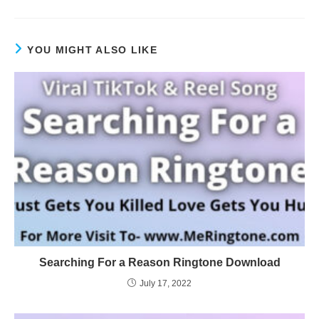
YOU MIGHT ALSO LIKE
Searching For a Reason Ringtone Download
July 17, 2022