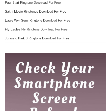
Paul Blart Ringtone Download For Free
Sakhi Movie Ringtones Download For Free
Eagle Wyr Gemi Ringtone Download For Free
Fly Eagles Fly Ringtone Download For Free
Jurassic Park 3 Ringtone Download For Free