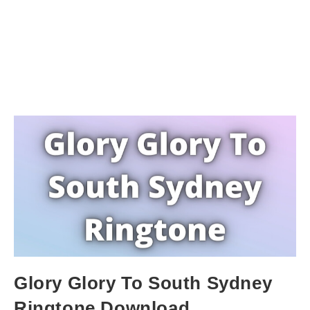
Glory Glory To South Sydney
Ringtone Download