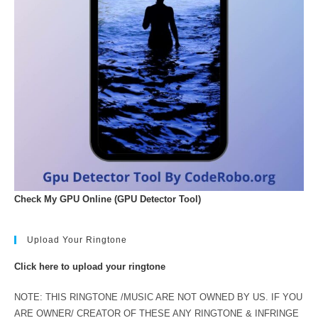
Check My GPU Online (GPU Detector Tool)
Upload Your Ringtone
Click here to upload your ringtone
NOTE: THIS RINGTONE /MUSIC ARE NOT OWNED BY US. IF YOU
ARE OWNER/ CREATOR OF THESE ANY RINGTONE & INFRINGE