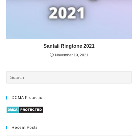
Santali Ringtone 2021
November 19, 2021
DCMA Protection
Recent Posts