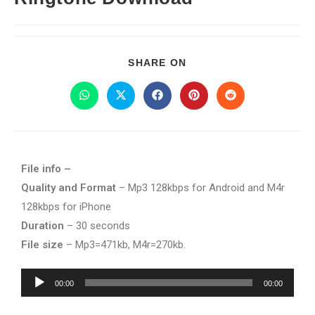
SHARE ON
File info –
Quality and Format
– Mp3 128kbps for Android and M4r
128kbps for iPhone
Duration
– 30 seconds
File size
– Mp3=471kb, M4r=270kb.
Audio
00:00
00:00
Player