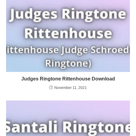
Judges Ringtone Rittenhouse Download
November 11, 2021