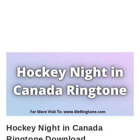
Hockey Night in Canada
Ringtone Download