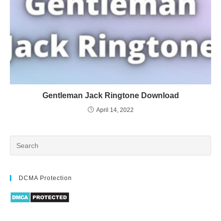
Gentleman Jack Ringtone Download
April 14, 2022
DCMA Protection