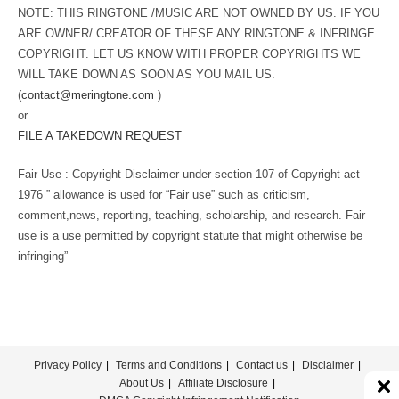
NOTE: THIS RINGTONE /MUSIC ARE NOT OWNED BY US. IF YOU
ARE OWNER/ CREATOR OF THESE ANY RINGTONE & INFRINGE
COPYRIGHT. LET US KNOW WITH PROPER COPYRIGHTS WE
WILL TAKE DOWN AS SOON AS YOU MAIL US.
(
contact@meringtone.com
)
or
FILE A TAKEDOWN REQUEST
Fair Use : Copyright Disclaimer under section 107 of Copyright act
1976 ” allowance is used for “Fair use” such as criticism,
comment,news, reporting, teaching, scholarship, and research. Fair
use is a use permitted by copyright statute that might otherwise be
infringing”
Privacy Policy
Terms and Conditions
Contact us
Disclaimer
About Us
Affiliate Disclosure