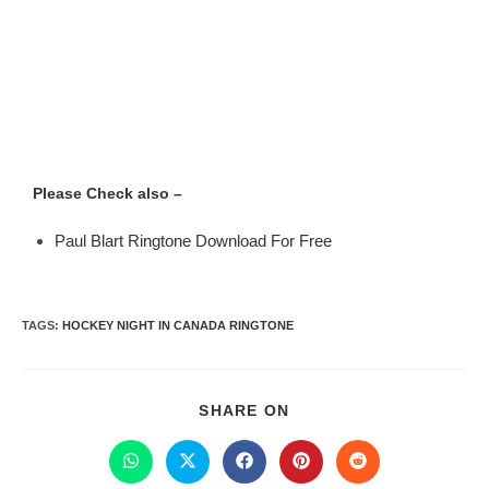
Please Check also –
Paul Blart Ringtone Download For Free
TAGS
:
HOCKEY NIGHT IN CANADA RINGTONE
SHARE ON