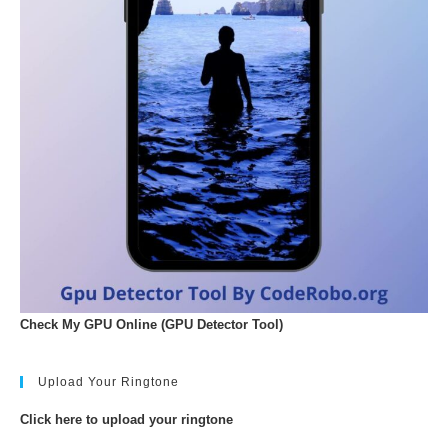
Check My GPU Online (GPU Detector Tool)
Upload Your Ringtone
Click here to upload your ringtone