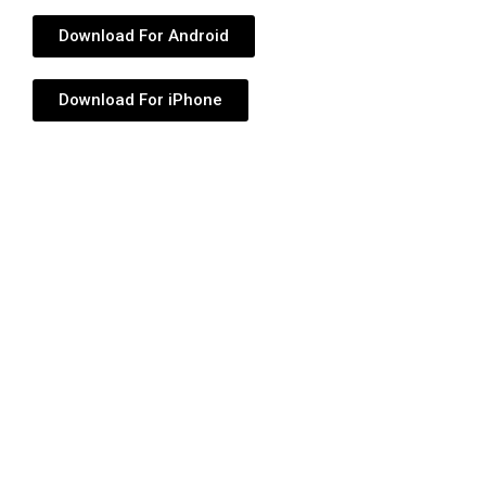
Download For Android
Download For iPhone