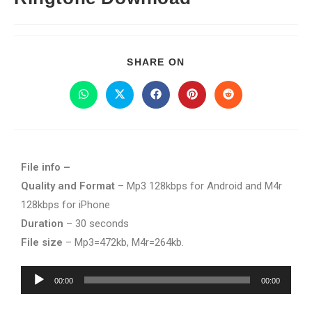
SHARE ON
File info –
Quality and Format
– Mp3 128kbps for Android and M4r
128kbps for iPhone
Duration
– 30 seconds
File size
– Mp3=472kb, M4r=264kb.
Audio
00:00
00:00
Player