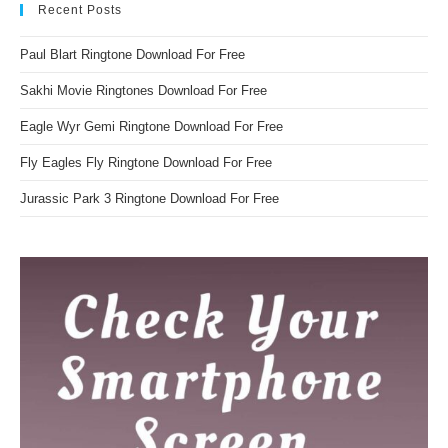
Recent Posts
Paul Blart Ringtone Download For Free
Sakhi Movie Ringtones Download For Free
Eagle Wyr Gemi Ringtone Download For Free
Fly Eagles Fly Ringtone Download For Free
Jurassic Park 3 Ringtone Download For Free