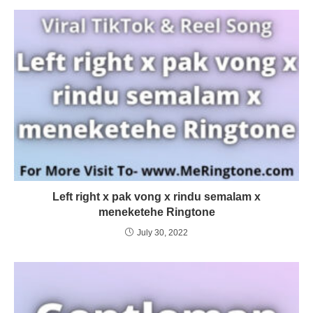
Left right x pak vong x rindu semalam x
meneketehe Ringtone
July 30, 2022