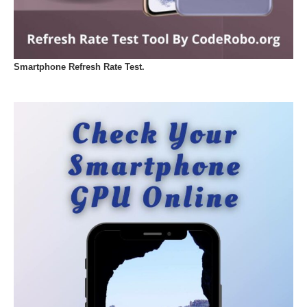
Smartphone Refresh Rate Test.