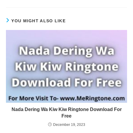
YOU MIGHT ALSO LIKE
Nada Dering Wa Kiw Kiw Ringtone Download For
Free
December 19, 2023