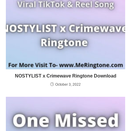
NOSTYLIST x Crimewave Ringtone Download
October 3, 2022