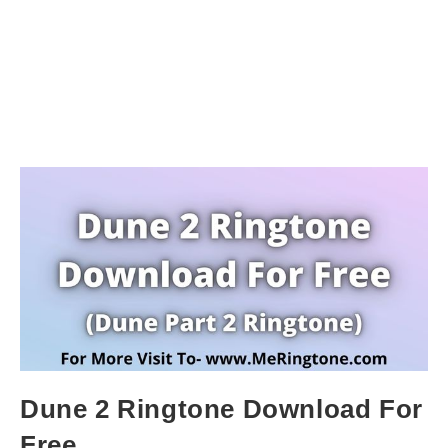
Dune 2 Ringtone Download For
Free