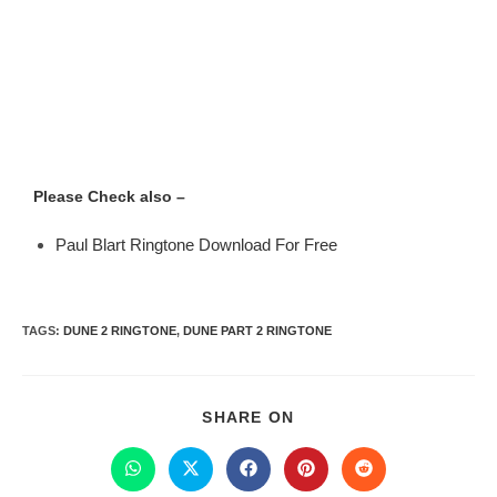
Please Check also –
Paul Blart Ringtone Download For Free
TAGS
:
DUNE 2 RINGTONE
,
DUNE PART 2 RINGTONE
SHARE ON