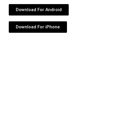
Download For Android
Download For iPhone