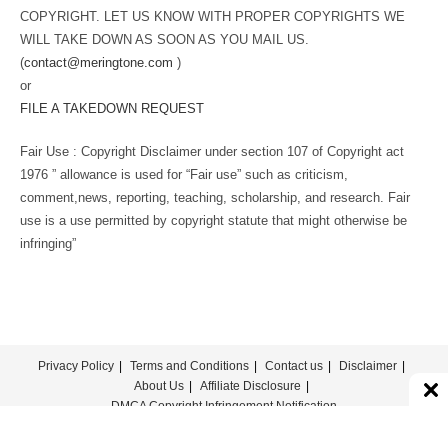
COPYRIGHT. LET US KNOW WITH PROPER COPYRIGHTS WE
WILL TAKE DOWN AS SOON AS YOU MAIL US.
(
contact@meringtone.com
)
or
FILE A TAKEDOWN REQUEST
Fair Use : Copyright Disclaimer under section 107 of Copyright act
1976 ” allowance is used for “Fair use” such as criticism,
comment,news, reporting, teaching, scholarship, and research. Fair
use is a use permitted by copyright statute that might otherwise be
infringing”
Privacy Policy
Terms and Conditions
Contact us
Disclaimer
About Us
Affiliate Disclosure
DMCA Copyright Infringement Notification
© COPYRIGHT - MERINGTONE 2022-2026