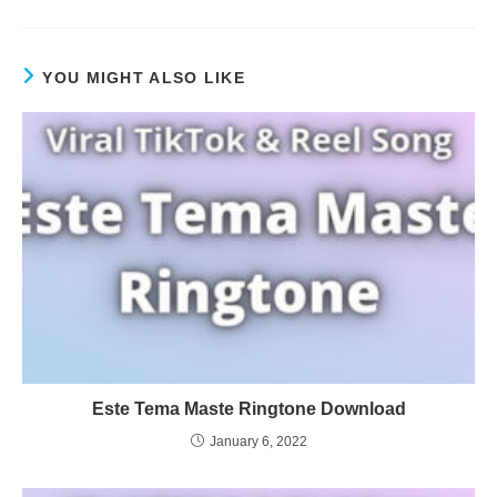
YOU MIGHT ALSO LIKE
Este Tema Maste Ringtone Download
January 6, 2022