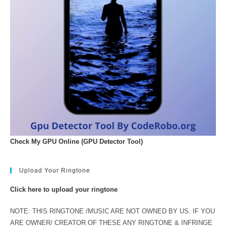
Check My GPU Online (GPU Detector Tool)
Upload Your Ringtone
Click here to upload your ringtone
NOTE: THIS RINGTONE /MUSIC ARE NOT OWNED BY US. IF YOU
ARE OWNER/ CREATOR OF THESE ANY RINGTONE & INFRINGE