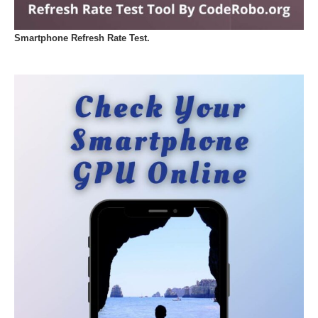
Smartphone Refresh Rate Test.