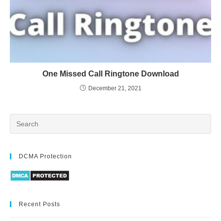
One Missed Call Ringtone Download
December 21, 2021
DCMA Protection
Recent Posts