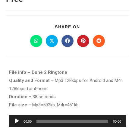
SHARE ON
File info – Dune 2 Ringtone
Quality and Format
– Mp3 128kbps for Android and M4r
128kbps for iPhone
Duration
– 38 seconds
File size
– Mp3=593kb, M4r=451kb.
Audio
00:00
00:00
Player