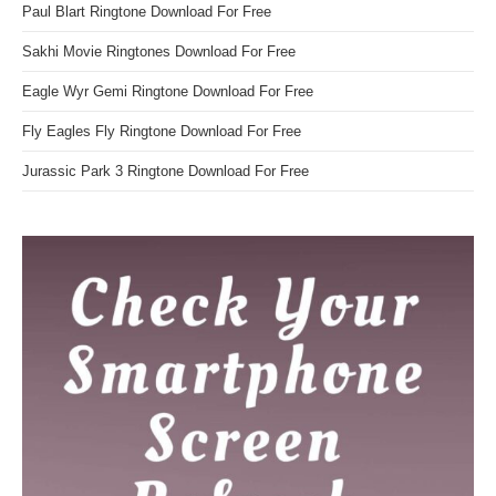
Paul Blart Ringtone Download For Free
Sakhi Movie Ringtones Download For Free
Eagle Wyr Gemi Ringtone Download For Free
Fly Eagles Fly Ringtone Download For Free
Jurassic Park 3 Ringtone Download For Free