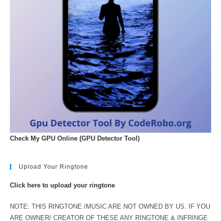
Check My GPU Online (GPU Detector Tool)
Upload Your Ringtone
Click here to upload your ringtone
NOTE: THIS RINGTONE /MUSIC ARE NOT OWNED BY US. IF YOU
ARE OWNER/ CREATOR OF THESE ANY RINGTONE & INFRINGE