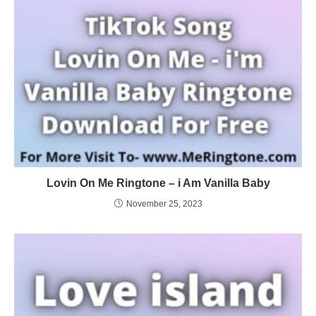
Lovin On Me Ringtone – i Am Vanilla Baby
November 25, 2023