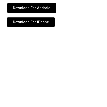
Download For Android
Download For iPhone