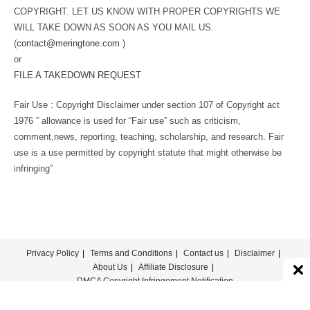
COPYRIGHT. LET US KNOW WITH PROPER COPYRIGHTS WE
WILL TAKE DOWN AS SOON AS YOU MAIL US.
(
contact@meringtone.com
)
or
FILE A TAKEDOWN REQUEST
Fair Use : Copyright Disclaimer under section 107 of Copyright act
1976 ” allowance is used for “Fair use” such as criticism,
comment,news, reporting, teaching, scholarship, and research. Fair
use is a use permitted by copyright statute that might otherwise be
infringing”
Privacy Policy
Terms and Conditions
Contact us
Disclaimer
About Us
Affiliate Disclosure
DMCA Copyright Infringement Notification
© COPYRIGHT - MERINGTONE 2022-2026