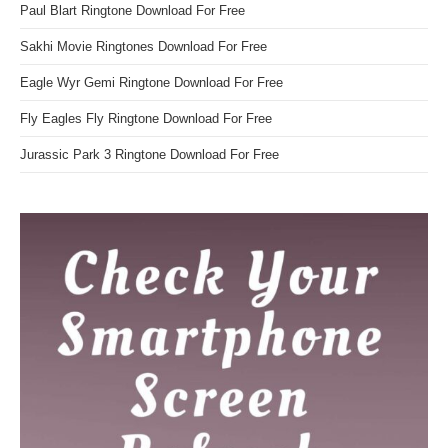
Paul Blart Ringtone Download For Free
Sakhi Movie Ringtones Download For Free
Eagle Wyr Gemi Ringtone Download For Free
Fly Eagles Fly Ringtone Download For Free
Jurassic Park 3 Ringtone Download For Free