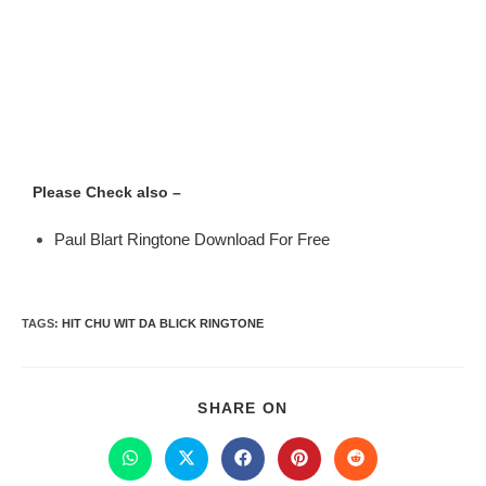
Please Check also –
Paul Blart Ringtone Download For Free
TAGS
:
HIT CHU WIT DA BLICK RINGTONE
SHARE ON