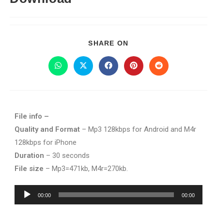
SHARE ON
File info –
Quality and Format
– Mp3 128kbps for Android and M4r
128kbps for iPhone
Duration
– 30 seconds
File size
– Mp3=471kb, M4r=270kb.
Audio
00:00
00:00
Player