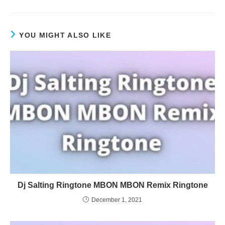
YOU MIGHT ALSO LIKE
Dj Salting Ringtone MBON MBON Remix Ringtone
December 1, 2021