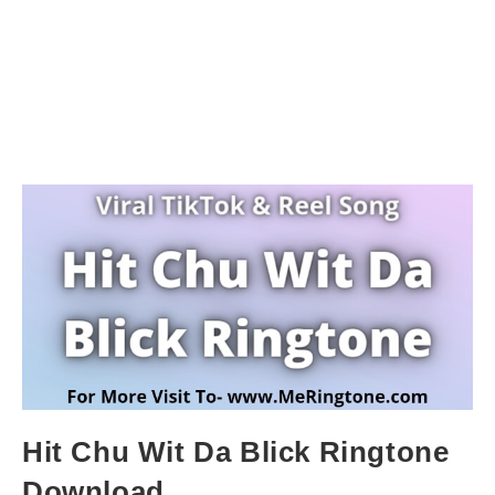
Hit Chu Wit Da Blick Ringtone
Download