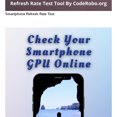
Smartphone Refresh Rate Test.