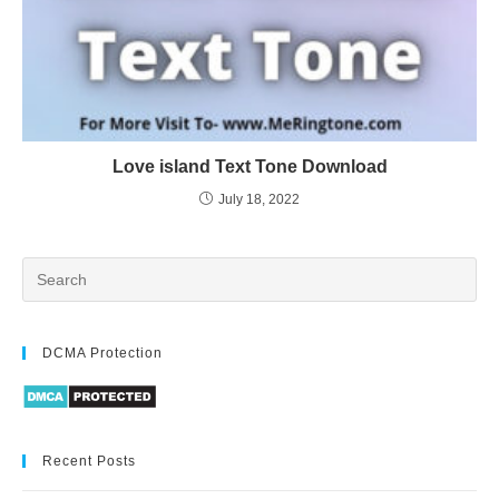
Love island Text Tone Download
July 18, 2022
DCMA Protection
Recent Posts