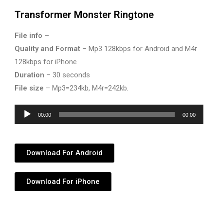
Transformer Monster Ringtone
File info –
Quality and Format
– Mp3 128kbps for Android and M4r
128kbps for iPhone
Duration
– 30 seconds
File size
– Mp3=234kb, M4r=242kb.
Audio
00:00
00:00
Player
Download For Android
Download For iPhone