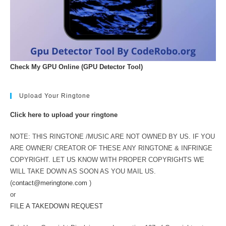
Check My GPU Online (GPU Detector Tool)
Upload Your Ringtone
Click here to upload your ringtone
NOTE: THIS RINGTONE /MUSIC ARE NOT OWNED BY US. IF YOU
ARE OWNER/ CREATOR OF THESE ANY RINGTONE & INFRINGE
COPYRIGHT. LET US KNOW WITH PROPER COPYRIGHTS WE
WILL TAKE DOWN AS SOON AS YOU MAIL US.
(
contact@meringtone.com
)
or
FILE A TAKEDOWN REQUEST