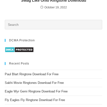
Swag Like Ohio Ringtone Download
October 19, 2022
DCMA Protection
Recent Posts
Paul Blart Ringtone Download For Free
Sakhi Movie Ringtones Download For Free
Eagle Wyr Gemi Ringtone Download For Free
Fly Eagles Fly Ringtone Download For Free