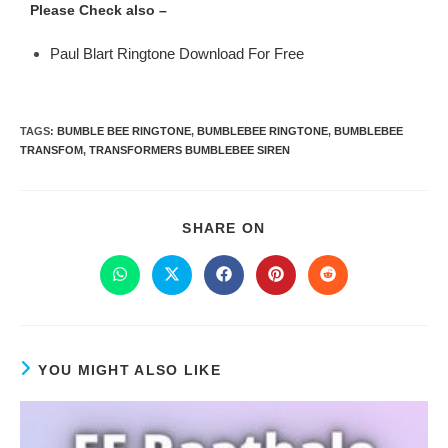
Please Check also –
Paul Blart Ringtone Download For Free
TAGS
:
BUMBLE BEE RINGTONE
,
BUMBLEBEE RINGTONE
,
BUMBLEBEE
TRANSFOM
,
TRANSFORMERS BUMBLEBEE SIREN
SHARE ON
YOU MIGHT ALSO LIKE