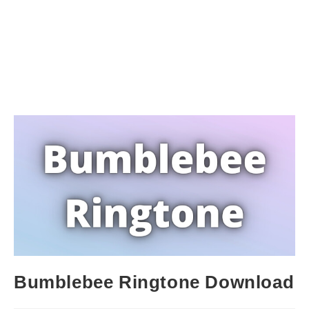
Bumblebee Ringtone Download