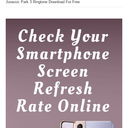
Jurassic Park 3 Ringtone Download For Free