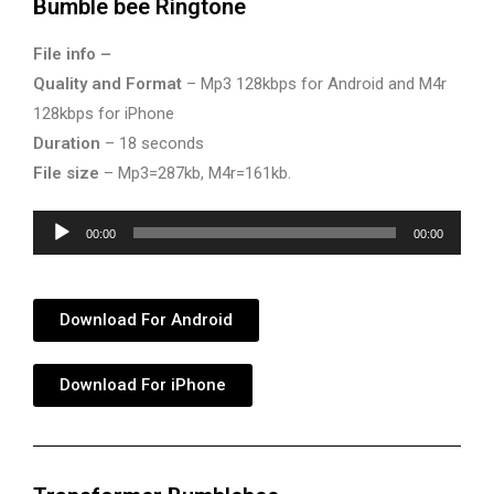
Bumble bee Ringtone
File info –
Quality and Format
– Mp3 128kbps for Android and M4r
128kbps for iPhone
Duration
– 18 seconds
File size
– Mp3=287kb, M4r=161kb.
Audio
00:00
00:00
Player
Download For Android
Download For iPhone