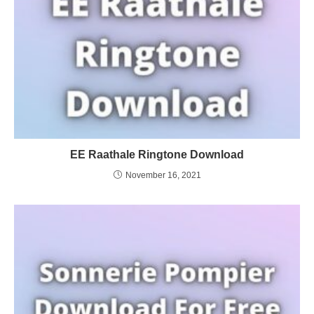
EE Raathale Ringtone Download
November 16, 2021