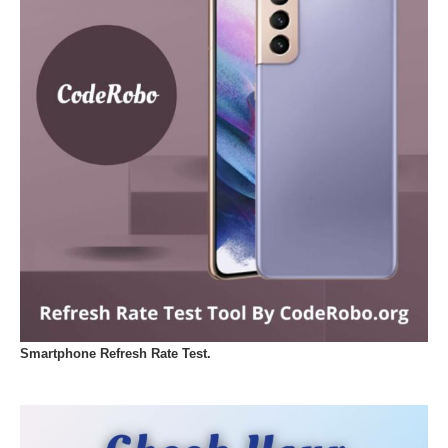
Smartphone Refresh Rate Test.