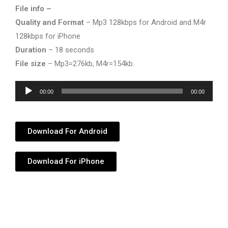
File info –
Quality and Format
– Mp3 128kbps for Android and M4r
128kbps for iPhone
Duration
– 18 seconds
File size
– Mp3=276kb, M4r=154kb.
Audio
00:00
00:00
Player
Download For Android
Download For iPhone