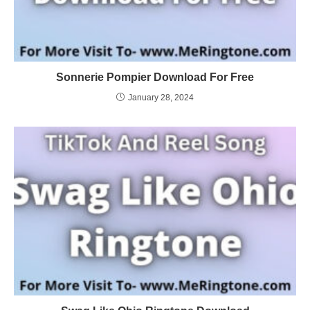
Sonnerie Pompier Download For Free
January 28, 2024