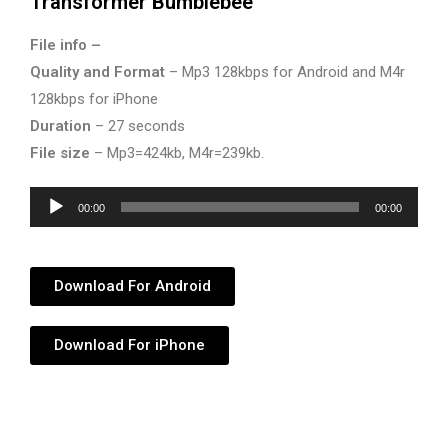
Transformer Bumblebee
File info –
Quality and Format
– Mp3 128kbps for Android and M4r
128kbps for iPhone
Duration
– 27 seconds
File size
– Mp3=424kb, M4r=239kb.
Audio
00:00
00:00
Player
Download For Android
Download For iPhone