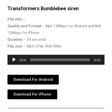
Transformers Bumblebee siren
File info –
Quality and Format
– Mp3 128kbps for Android and M4r
128kbps for iPhone
Duration
– 05 seconds
File size
– Mp3=37kb, M4r=43kb.
Audio
00:00
00:00
Player
Download For Android
Download For iPhone