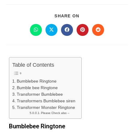
SHARE ON
Table of Contents
Bumblebee Ringtone
Bumble bee Ringtone
Transformer Bumblebee
Transformers Bumblebee siren
Transformer Monster Ringtone
Please Check also –
Bumblebee Ringtone