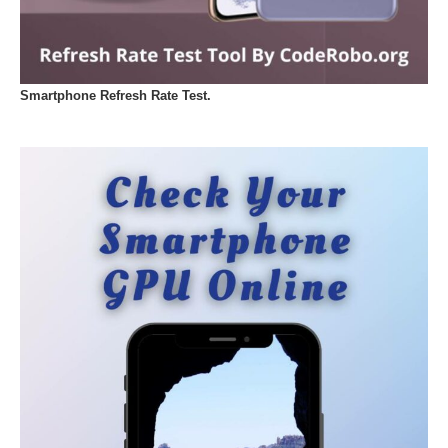
Smartphone Refresh Rate Test.