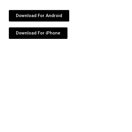
Download For Android
Download For iPhone