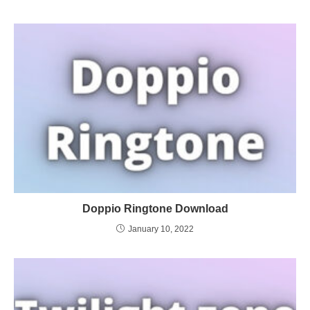
Doppio Ringtone Download
January 10, 2022