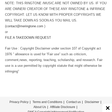
NOTE: THIS RINGTONE /MUSIC ARE NOT OWNED BY US. IF YOU
ARE OWNER/ CREATOR OF THESE ANY RINGTONE & INFRINGE
COPYRIGHT. LET US KNOW WITH PROPER COPYRIGHTS WE
WILL TAKE DOWN AS SOON AS YOU MAIL US.
(
contact@meringtone.com
)
or
FILE A TAKEDOWN REQUEST
Fair Use : Copyright Disclaimer under section 107 of Copyright act
1976 ” allowance is used for “Fair use” such as criticism,
comment,news, reporting, teaching, scholarship, and research. Fair
use is a use permitted by copyright statute that might otherwise be
infringing”
Privacy Policy
Terms and Conditions
Contact us
Disclaimer
About Us
Affiliate Disclosure
DMCA Copyright Infringement Notification