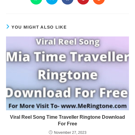
YOU MIGHT ALSO LIKE
Viral Reel Song Time Traveller Ringtone Download
For Free
November 27, 2023