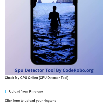
Check My GPU Online (GPU Detector Tool)
Upload Your Ringtone
Click here to upload your ringtone