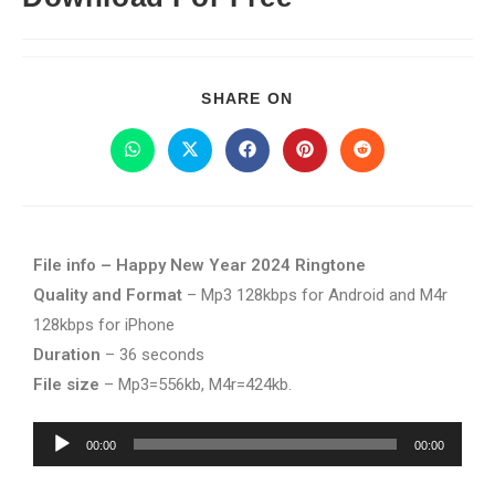
SHARE ON
File info – Happy New Year 2024 Ringtone
Quality and Format
– Mp3 128kbps for Android and M4r
128kbps for iPhone
Duration
– 36 seconds
File size
– Mp3=556kb, M4r=424kb.
Audio
00:00
00:00
Player