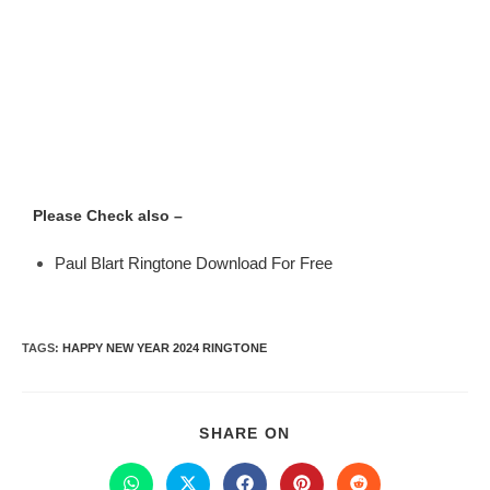
Please Check also –
Paul Blart Ringtone Download For Free
TAGS
:
HAPPY NEW YEAR 2024 RINGTONE
SHARE ON