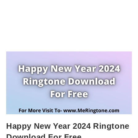
Happy New Year 2024 Ringtone
Download For Free