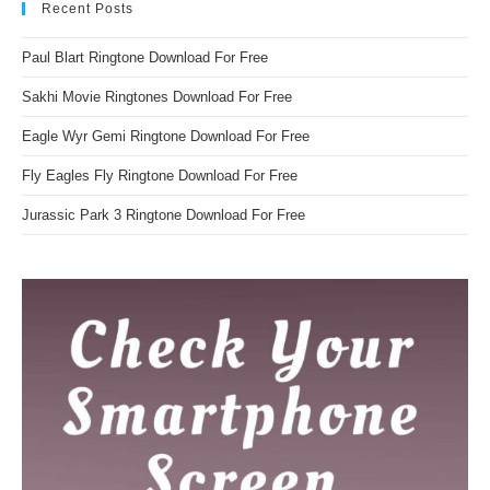
Recent Posts
Paul Blart Ringtone Download For Free
Sakhi Movie Ringtones Download For Free
Eagle Wyr Gemi Ringtone Download For Free
Fly Eagles Fly Ringtone Download For Free
Jurassic Park 3 Ringtone Download For Free