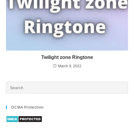
Twilight zone Ringtone
March 9, 2022
DCMA Protection