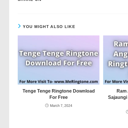
YOU MIGHT ALSO LIKE
Tenge Tenge Ringtone Download
Ram 
For Free
Sajaungi
March 7, 2024