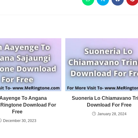
Aayenge To Angana
Suoneria Lo Chiamavano Tri
 Ringtone Download For
Download For Free
Free
January 28, 2024
December 30, 2023