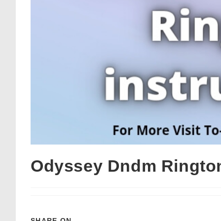
Odyssey Dndm Rington
SHARE ON