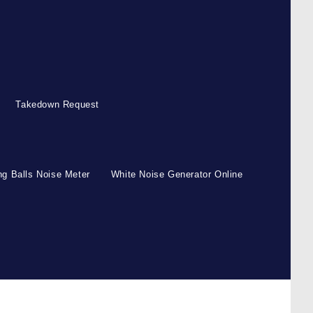
Takedown Request
g Balls Noise Meter
White Noise Generator Online