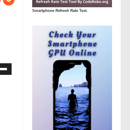
Smartphone Refresh Rate Test.
Down
ow
s
rease
rease
ume.