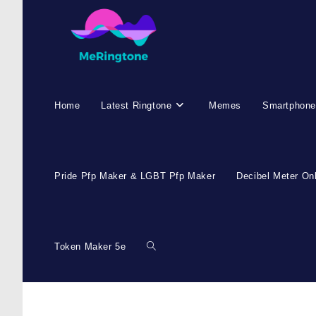
Home
Latest Ringtone
Memes
Smartphone
Pride Pfp Maker & LGBT Pfp Maker
Decibel Meter On
Token Maker 5e