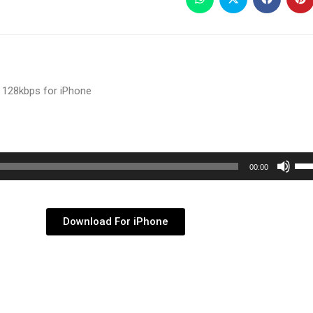
 128kbps for iPhone
Use
00:00
Up/
Arr
key
Download For iPhone
to
inc
or
dec
vol