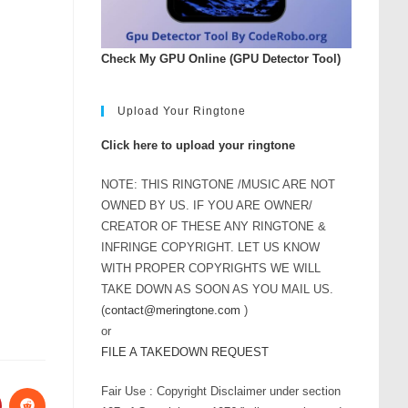
Check My GPU Online (GPU Detector Tool)
Upload Your Ringtone
Click here to upload your ringtone
NOTE: THIS RINGTONE /MUSIC ARE NOT
OWNED BY US. IF YOU ARE OWNER/
CREATOR OF THESE ANY RINGTONE &
INFRINGE COPYRIGHT. LET US KNOW
WITH PROPER COPYRIGHTS WE WILL
TAKE DOWN AS SOON AS YOU MAIL US.
(
contact@meringtone.com
)
or
FILE A TAKEDOWN REQUEST
Fair Use : Copyright Disclaimer under section