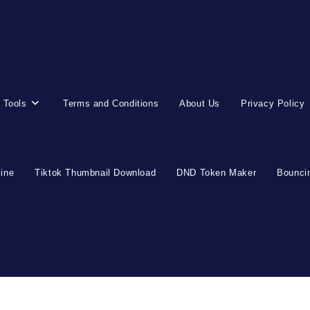
 Tools
Terms and Conditions
About Us
Privacy Policy
line
Tiktok Thumbnail Download
DND Token Maker
Bouncin