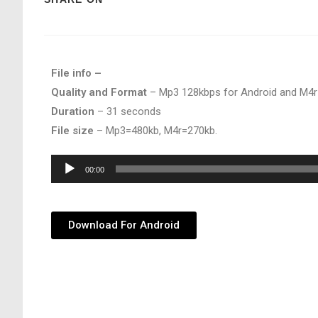
File info –
Quality and Format
– Mp3 128kbps for Android and M4r
Duration
– 31 seconds
File size
– Mp3=480kb, M4r=270kb.
Audio
00:00
Player
Download For Android