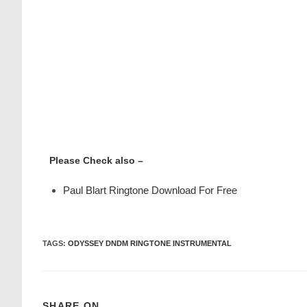
Please Check also –
Paul Blart Ringtone Download For Free
TAGS
:
ODYSSEY DNDM RINGTONE INSTRUMENTAL
SHARE ON