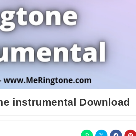
e instrumental Download