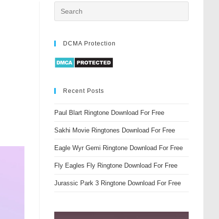
DCMA Protection
Recent Posts
Paul Blart Ringtone Download For Free
Sakhi Movie Ringtones Download For Free
Eagle Wyr Gemi Ringtone Download For Free
Fly Eagles Fly Ringtone Download For Free
Jurassic Park 3 Ringtone Download For Free