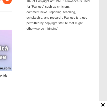
107 of Copyright act 1976 ” allowance is used
for “Fair use” such as criticism,
comment,news, reporting, teaching,
scholarship, and research. Fair use is a use
permitted by copyright statute that might
otherwise be infringing”
nità