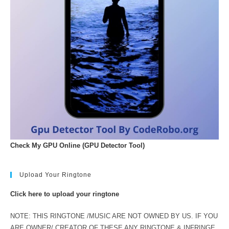
Check My GPU Online (GPU Detector Tool)
Upload Your Ringtone
Click here to upload your ringtone
NOTE: THIS RINGTONE /MUSIC ARE NOT OWNED BY US. IF YOU
ARE OWNER/ CREATOR OF THESE ANY RINGTONE & INFRINGE