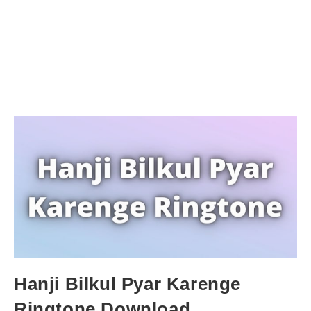
Hanji Bilkul Pyar Karenge
Ringtone Download