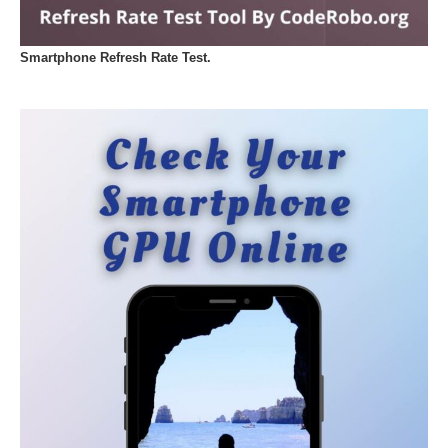
Smartphone Refresh Rate Test.