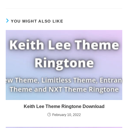
YOU MIGHT ALSO LIKE
Keith Lee Theme Ringtone Download
February 10, 2022