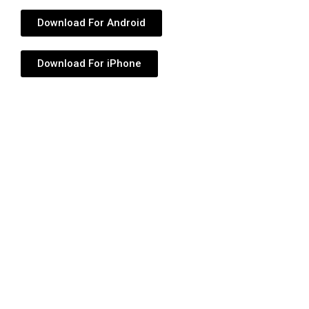
Download For Android
Download For iPhone