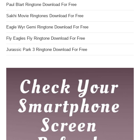
Paul Blart Ringtone Download For Free
Sakhi Movie Ringtones Download For Free
Eagle Wyr Gemi Ringtone Download For Free
Fly Eagles Fly Ringtone Download For Free
Jurassic Park 3 Ringtone Download For Free