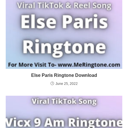
Else Paris Ringtone Download
June 25, 2022