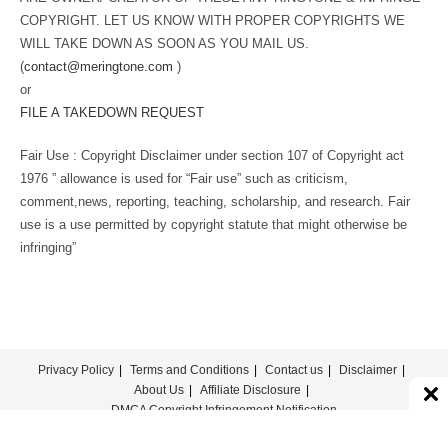
COPYRIGHT. LET US KNOW WITH PROPER COPYRIGHTS WE
WILL TAKE DOWN AS SOON AS YOU MAIL US.
(
contact@meringtone.com
)
or
FILE A TAKEDOWN REQUEST
Fair Use : Copyright Disclaimer under section 107 of Copyright act
1976 ” allowance is used for “Fair use” such as criticism,
comment,news, reporting, teaching, scholarship, and research. Fair
use is a use permitted by copyright statute that might otherwise be
infringing”
Privacy Policy
Terms and Conditions
Contact us
Disclaimer
About Us
Affiliate Disclosure
DMCA Copyright Infringement Notification
© COPYRIGHT - MERINGTONE 2022-2026