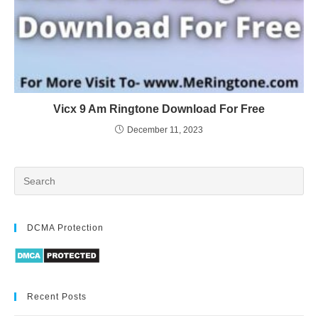
Vicx 9 Am Ringtone Download For Free
December 11, 2023
DCMA Protection
Recent Posts