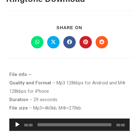
SHARE ON
File info –
Quality and Format
– Mp3 128kbps for Android and M4r
128kbps for iPhone
Duration
– 29 seconds
File size
– Mp3=460kb, M4r=270kb.
Audio
00:00
00:00
Player