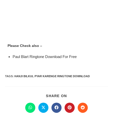
Please Check also –
Paul Blart Ringtone Download For Free
TAGS
:
HANJI BILKUL PYAR KARENGE RINGTONE DOWNLOAD
SHARE ON