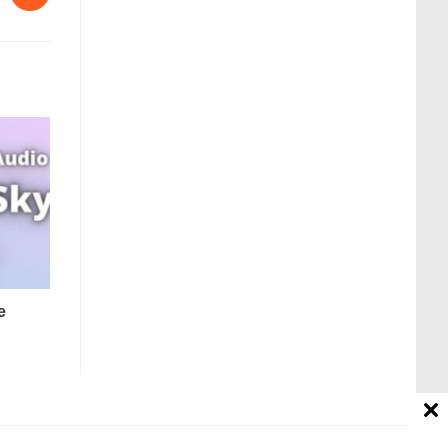
e
Contact us
Disclaimer
About Us
Affiliate Disclosure