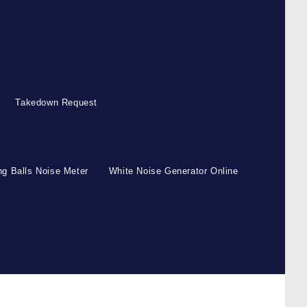
Takedown Request
g Balls Noise Meter
White Noise Generator Online