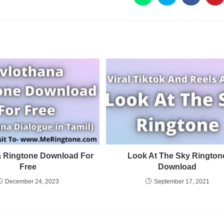
a Ringtone Download For
Look At The Sky Rington
Free
Download
December 24, 2023
September 17, 2021
Privacy Policy
Terms and Conditions