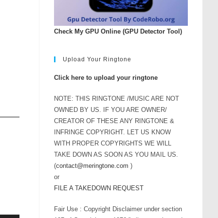
Check My GPU Online (GPU Detector Tool)
Upload Your Ringtone
Click here to upload your ringtone
NOTE: THIS RINGTONE /MUSIC ARE NOT
OWNED BY US. IF YOU ARE OWNER/
CREATOR OF THESE ANY RINGTONE &
INFRINGE COPYRIGHT. LET US KNOW
WITH PROPER COPYRIGHTS WE WILL
TAKE DOWN AS SOON AS YOU MAIL US.
(
contact@meringtone.com
)
or
FILE A TAKEDOWN REQUEST
Fair Use : Copyright Disclaimer under section