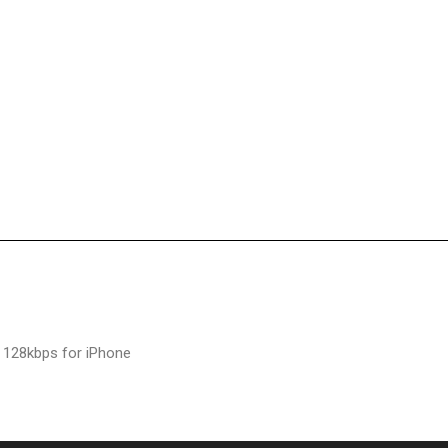
 128kbps for iPhone