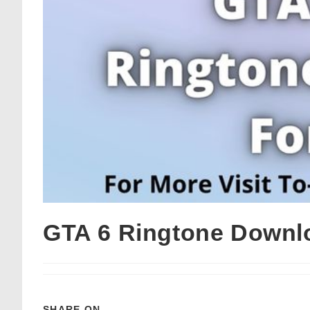
GTA 6 Ringtone Downl
SHARE ON