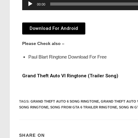
Audio
00:00
Player
Download For Android
Please Check also –
Paul Blart Ringtone Download For Free
Grand Theft Auto VI Ringtone (Trailer Song)
TAGS
:
GRAND THEFT AUTO 6 SONG RINGTONE
,
GRAND THEFT AUTO 
SONG RINGTONE
,
SONG FROM GTA 6 TRAILER RINGTONE
,
SONG IN G
SHARE ON