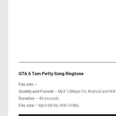
GTA 6 Tom Petty Song Ringtone
File info –
Quality and Format
– Mp3 128kbps for Android and M4r
Duration
– 44 seconds
File size
– Mp3=681kb, M4r=518kb.