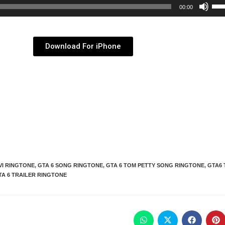
Use
00:00
Up/
Arr
key
Download For iPhone
to
inc
or
dec
vol
VI RINGTONE
,
GTA 6 SONG RINGTONE
,
GTA 6 TOM PETTY SONG RINGTONE
,
GTA6 
TA 6 TRAILER RINGTONE