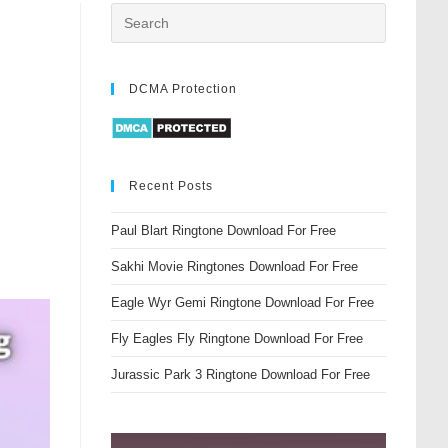
DCMA Protection
Recent Posts
Paul Blart Ringtone Download For Free
Sakhi Movie Ringtones Download For Free
Eagle Wyr Gemi Ringtone Download For Free
Fly Eagles Fly Ringtone Download For Free
Jurassic Park 3 Ringtone Download For Free