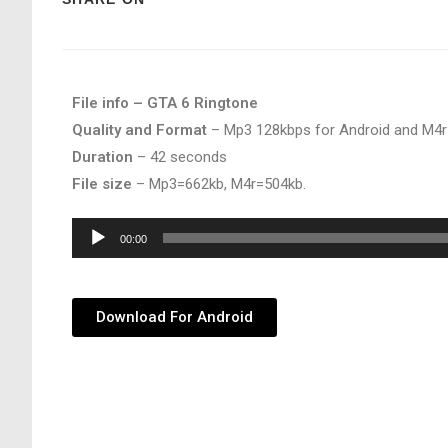
File info – GTA 6 Ringtone
Quality and Format
– Mp3 128kbps for Android and M4r
Duration
– 42 seconds
File size
– Mp3=662kb, M4r=504kb.
Audio
00:00
Player
Download For Android