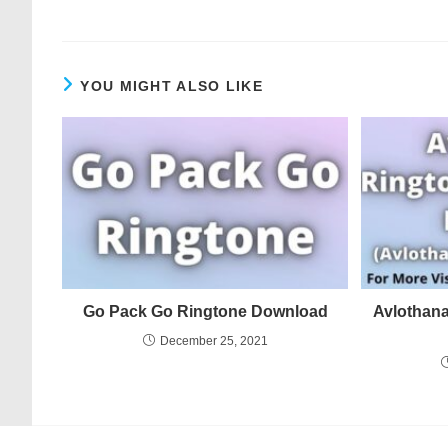
YOU MIGHT ALSO LIKE
Go Pack Go Ringtone Download
Avlothan
December 25, 2021
© COPYRIGHT - MERINGTONE 2022-2026