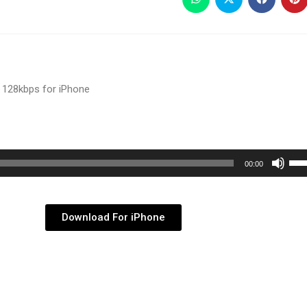
 128kbps for iPhone
Use
00:00
Up/
Arr
key
Download For iPhone
to
inc
or
dec
vol