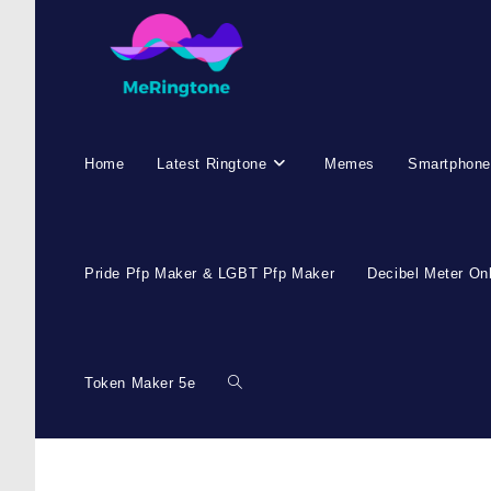
Home
Latest Ringtone
Memes
Smartphone
Pride Pfp Maker & LGBT Pfp Maker
Decibel Meter On
Token Maker 5e