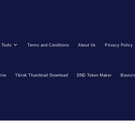
 Tools
Terms and Conditions
About Us
Privacy Policy
line
Tiktok Thumbnail Download
DND Token Maker
Bouncin