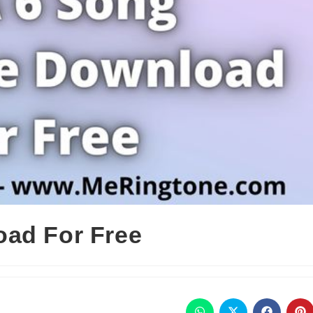
oad For Free