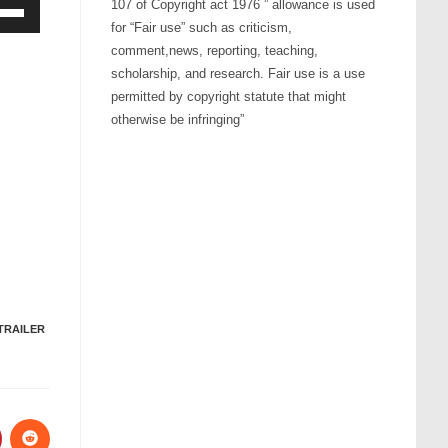
107 of Copyright act 1976 ” allowance is used
for “Fair use” such as criticism,
Down
comment,news, reporting, teaching,
ow
scholarship, and research. Fair use is a use
s
permitted by copyright statute that might
otherwise be infringing”
rease
rease
ume.
TRAILER