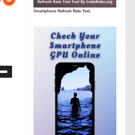
Smartphone Refresh Rate Test.
Down
ow
s
rease
rease
ume.