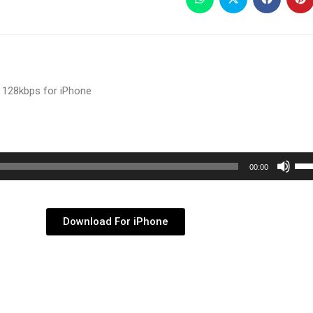
 128kbps for iPhone
Use
00:00
Up/
Arr
key
Download For iPhone
to
inc
or
dec
vol