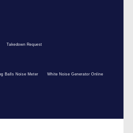
Takedown Request
g Balls Noise Meter
White Noise Generator Online