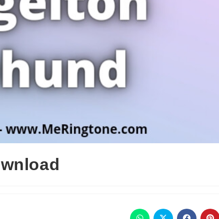
ownload