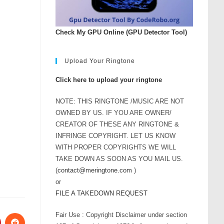
Check My GPU Online (GPU Detector Tool)
Upload Your Ringtone
Click here to upload your ringtone
NOTE: THIS RINGTONE /MUSIC ARE NOT
OWNED BY US. IF YOU ARE OWNER/
CREATOR OF THESE ANY RINGTONE &
INFRINGE COPYRIGHT. LET US KNOW
WITH PROPER COPYRIGHTS WE WILL
TAKE DOWN AS SOON AS YOU MAIL US.
(
contact@meringtone.com
)
or
FILE A TAKEDOWN REQUEST
Fair Use : Copyright Disclaimer under section