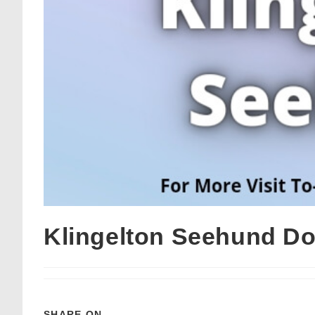
Klingelton Seehund D
SHARE ON