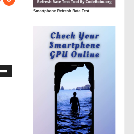
Smartphone Refresh Rate Test.
Down
ow
s
rease
rease
ume.