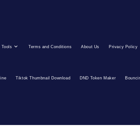
 Tools
Terms and Conditions
About Us
Privacy Policy
line
Tiktok Thumbnail Download
DND Token Maker
Bouncin