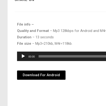
File info –
Quality and Format
– Mp3 128kbps for Android and M4r
Duration
– 13 seconds
File size
– Mp3=210kb, M4r=118kb.
Audio
00:00
Player
Download For Android