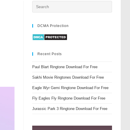
DCMA Protection
Recent Posts
Paul Blart Ringtone Download For Free
Sakhi Movie Ringtones Download For Free
Eagle Wyr Gemi Ringtone Download For Free
Fly Eagles Fly Ringtone Download For Free
Jurassic Park 3 Ringtone Download For Free