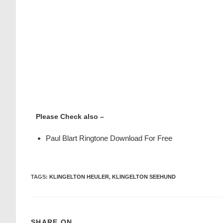
Please Check also –
Paul Blart Ringtone Download For Free
TAGS
:
KLINGELTON HEULER
,
KLINGELTON SEEHUND
SHARE ON