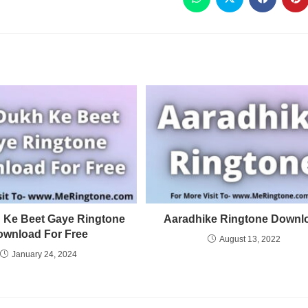
 Ke Beet Gaye Ringtone
Aaradhike Ringtone Downl
ownload For Free
August 13, 2022
January 24, 2024