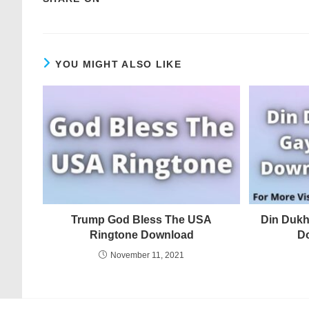
YOU MIGHT ALSO LIKE
Trump God Bless The USA
Din Dukh
Ringtone Download
D
November 11, 2021