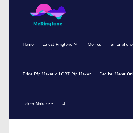
Home
Latest Ringtone
Memes
Smartphone
Pride Pfp Maker & LGBT Pfp Maker
Decibel Meter On
Token Maker 5e