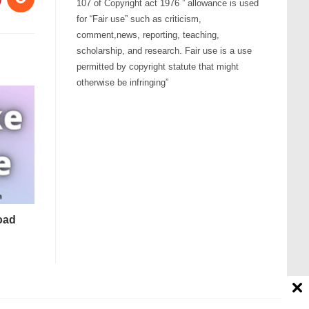
107 of Copyright act 1976 ” allowance is used
for “Fair use” such as criticism,
comment,news, reporting, teaching,
scholarship, and research. Fair use is a use
permitted by copyright statute that might
otherwise be infringing”
oad