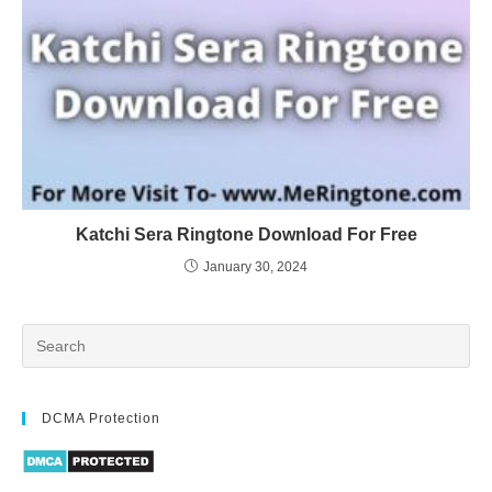
Katchi Sera Ringtone Download For Free
January 30, 2024
DCMA Protection