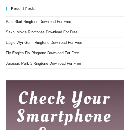
Recent Posts
Paul Blart Ringtone Download For Free
Sakhi Movie Ringtones Download For Free
Eagle Wyr Gemi Ringtone Download For Free
Fly Eagles Fly Ringtone Download For Free
Jurassic Park 3 Ringtone Download For Free