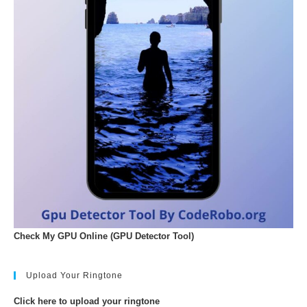
Check My GPU Online (GPU Detector Tool)
Upload Your Ringtone
Click here to upload your ringtone