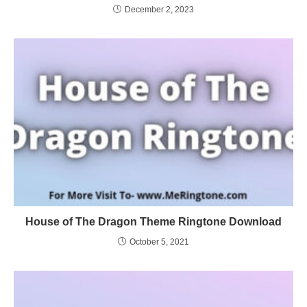
December 2, 2023
House of The Dragon Theme Ringtone Download
October 5, 2021