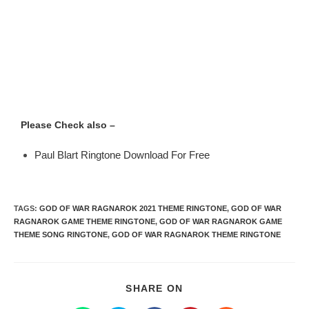
Please Check also –
Paul Blart Ringtone Download For Free
TAGS
:
GOD OF WAR RAGNAROK 2021 THEME RINGTONE
,
GOD OF WAR
RAGNAROK GAME THEME RINGTONE
,
GOD OF WAR RAGNAROK GAME
THEME SONG RINGTONE
,
GOD OF WAR RAGNAROK THEME RINGTONE
SHARE ON