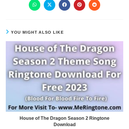
YOU MIGHT ALSO LIKE
House of The Dragon Season 2 Ringtone
Download