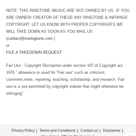
NOTE: THIS RINGTONE /MUSIC ARE NOT OWNED BY US. IF YOU
ARE OWNER/ CREATOR OF THESE ANY RINGTONE & INFRINGE
COPYRIGHT. LET US KNOW WITH PROPER COPYRIGHTS WE
WILL TAKE DOWN AS SOON AS YOU MAIL US.
(
contact@meringtone.com
)
or
FILE A TAKEDOWN REQUEST
Fair Use : Copyright Disclaimer under section 107 of Copyright act
1976 ” allowance is used for “Fair use” such as criticism,
comment,news, reporting, teaching, scholarship, and research. Fair
use is a use permitted by copyright statute that might otherwise be
infringing”
Privacy Policy
Terms and Conditions
Contact us
Disclaimer