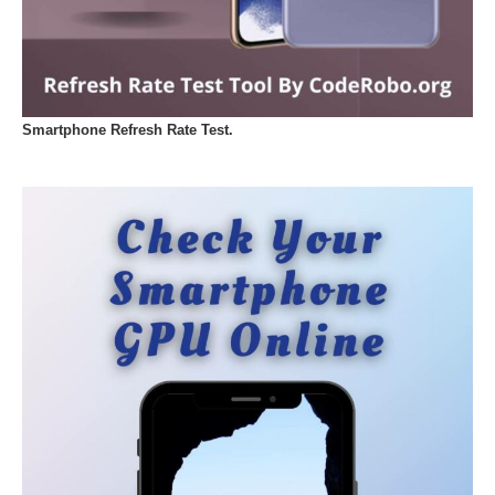
Smartphone Refresh Rate Test.