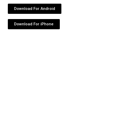
Download For Android
Download For iPhone