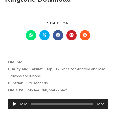
SHARE ON
File info –
Quality and Format
– Mp3 128kbps for Android and M4r
128kbps for iPhone
Duration
– 29 seconds
File size
– Mp3=457kb, M4r=254kb.
Audio
00:00
00:00
Player