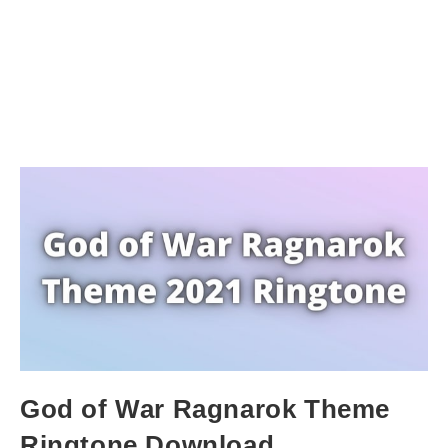
God of War Ragnarok Theme
Ringtone Download