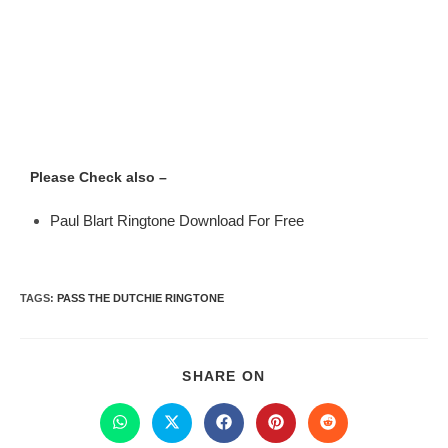
Please Check also –
Paul Blart Ringtone Download For Free
TAGS
:
PASS THE DUTCHIE RINGTONE
SHARE ON