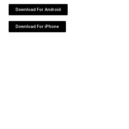
Download For Android
Download For iPhone