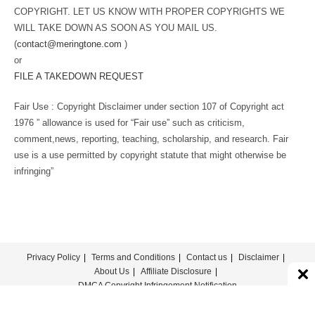
COPYRIGHT. LET US KNOW WITH PROPER COPYRIGHTS WE
WILL TAKE DOWN AS SOON AS YOU MAIL US.
(
contact@meringtone.com
)
or
FILE A TAKEDOWN REQUEST
Fair Use : Copyright Disclaimer under section 107 of Copyright act
1976 ” allowance is used for “Fair use” such as criticism,
comment,news, reporting, teaching, scholarship, and research. Fair
use is a use permitted by copyright statute that might otherwise be
infringing”
Privacy Policy
Terms and Conditions
Contact us
Disclaimer
About Us
Affiliate Disclosure
DMCA Copyright Infringement Notification
© COPYRIGHT - MERINGTONE 2022-2026