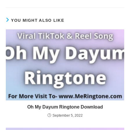
YOU MIGHT ALSO LIKE
Oh My Dayum Ringtone Download
September 5, 2022