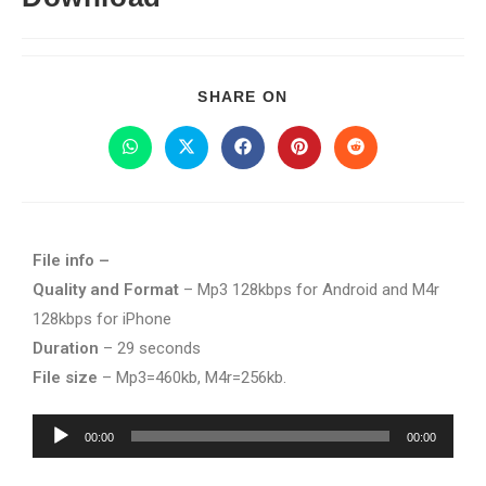
SHARE ON
File info –
Quality and Format
– Mp3 128kbps for Android and M4r
128kbps for iPhone
Duration
– 29 seconds
File size
– Mp3=460kb, M4r=256kb.
Audio
00:00
00:00
Player