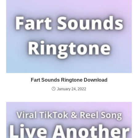
Fart Sounds Ringtone Download
January 24, 2022