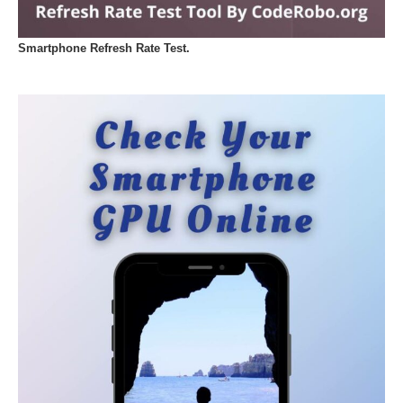
Smartphone Refresh Rate Test.