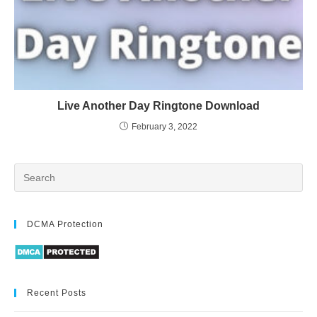
Live Another Day Ringtone Download
February 3, 2022
DCMA Protection
Recent Posts