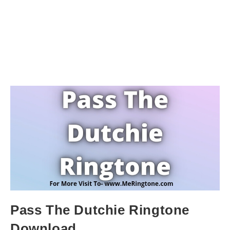
Pass The Dutchie Ringtone
Download