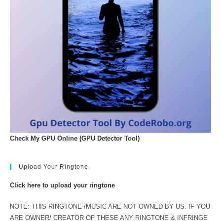
Check My GPU Online (GPU Detector Tool)
Upload Your Ringtone
Click here to upload your ringtone
NOTE: THIS RINGTONE /MUSIC ARE NOT OWNED BY US. IF YOU
ARE OWNER/ CREATOR OF THESE ANY RINGTONE & INFRINGE