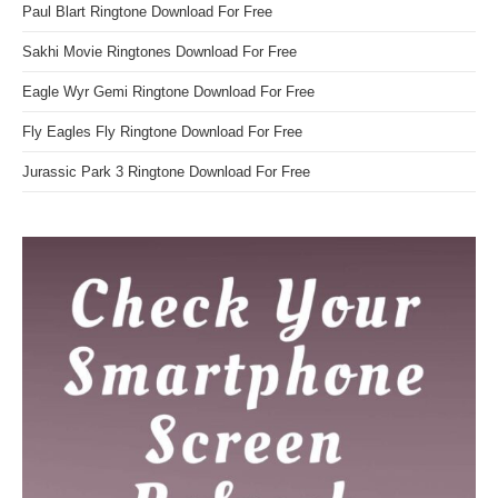
Paul Blart Ringtone Download For Free
Sakhi Movie Ringtones Download For Free
Eagle Wyr Gemi Ringtone Download For Free
Fly Eagles Fly Ringtone Download For Free
Jurassic Park 3 Ringtone Download For Free