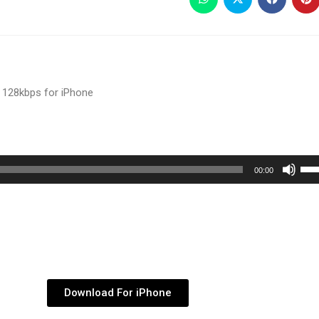
 128kbps for iPhone
Use
00:00
Up/
Arr
key
to
inc
or
Download For iPhone
dec
vol