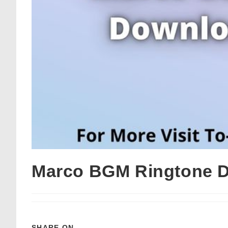
Marco BGM Ringtone D
SHARE ON