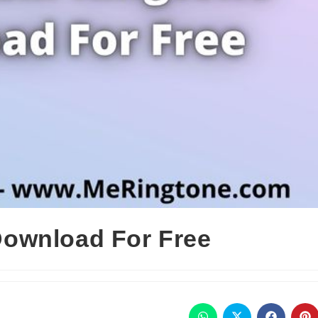
ownload For Free