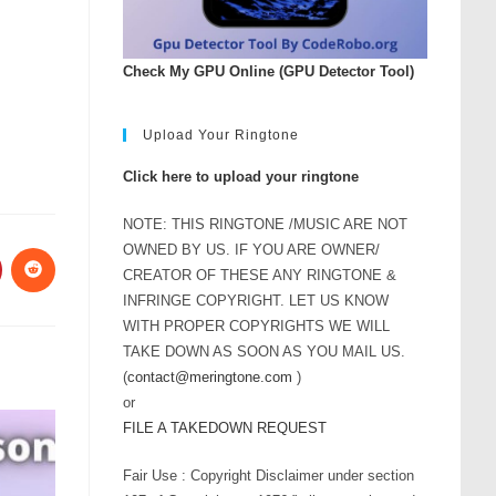
Check My GPU Online (GPU Detector Tool)
Upload Your Ringtone
Click here to upload your ringtone
NOTE: THIS RINGTONE /MUSIC ARE NOT
OWNED BY US. IF YOU ARE OWNER/
CREATOR OF THESE ANY RINGTONE &
INFRINGE COPYRIGHT. LET US KNOW
WITH PROPER COPYRIGHTS WE WILL
TAKE DOWN AS SOON AS YOU MAIL US.
(
contact@meringtone.com
)
or
FILE A TAKEDOWN REQUEST
Fair Use : Copyright Disclaimer under section