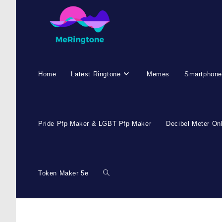
Home
Latest Ringtone
Memes
Smartphone
Pride Pfp Maker & LGBT Pfp Maker
Decibel Meter On
Token Maker 5e