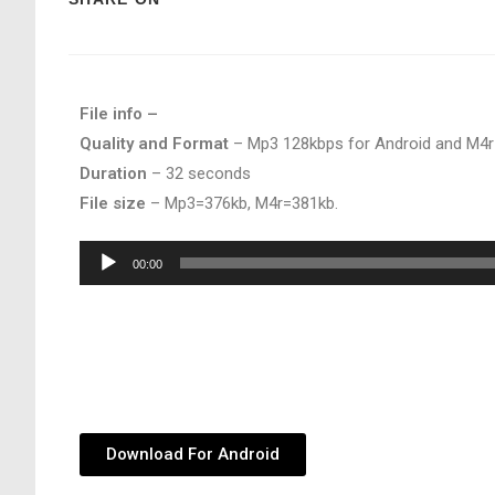
File info –
Quality and Format
– Mp3 128kbps for Android and M4r
Duration
– 32 seconds
File size
– Mp3=376kb, M4r=381kb.
Audio
00:00
Player
Download For Android