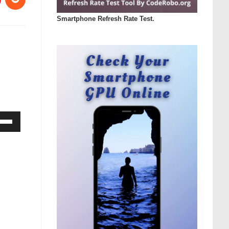
Smartphone Refresh Rate Test.
Down
ow
s
rease
rease
ume.