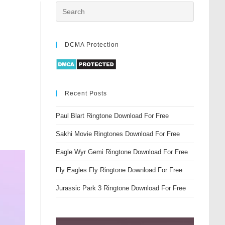
DCMA Protection
Recent Posts
Paul Blart Ringtone Download For Free
Sakhi Movie Ringtones Download For Free
Eagle Wyr Gemi Ringtone Download For Free
Fly Eagles Fly Ringtone Download For Free
Jurassic Park 3 Ringtone Download For Free