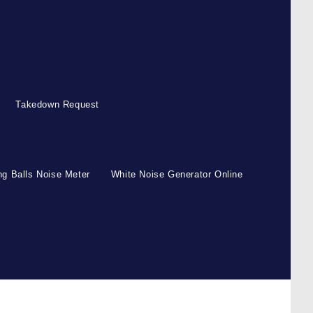
Takedown Request
g Balls Noise Meter
White Noise Generator Online