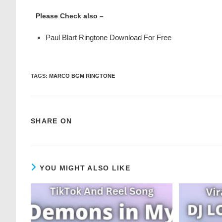
Please Check also –
Paul Blart Ringtone Download For Free
TAGS
:
MARCO BGM RINGTONE
SHARE ON
YOU MIGHT ALSO LIKE