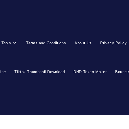
 Tools
Terms and Conditions
About Us
Privacy Policy
line
Tiktok Thumbnail Download
DND Token Maker
Bouncin