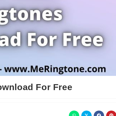
ownload For Free