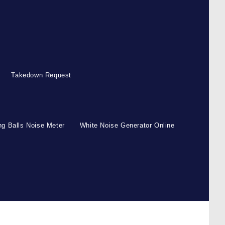
Takedown Request
g Balls Noise Meter
White Noise Generator Online