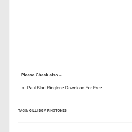
Please Check also –
Paul Blart Ringtone Download For Free
TAGS
:
GILLI BGM RINGTONES