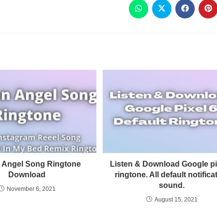
 Angel Song Ringtone
Listen & Download Google pi
Download
ringtone. All default notifica
sound.
November 6, 2021
August 15, 2021