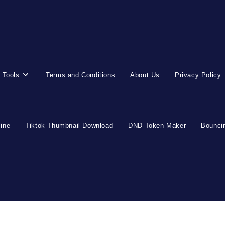
 Tools
Terms and Conditions
About Us
Privacy Policy
line
Tiktok Thumbnail Download
DND Token Maker
Bouncin