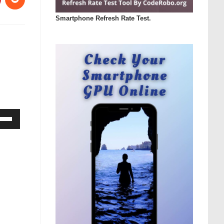
Smartphone Refresh Rate Test.
Down
ow
s
rease
rease
ume.