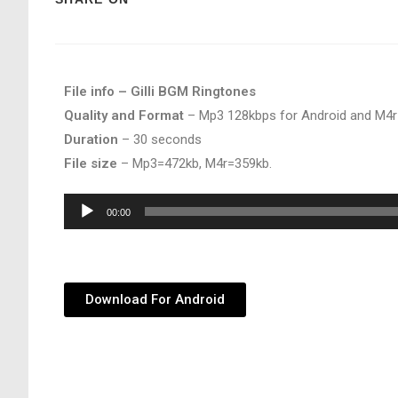
File info – Gilli BGM Ringtones
Quality and Format
– Mp3 128kbps for Android and M4r
Duration
– 30 seconds
File size
– Mp3=472kb, M4r=359kb.
Audio
00:00
Player
Download For Android