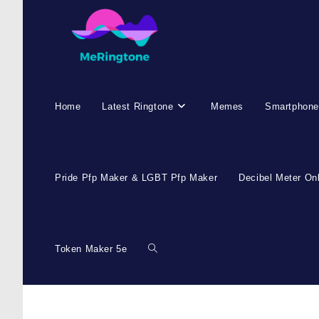
Home
Latest Ringtone
Memes
Smartphone
Pride Pfp Maker & LGBT Pfp Maker
Decibel Meter On
Token Maker 5e