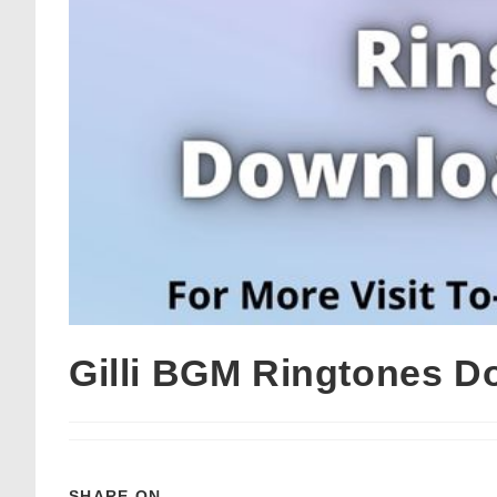
Gilli BGM Ringtones D
SHARE ON