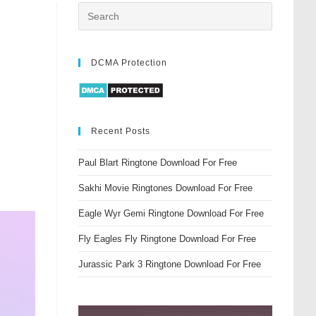
DCMA Protection
Recent Posts
Paul Blart Ringtone Download For Free
Sakhi Movie Ringtones Download For Free
Eagle Wyr Gemi Ringtone Download For Free
Fly Eagles Fly Ringtone Download For Free
Jurassic Park 3 Ringtone Download For Free