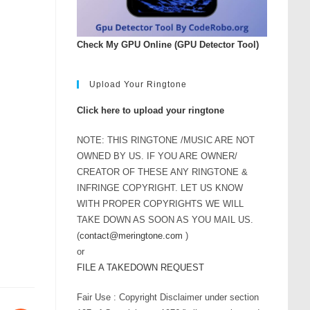
Check My GPU Online (GPU Detector Tool)
Upload Your Ringtone
Click here to upload your ringtone
NOTE: THIS RINGTONE /MUSIC ARE NOT
OWNED BY US. IF YOU ARE OWNER/
CREATOR OF THESE ANY RINGTONE &
INFRINGE COPYRIGHT. LET US KNOW
WITH PROPER COPYRIGHTS WE WILL
TAKE DOWN AS SOON AS YOU MAIL US.
(
contact@meringtone.com
)
or
FILE A TAKEDOWN REQUEST
Fair Use : Copyright Disclaimer under section