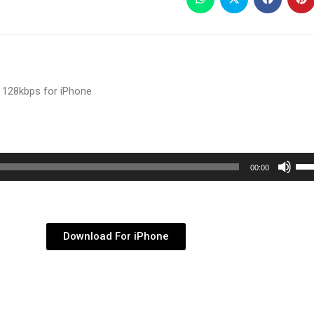
 128kbps for iPhone
Use
00:00
Up/
Arr
key
Download For iPhone
to
inc
or
dec
vol