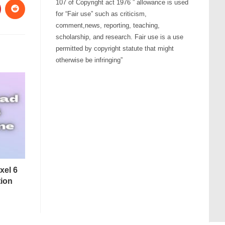
107 of Copyright act 1976 ” allowance is used
for “Fair use” such as criticism,
comment,news, reporting, teaching,
scholarship, and research. Fair use is a use
permitted by copyright statute that might
otherwise be infringing”
xel 6
tion