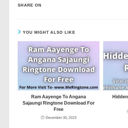
SHARE ON
YOU MIGHT ALSO LIKE
Ram Aayenge To Angana
Hidden
Sajaungi Ringtone Download For
Free
December 30, 2023