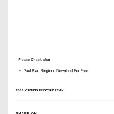
Please Check also –
Paul Blart Ringtone Download For Free
TAGS
:
OPENING RINGTONE REMIX
SHARE ON