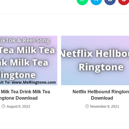
 Milk Tea Drink Milk Tea
Netflix Hellbound Ringto
ngtone Download
Download
August 9, 2022
November 8, 2021