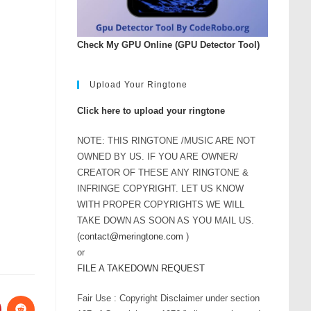
Check My GPU Online (GPU Detector Tool)
Upload Your Ringtone
Click here to upload your ringtone
NOTE: THIS RINGTONE /MUSIC ARE NOT
OWNED BY US. IF YOU ARE OWNER/
CREATOR OF THESE ANY RINGTONE &
INFRINGE COPYRIGHT. LET US KNOW
WITH PROPER COPYRIGHTS WE WILL
TAKE DOWN AS SOON AS YOU MAIL US.
(
contact@meringtone.com
)
or
FILE A TAKEDOWN REQUEST
Fair Use : Copyright Disclaimer under section