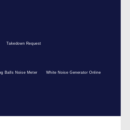
Takedown Request
g Balls Noise Meter
White Noise Generator Online