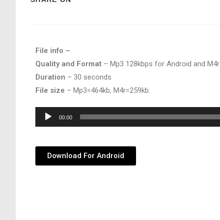
File info –
Quality and Format
– Mp3 128kbps for Android and M4r
Duration
– 30 seconds
File size
– Mp3=464kb, M4r=259kb.
Audio
00:00
Player
Download For Android