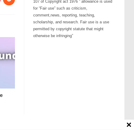
107 of Copyright act 1976 ” allowance is used
for “Fair use” such as criticism,
comment,news, reporting, teaching,
scholarship, and research. Fair use is a use
permitted by copyright statute that might
otherwise be infringing”
ne