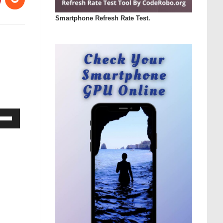
Smartphone Refresh Rate Test.
Down
ow
s
rease
rease
ume.