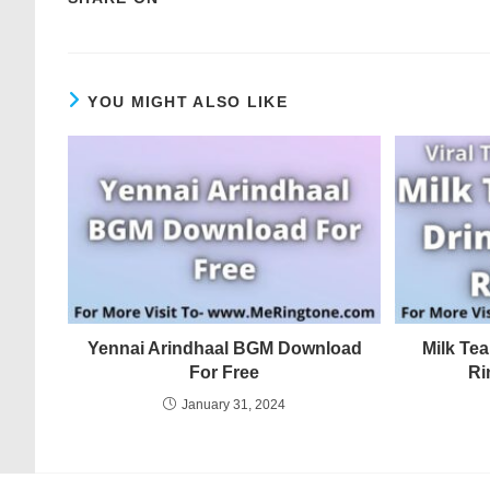
YOU MIGHT ALSO LIKE
Yennai Arindhaal BGM Download
Milk Tea
For Free
Ri
January 31, 2024