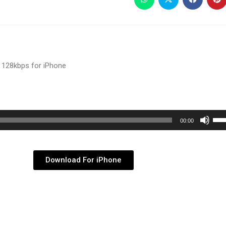
 128kbps for iPhone
Use
00:00
Up/
Arr
key
Download For iPhone
to
inc
or
dec
vol