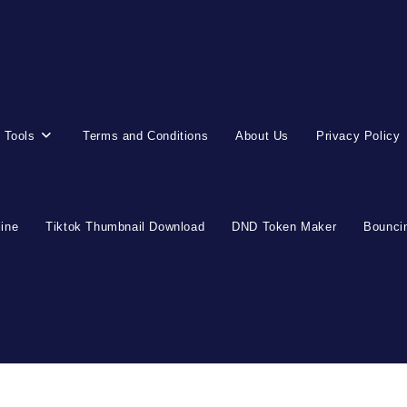
 Tools
Terms and Conditions
About Us
Privacy Policy
line
Tiktok Thumbnail Download
DND Token Maker
Bouncin