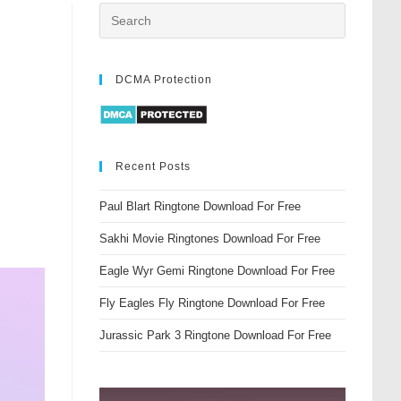
DCMA Protection
Recent Posts
Paul Blart Ringtone Download For Free
Sakhi Movie Ringtones Download For Free
Eagle Wyr Gemi Ringtone Download For Free
Fly Eagles Fly Ringtone Download For Free
Jurassic Park 3 Ringtone Download For Free