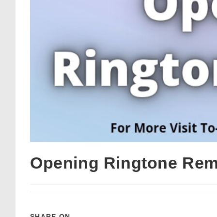
Opening Ringtone Rem
SHARE ON