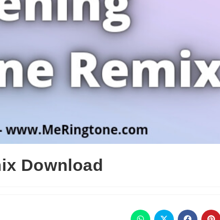
ix Download