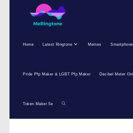
Home
Latest Ringtone
Memes
Smartphone
Pride Pfp Maker & LGBT Pfp Maker
Decibel Meter On
Token Maker 5e