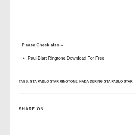
Please Check also –
Paul Blart Ringtone Download For Free
TAGS
:
GTA PABLO STAR RINGTONE
,
NADA DERING GTA PABLO STAR
SHARE ON