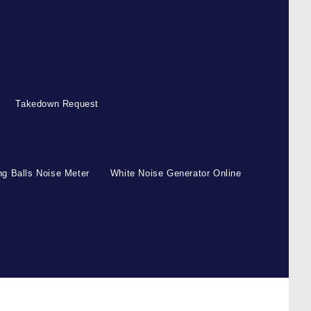
Takedown Request
g Balls Noise Meter
White Noise Generator Online