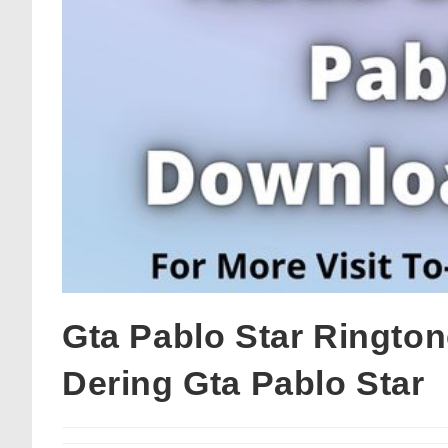
Gta Pablo Star Ringto
Dering Gta Pablo Star