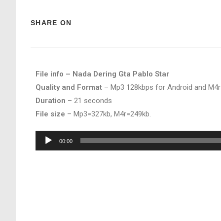
SHARE ON
File info – Nada Dering Gta Pablo Star
Quality and Format
– Mp3 128kbps for Android and M4r
Duration
– 21 seconds
File size
– Mp3=327kb, M4r=249kb.
Audio
00:00
Player