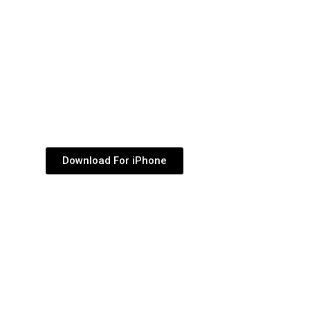
dec
vol
Download For iPhone