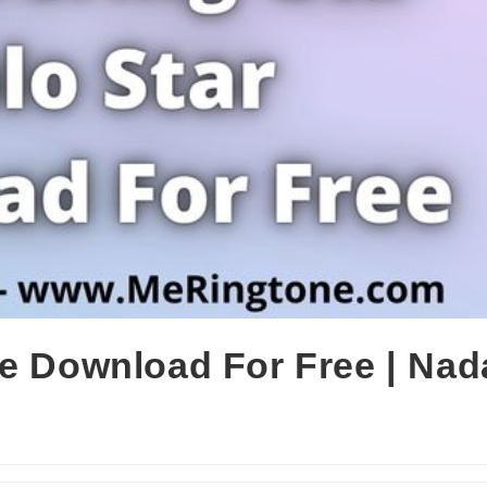
ne Download For Free | Nad