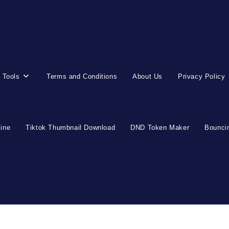
 Tools
Terms and Conditions
About Us
Privacy Policy
line
Tiktok Thumbnail Download
DND Token Maker
Bouncin