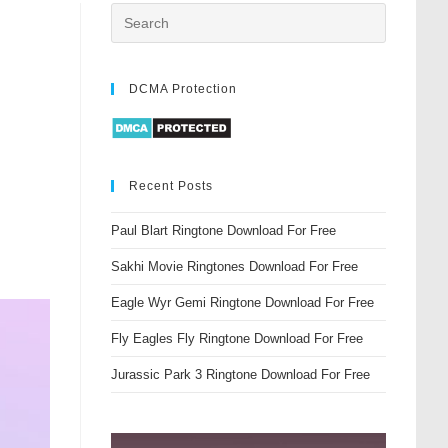
DCMA Protection
Recent Posts
Paul Blart Ringtone Download For Free
Sakhi Movie Ringtones Download For Free
Eagle Wyr Gemi Ringtone Download For Free
Fly Eagles Fly Ringtone Download For Free
Jurassic Park 3 Ringtone Download For Free