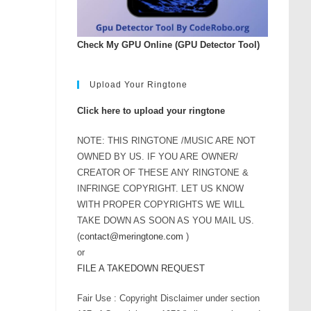
rease
ume.
Check My GPU Online (GPU Detector Tool)
Upload Your Ringtone
Click here to upload your ringtone
NOTE: THIS RINGTONE /MUSIC ARE NOT
OWNED BY US. IF YOU ARE OWNER/
CREATOR OF THESE ANY RINGTONE &
INFRINGE COPYRIGHT. LET US KNOW
WITH PROPER COPYRIGHTS WE WILL
TAKE DOWN AS SOON AS YOU MAIL US.
(
contact@meringtone.com
)
or
FILE A TAKEDOWN REQUEST
Fair Use : Copyright Disclaimer under section