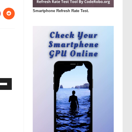
Smartphone Refresh Rate Test.
Down
ow
s
rease