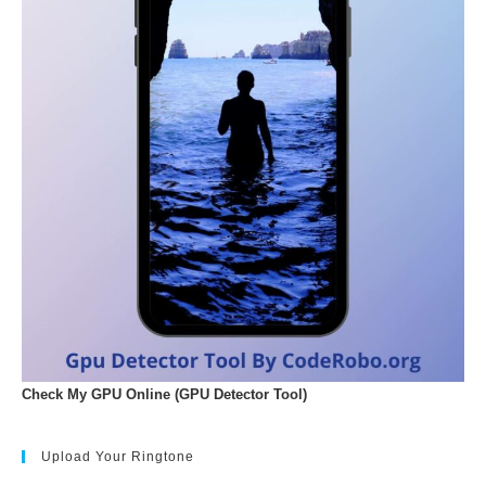
Check My GPU Online (GPU Detector Tool)
Upload Your Ringtone