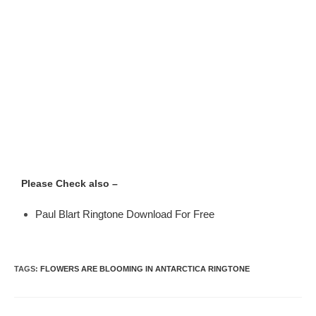
Please Check also –
Paul Blart Ringtone Download For Free
TAGS
:
FLOWERS ARE BLOOMING IN ANTARCTICA RINGTONE