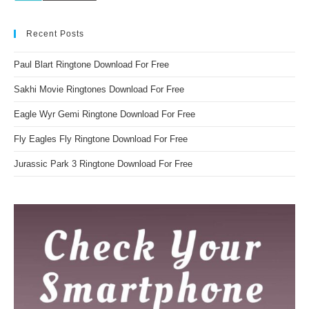
Recent Posts
Paul Blart Ringtone Download For Free
Sakhi Movie Ringtones Download For Free
Eagle Wyr Gemi Ringtone Download For Free
Fly Eagles Fly Ringtone Download For Free
Jurassic Park 3 Ringtone Download For Free