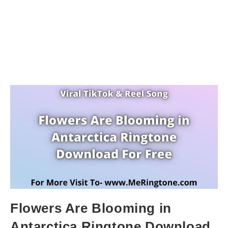
Flowers Are Blooming in
Antarctica Ringtone Download