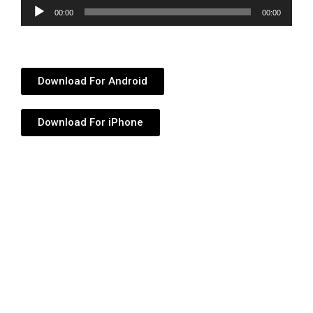
Audio
00:00
00:00
Player
Download For Android
Download For iPhone