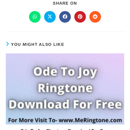
SHARE ON
YOU MIGHT ALSO LIKE