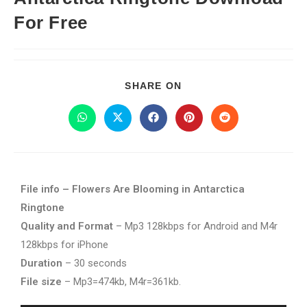
For Free
SHARE ON
File info – Flowers Are Blooming in Antarctica
Ringtone
Quality and Format
– Mp3 128kbps for Android and M4r
128kbps for iPhone
Duration
– 30 seconds
File size
– Mp3=474kb, M4r=361kb.