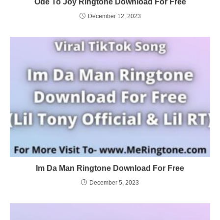
Ode To Joy Ringtone Download For Free
December 12, 2023
Im Da Man Ringtone Download For Free
December 5, 2023