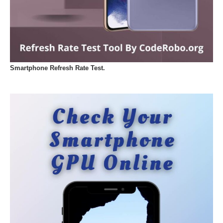
Smartphone Refresh Rate Test.