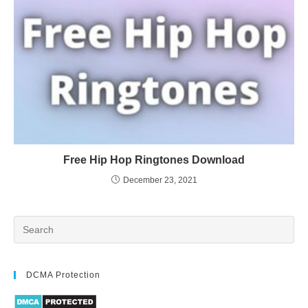
Free Hip Hop Ringtones Download
December 23, 2021
DCMA Protection