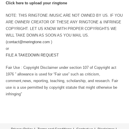
Click here to upload your ringtone
NOTE: THIS RINGTONE /MUSIC ARE NOT OWNED BY US. IF YOU
ARE OWNER/ CREATOR OF THESE ANY RINGTONE & INFRINGE
COPYRIGHT. LET US KNOW WITH PROPER COPYRIGHTS WE
WILL TAKE DOWN AS SOON AS YOU MAIL US.
(
contact@meringtone.com
)
or
FILE A TAKEDOWN REQUEST
Fair Use : Copyright Disclaimer under section 107 of Copyright act
1976 ” allowance is used for “Fair use” such as criticism,
comment,news, reporting, teaching, scholarship, and research. Fair
use is a use permitted by copyright statute that might otherwise be
infringing”