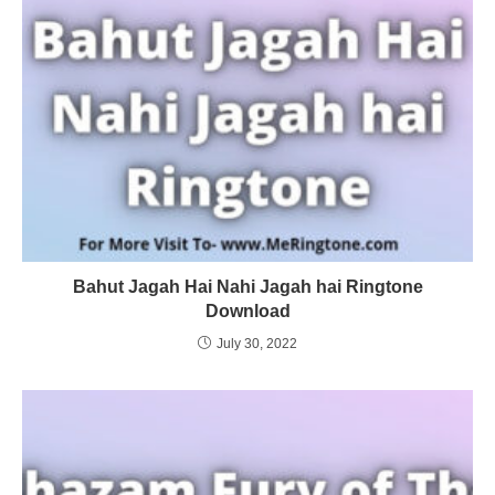
Bahut Jagah Hai Nahi Jagah hai Ringtone
Download
July 30, 2022