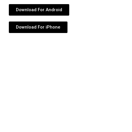
Download For Android
Download For iPhone