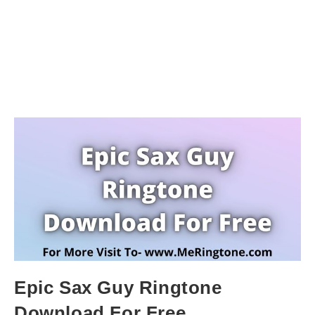
Epic Sax Guy Ringtone
Download For Free