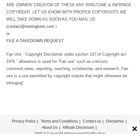
ARE OWNER/ CREATOR OF THESE ANY RINGTONE & INFRINGE
COPYRIGHT. LET US KNOW WITH PROPER COPYRIGHTS WE
WILL TAKE DOWN AS SOON AS YOU MAIL US.
(
contact@meringtone.com
)
or
FILE A TAKEDOWN REQUEST
Fair Use : Copyright Disclaimer under section 107 of Copyright act
1976 ” allowance is used for “Fair use” such as criticism,
comment,news, reporting, teaching, scholarship, and research. Fair
use is a use permitted by copyright statute that might otherwise be
infringing”
Privacy Policy
Terms and Conditions
Contact us
Disclaimer
About Us
Affiliate Disclosure
DMCA Copyright Infringement Notification