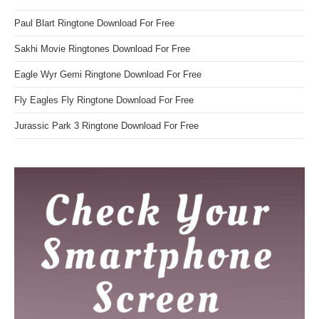
Paul Blart Ringtone Download For Free
Sakhi Movie Ringtones Download For Free
Eagle Wyr Gemi Ringtone Download For Free
Fly Eagles Fly Ringtone Download For Free
Jurassic Park 3 Ringtone Download For Free