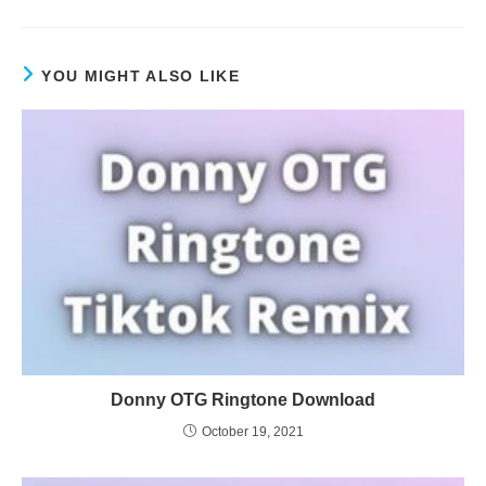
YOU MIGHT ALSO LIKE
Donny OTG Ringtone Download
October 19, 2021