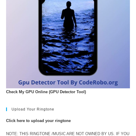
Check My GPU Online (GPU Detector Tool)
Upload Your Ringtone
Click here to upload your ringtone
NOTE: THIS RINGTONE /MUSIC ARE NOT OWNED BY US. IF YOU