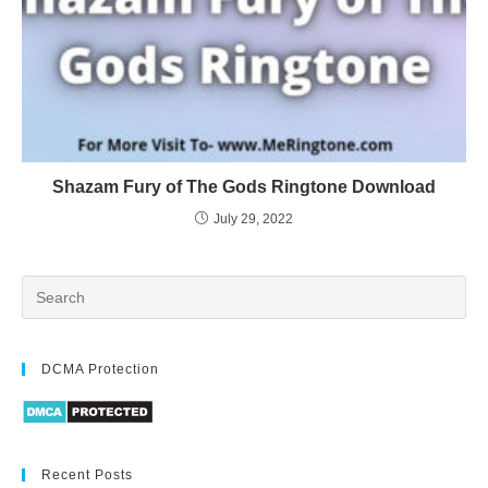
Shazam Fury of The Gods Ringtone Download
July 29, 2022
DCMA Protection
Recent Posts