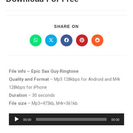
SHARE ON
File info – Epic Sax Guy Ringtone
Quality and Format
– Mp3 128kbps for Android and M4r
128kbps for iPhone
Duration
– 30 seconds
File size
– Mp3=473kb, M4r=361kb.
Audio
00:00
00:00
Player