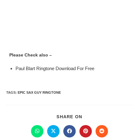
Please Check also –
Paul Blart Ringtone Download For Free
TAGS
:
EPIC SAX GUY RINGTONE
SHARE ON