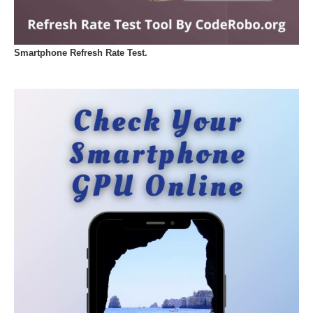
Smartphone Refresh Rate Test.