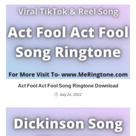
Act Fool Act Fool Song Ringtone Download
July 24, 2022