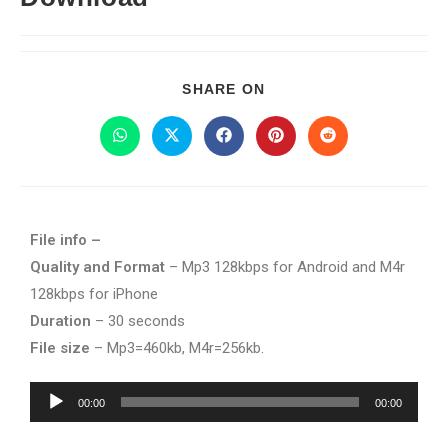
SHARE ON
File info –
Quality and Format
– Mp3 128kbps for Android and M4r
128kbps for iPhone
Duration
– 30 seconds
File size
– Mp3=460kb, M4r=256kb.
Audio
00:00
00:00
Player