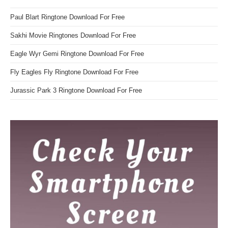
Paul Blart Ringtone Download For Free
Sakhi Movie Ringtones Download For Free
Eagle Wyr Gemi Ringtone Download For Free
Fly Eagles Fly Ringtone Download For Free
Jurassic Park 3 Ringtone Download For Free