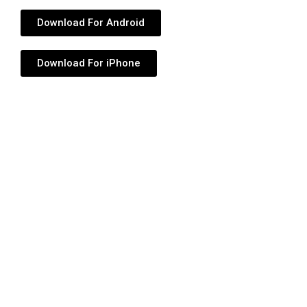
Download For Android
Download For iPhone