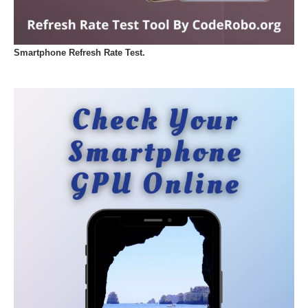
Smartphone Refresh Rate Test.