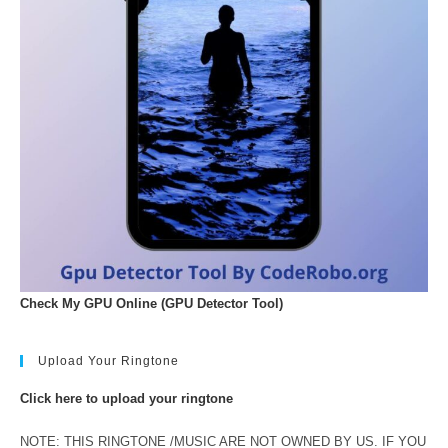
Check My GPU Online (GPU Detector Tool)
Upload Your Ringtone
Click here to upload your ringtone
NOTE: THIS RINGTONE /MUSIC ARE NOT OWNED BY US. IF YOU