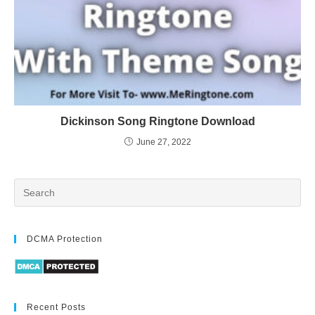
Dickinson Song Ringtone Download
June 27, 2022
DCMA Protection
Recent Posts