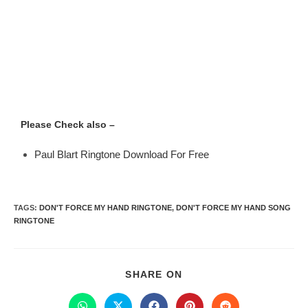
Please Check also –
Paul Blart Ringtone Download For Free
TAGS
:
DON'T FORCE MY HAND RINGTONE
,
DON'T FORCE MY HAND SONG
RINGTONE
SHARE ON