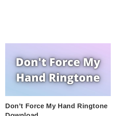
Don’t Force My Hand Ringtone
Download