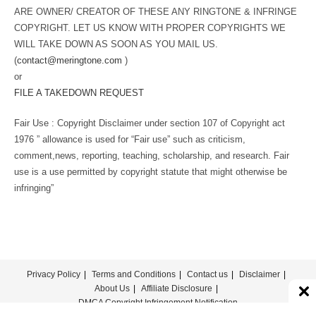
ARE OWNER/ CREATOR OF THESE ANY RINGTONE & INFRINGE
COPYRIGHT. LET US KNOW WITH PROPER COPYRIGHTS WE
WILL TAKE DOWN AS SOON AS YOU MAIL US.
(
contact@meringtone.com
)
or
FILE A TAKEDOWN REQUEST
Fair Use : Copyright Disclaimer under section 107 of Copyright act
1976 ” allowance is used for “Fair use” such as criticism,
comment,news, reporting, teaching, scholarship, and research. Fair
use is a use permitted by copyright statute that might otherwise be
infringing”
Privacy Policy
Terms and Conditions
Contact us
Disclaimer
About Us
Affiliate Disclosure
DMCA Copyright Infringement Notification