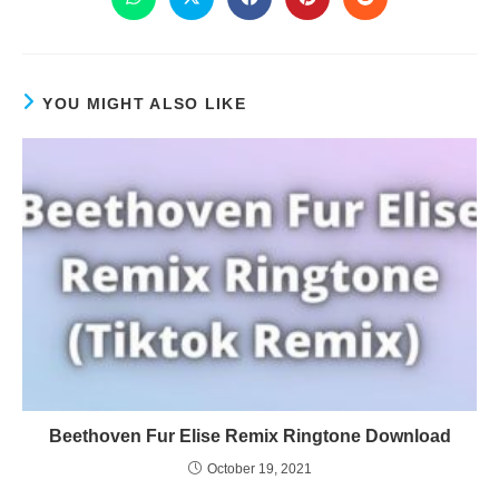
YOU MIGHT ALSO LIKE
Beethoven Fur Elise Remix Ringtone Download
October 19, 2021