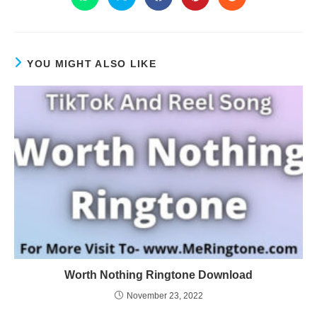
YOU MIGHT ALSO LIKE
Worth Nothing Ringtone Download
November 23, 2022