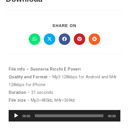
SHARE ON
File info – Suoneria Ricchi E Poveri
Quality and Format
– Mp3 128kbps for Android and M4r
128kbps for iPhone
Duration
– 31 seconds
File size
– Mp3=485kb, M4r=369kb.
Audio
00:00
00:00
Player