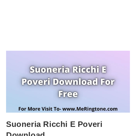
Suoneria Ricchi E Poveri
Download