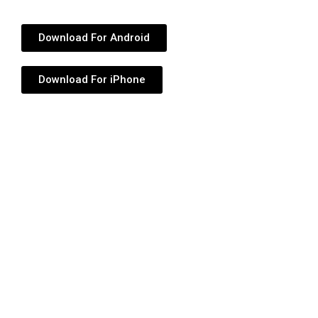
Download For Android
Download For iPhone