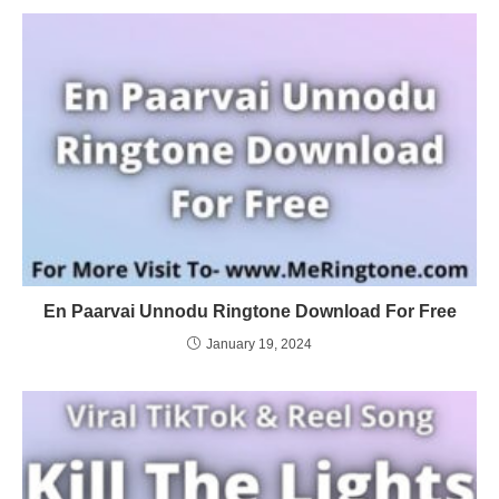
En Paarvai Unnodu Ringtone Download For Free
January 19, 2024