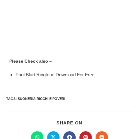
Please Check also –
Paul Blart Ringtone Download For Free
TAGS
:
SUONERIA RICCHI E POVERI
SHARE ON