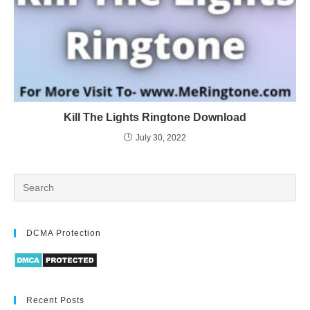
Kill The Lights Ringtone Download
July 30, 2022
DCMA Protection
Recent Posts