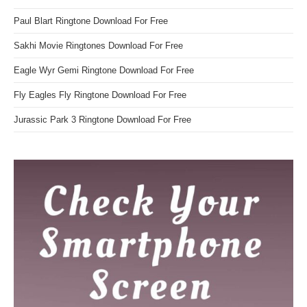
Paul Blart Ringtone Download For Free
Sakhi Movie Ringtones Download For Free
Eagle Wyr Gemi Ringtone Download For Free
Fly Eagles Fly Ringtone Download For Free
Jurassic Park 3 Ringtone Download For Free