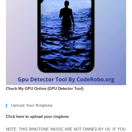
Check My GPU Online (GPU Detector Tool)
Upload Your Ringtone
Click here to upload your ringtone
NOTE: THIS RINGTONE /MUSIC ARE NOT OWNED BY US. IF YOU