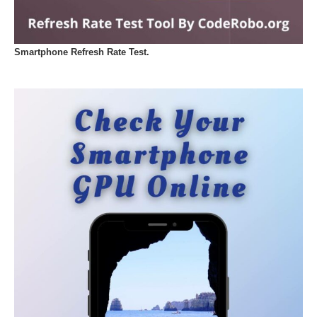
Smartphone Refresh Rate Test.