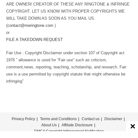
ARE OWNER/ CREATOR OF THESE ANY RINGTONE & INFRINGE
COPYRIGHT. LET US KNOW WITH PROPER COPYRIGHTS WE
WILL TAKE DOWN AS SOON AS YOU MAIL US.
(
contact@meringtone.com
)
or
FILE A TAKEDOWN REQUEST
Fair Use : Copyright Disclaimer under section 107 of Copyright act
1976 ” allowance is used for “Fair use” such as criticism,
comment,news, reporting, teaching, scholarship, and research. Fair
use is a use permitted by copyright statute that might otherwise be
infringing”
Privacy Policy
Terms and Conditions
Contact us
Disclaimer
About Us
Affiliate Disclosure
DMCA Copyright Infringement Notification