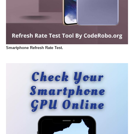
Smartphone Refresh Rate Test.