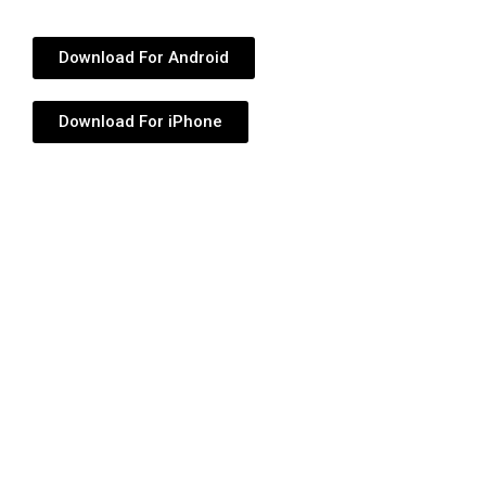
Download For Android
Download For iPhone