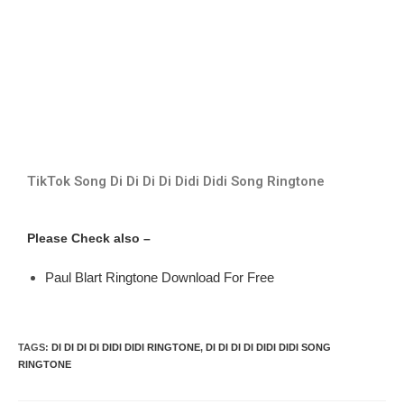
TikTok Song Di Di Di Di Didi Didi Song Ringtone
Please Check also –
Paul Blart Ringtone Download For Free
TAGS
:
DI DI DI DI DIDI DIDI RINGTONE
,
DI DI DI DI DIDI DIDI SONG
RINGTONE