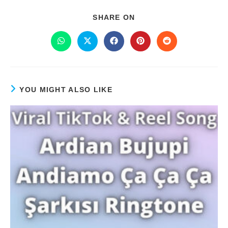
SHARE ON
YOU MIGHT ALSO LIKE