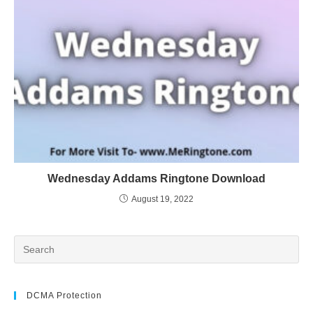
Wednesday Addams Ringtone Download
August 19, 2022
DCMA Protection