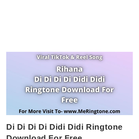
Di Di Di Di Didi Didi Ringtone
Download For Free