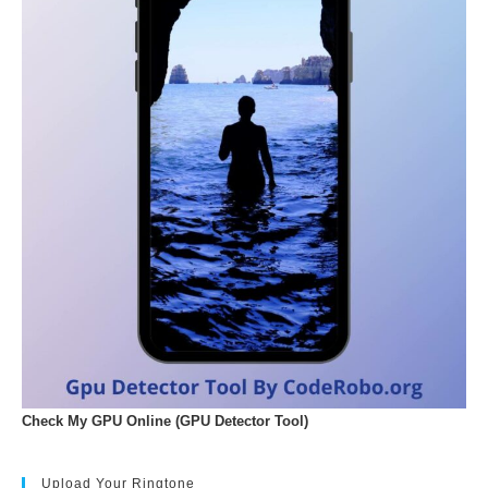
Check My GPU Online (GPU Detector Tool)
Upload Your Ringtone