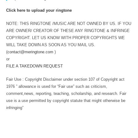
Click here to upload your ringtone
NOTE: THIS RINGTONE /MUSIC ARE NOT OWNED BY US. IF YOU
ARE OWNER/ CREATOR OF THESE ANY RINGTONE & INFRINGE
COPYRIGHT. LET US KNOW WITH PROPER COPYRIGHTS WE
WILL TAKE DOWN AS SOON AS YOU MAIL US.
(
contact@meringtone.com
)
or
FILE A TAKEDOWN REQUEST
Fair Use : Copyright Disclaimer under section 107 of Copyright act
1976 ” allowance is used for “Fair use” such as criticism,
comment,news, reporting, teaching, scholarship, and research. Fair
use is a use permitted by copyright statute that might otherwise be
infringing”