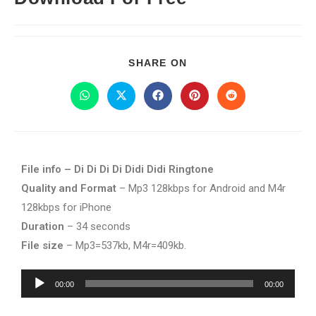
SHARE ON
File info – Di Di Di Di Didi Didi Ringtone
Quality and Format
– Mp3 128kbps for Android and M4r
128kbps for iPhone
Duration
– 34 seconds
File size
– Mp3=537kb, M4r=409kb.
Audio
00:00
00:00
Player