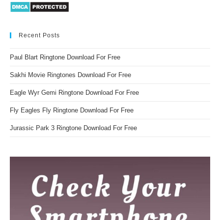
Recent Posts
Paul Blart Ringtone Download For Free
Sakhi Movie Ringtones Download For Free
Eagle Wyr Gemi Ringtone Download For Free
Fly Eagles Fly Ringtone Download For Free
Jurassic Park 3 Ringtone Download For Free