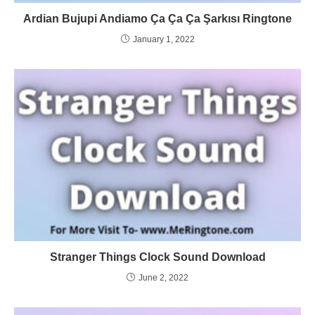
Ardian Bujupi Andiamo Ça Ça Ça Şarkısı Ringtone
January 1, 2022
Stranger Things Clock Sound Download
June 2, 2022