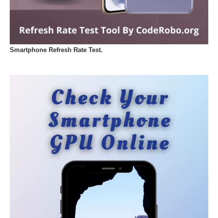
Smartphone Refresh Rate Test.