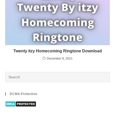
Twenty itzy Homecoming Ringtone Download
December 8, 2021
DCMA Protection