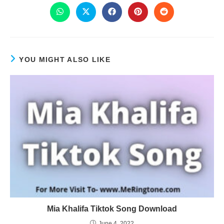
YOU MIGHT ALSO LIKE
Mia Khalifa Tiktok Song Download
June 4, 2022