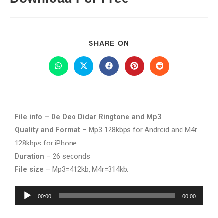
SHARE ON
File info – De Deo Didar Ringtone and Mp3
Quality and Format
– Mp3 128kbps for Android and M4r
128kbps for iPhone
Duration
– 26 seconds
File size
– Mp3=412kb, M4r=314kb.
Audio
00:00
00:00
Player