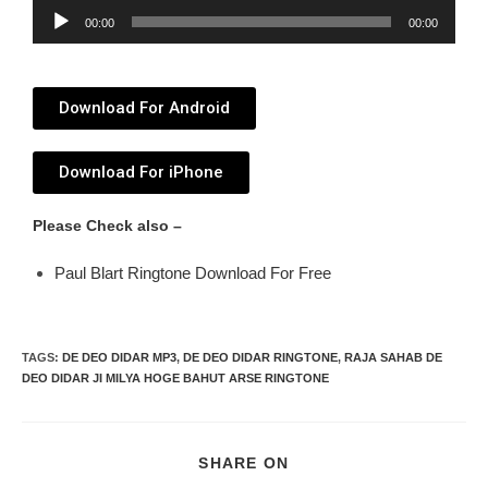
Audio
00:00
00:00
Player
Download For Android
Download For iPhone
Please Check also –
Paul Blart Ringtone Download For Free
TAGS
:
DE DEO DIDAR MP3
,
DE DEO DIDAR RINGTONE
,
RAJA SAHAB DE
DEO DIDAR JI MILYA HOGE BAHUT ARSE RINGTONE
SHARE ON