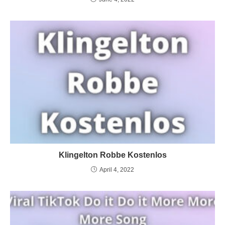
Klingelton Robbe Kostenlos
April 4, 2022