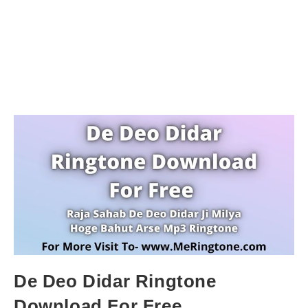
De Deo Didar Ringtone
Download For Free