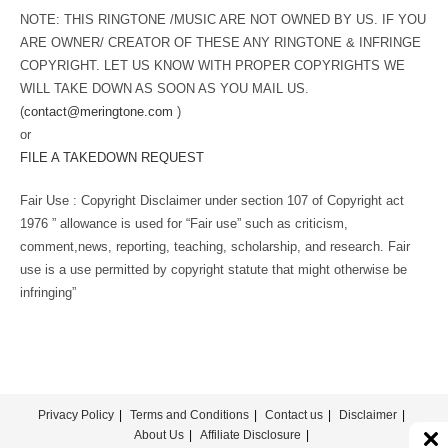
NOTE: THIS RINGTONE /MUSIC ARE NOT OWNED BY US. IF YOU
ARE OWNER/ CREATOR OF THESE ANY RINGTONE & INFRINGE
COPYRIGHT. LET US KNOW WITH PROPER COPYRIGHTS WE
WILL TAKE DOWN AS SOON AS YOU MAIL US.
(
contact@meringtone.com
)
or
FILE A TAKEDOWN REQUEST
Fair Use : Copyright Disclaimer under section 107 of Copyright act
1976 ” allowance is used for “Fair use” such as criticism,
comment,news, reporting, teaching, scholarship, and research. Fair
use is a use permitted by copyright statute that might otherwise be
infringing”
Privacy Policy
Terms and Conditions
Contact us
Disclaimer
About Us
Affiliate Disclosure