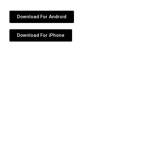
Download For Android
Download For iPhone