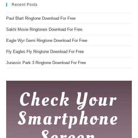
Recent Posts
Paul Blart Ringtone Download For Free
Sakhi Movie Ringtones Download For Free
Eagle Wyr Gemi Ringtone Download For Free
Fly Eagles Fly Ringtone Download For Free
Jurassic Park 3 Ringtone Download For Free