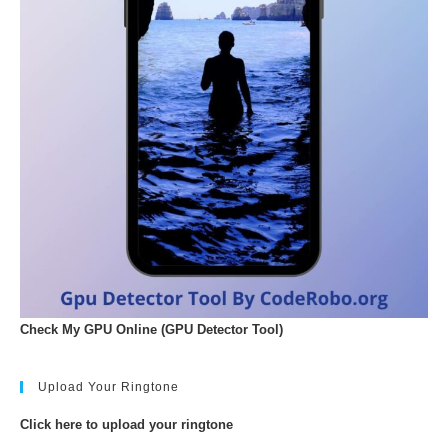
Check My GPU Online (GPU Detector Tool)
Upload Your Ringtone
Click here to upload your ringtone