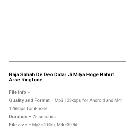
Raja Sahab De Deo Didar Ji Milya Hoge Bahut
Arse Ringtone
File info –
Quality and Format
– Mp3 128kbps for Android and M4r
128kbps for iPhone
Duration
– 25 seconds
File size
– Mp3=404kb, M4r=307kb.