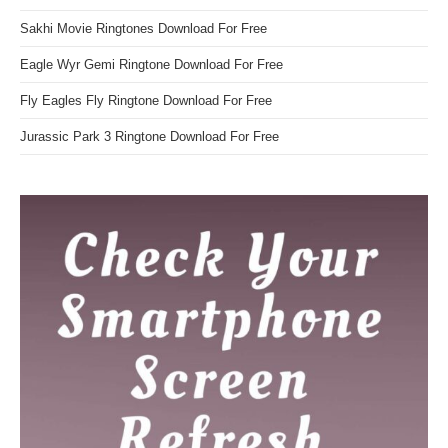
Sakhi Movie Ringtones Download For Free
Eagle Wyr Gemi Ringtone Download For Free
Fly Eagles Fly Ringtone Download For Free
Jurassic Park 3 Ringtone Download For Free