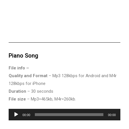
Piano Song
File info –
Quality and Format
– Mp3 128kbps for Android and M4r
128kbps for iPhone
Duration
– 30 seconds
File size
– Mp3=465kb, M4r=260kb.
Audio
00:00
00:00
Player