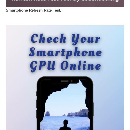
Smartphone Refresh Rate Test.