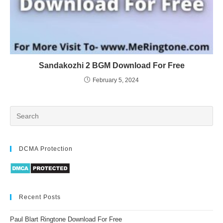
Sandakozhi 2 BGM Download For Free
February 5, 2024
DCMA Protection
Recent Posts
Paul Blart Ringtone Download For Free