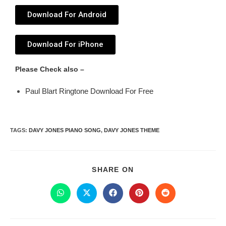
Download For Android
Download For iPhone
Please Check also –
Paul Blart Ringtone Download For Free
TAGS
:
DAVY JONES PIANO SONG
,
DAVY JONES THEME
SHARE ON