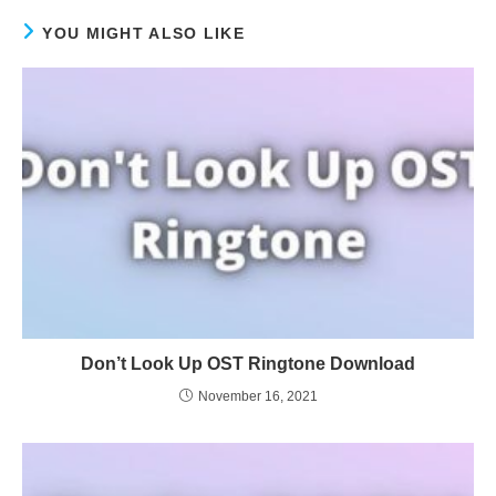
YOU MIGHT ALSO LIKE
Don’t Look Up OST Ringtone Download
November 16, 2021