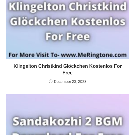
Klingelton Christkind Glöckchen Kostenlos For
Free
December 23, 2023