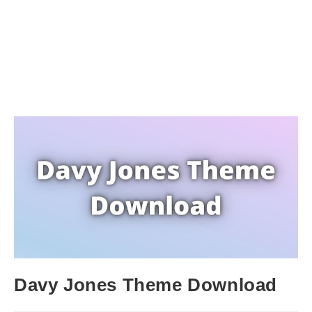
Davy Jones Theme Download