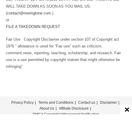
WILL TAKE DOWN AS SOON AS YOU MAIL US.
(
contact@meringtone.com
)
or
FILE A TAKEDOWN REQUEST
Fair Use : Copyright Disclaimer under section 107 of Copyright act
1976 ” allowance is used for “Fair use” such as criticism,
comment,news, reporting, teaching, scholarship, and research. Fair
use is a use permitted by copyright statute that might otherwise be
infringing”
Privacy Policy
Terms and Conditions
Contact us
Disclaimer
About Us
Affiliate Disclosure
DMCA Copyright Infringement Notification
© COPYRIGHT - MERINGTONE 2022-2026