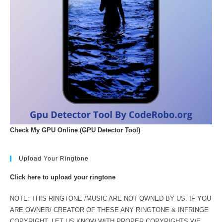
Check My GPU Online (GPU Detector Tool)
Upload Your Ringtone
Click here to upload your ringtone
NOTE: THIS RINGTONE /MUSIC ARE NOT OWNED BY US. IF YOU
ARE OWNER/ CREATOR OF THESE ANY RINGTONE & INFRINGE
COPYRIGHT. LET US KNOW WITH PROPER COPYRIGHTS WE