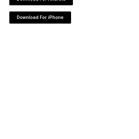
Download For iPhone