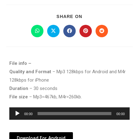
SHARE ON
File info –
Quality and Format
– Mp3 128kbps for Android and M4r
128kbps for iPhone
Duration
– 30 seconds
File size
– Mp3=467kb, M4r=260kb.
Audio
00:00
00:00
Player
Download For Android