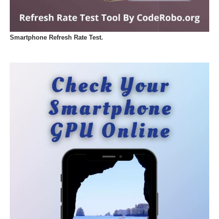
Smartphone Refresh Rate Test.