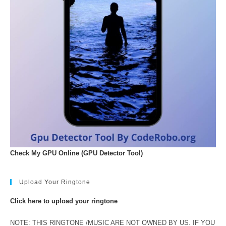
Check My GPU Online (GPU Detector Tool)
Upload Your Ringtone
Click here to upload your ringtone
NOTE: THIS RINGTONE /MUSIC ARE NOT OWNED BY US. IF YOU