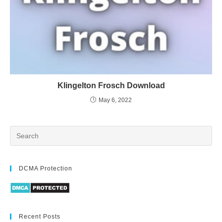
Klingelton Frosch Download
May 6, 2022
DCMA Protection
Recent Posts