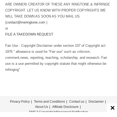
ARE OWNER/ CREATOR OF THESE ANY RINGTONE & INFRINGE
COPYRIGHT. LET US KNOW WITH PROPER COPYRIGHTS WE
WILL TAKE DOWN AS SOON AS YOU MAIL US.
(
contact@meringtone.com
)
or
FILE A TAKEDOWN REQUEST
Fair Use : Copyright Disclaimer under section 107 of Copyright act
1976 ” allowance is used for “Fair use” such as criticism,
comment,news, reporting, teaching, scholarship, and research. Fair
use is a use permitted by copyright statute that might otherwise be
infringing”
Privacy Policy
Terms and Conditions
Contact us
Disclaimer
About Us
Affiliate Disclosure
DMCA Copyright Infringement Notification