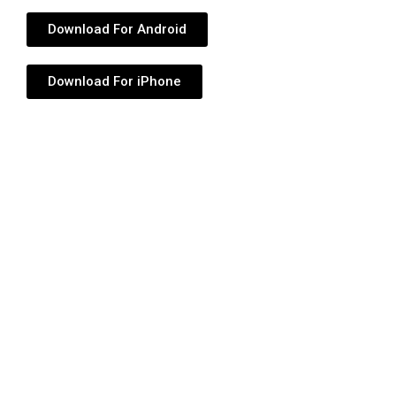
Download For Android
Download For iPhone