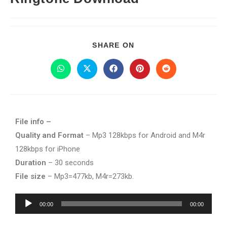
SHARE ON
File info –
Quality and Format
– Mp3 128kbps for Android and M4r
128kbps for iPhone
Duration
– 30 seconds
File size
– Mp3=477kb, M4r=273kb.
Audio
00:00
00:00
Player