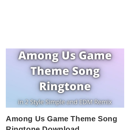
Among Us Game Theme Song
Ringtone Download