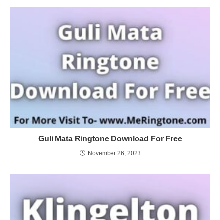
Guli Mata Ringtone Download For Free
November 26, 2023