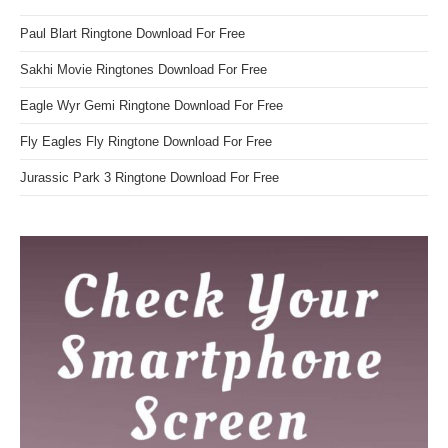
Paul Blart Ringtone Download For Free
Sakhi Movie Ringtones Download For Free
Eagle Wyr Gemi Ringtone Download For Free
Fly Eagles Fly Ringtone Download For Free
Jurassic Park 3 Ringtone Download For Free