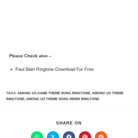
Please Check also –
Paul Blart Ringtone Download For Free
TAGS
:
AMONG US GAME THEME SONG RINGTONE
,
AMONG US THEME
RINGTONE
,
AMONG US THEME SONG REMIX RINGTONE
SHARE ON