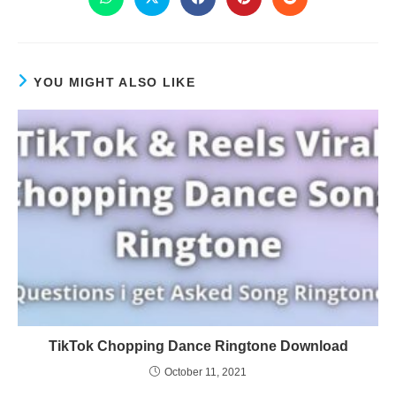
YOU MIGHT ALSO LIKE
TikTok Chopping Dance Ringtone Download
October 11, 2021