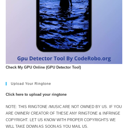
Check My GPU Online (GPU Detector Tool)
Upload Your Ringtone
Click here to upload your ringtone
NOTE: THIS RINGTONE /MUSIC ARE NOT OWNED BY US. IF YOU
ARE OWNER/ CREATOR OF THESE ANY RINGTONE & INFRINGE
COPYRIGHT. LET US KNOW WITH PROPER COPYRIGHTS WE
WILL TAKE DOWN AS SOON AS YOU MAIL US.