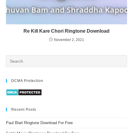
Re Kill Kare Chori Ringtone Download
November 2, 2021
DCMA Protection
Recent Posts
Paul Blart Ringtone Download For Free