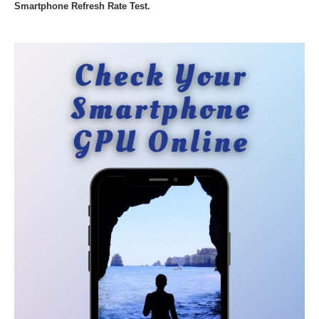
Smartphone Refresh Rate Test.