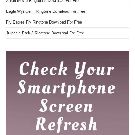
Sakhi Movie Ringtones Download For Free
Eagle Wyr Gemi Ringtone Download For Free
Fly Eagles Fly Ringtone Download For Free
Jurassic Park 3 Ringtone Download For Free