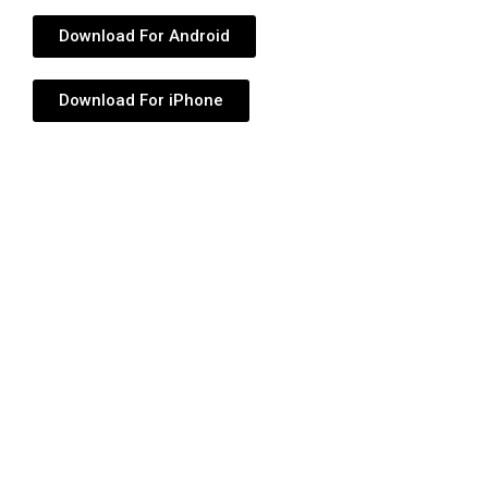
Download For Android
Download For iPhone