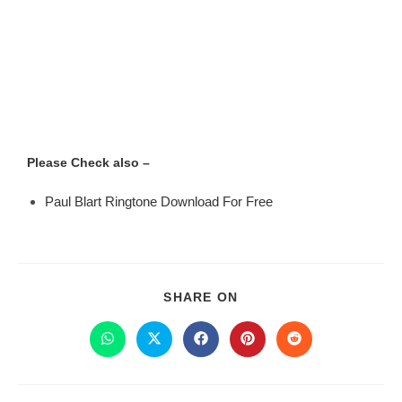
Please Check also –
Paul Blart Ringtone Download For Free
SHARE ON