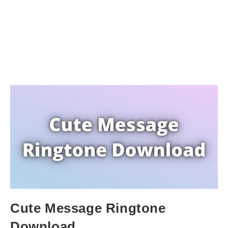
Cute Message Ringtone
Download