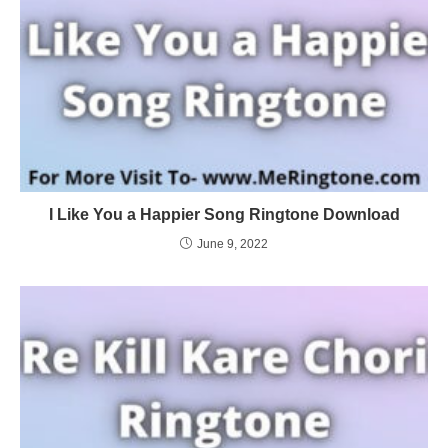
I Like You a Happier Song Ringtone Download
June 9, 2022