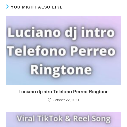
YOU MIGHT ALSO LIKE
Luciano dj intro Telefono Perreo Ringtone
October 22, 2021