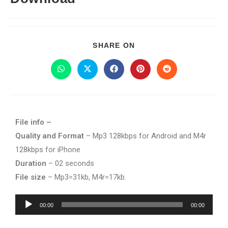
SHARE ON
File info –
Quality and Format
– Mp3 128kbps for Android and M4r
128kbps for iPhone
Duration
– 02 seconds
File size
– Mp3=31kb, M4r=17kb.
Audio
00:00
00:00
Player