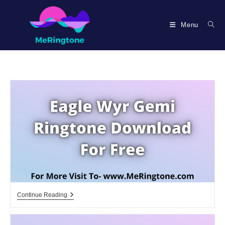
Skip
to
Menu
content
Eagle
Continue Reading
Wyr
Gemi
Ringtone