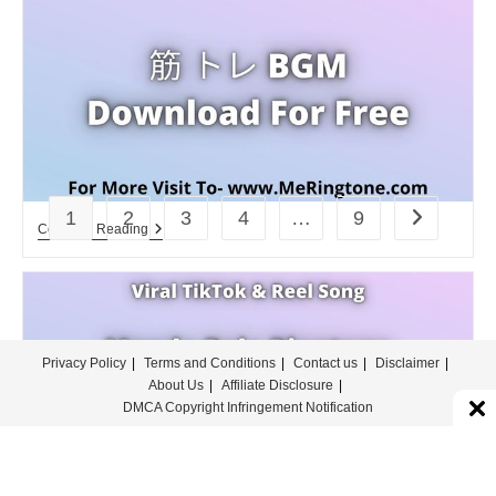
Download
For
Free
1
2
3
4
…
9
Go to the n
筋
Continue Reading
ト
レ
BGM
Download
For
Free
Privacy Policy
Terms and Conditions
Contact us
Disclaimer
About Us
Affiliate Disclosure
DMCA Copyright Infringement Notification
© COPYRIGHT - MERINGTONE 2022-2026