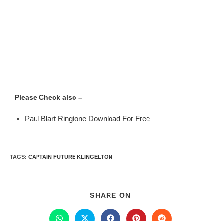
Please Check also –
Paul Blart Ringtone Download For Free
TAGS
:
CAPTAIN FUTURE KLINGELTON
SHARE ON