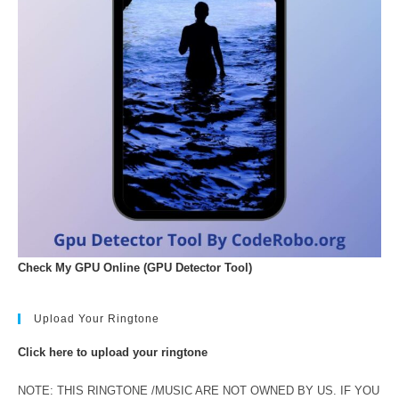
Check My GPU Online (GPU Detector Tool)
Upload Your Ringtone
Click here to upload your ringtone
NOTE: THIS RINGTONE /MUSIC ARE NOT OWNED BY US. IF YOU