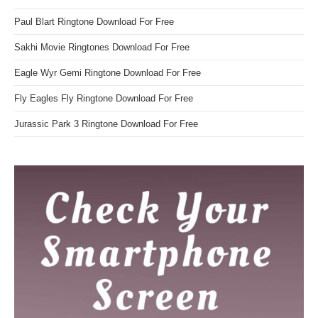
Paul Blart Ringtone Download For Free
Sakhi Movie Ringtones Download For Free
Eagle Wyr Gemi Ringtone Download For Free
Fly Eagles Fly Ringtone Download For Free
Jurassic Park 3 Ringtone Download For Free