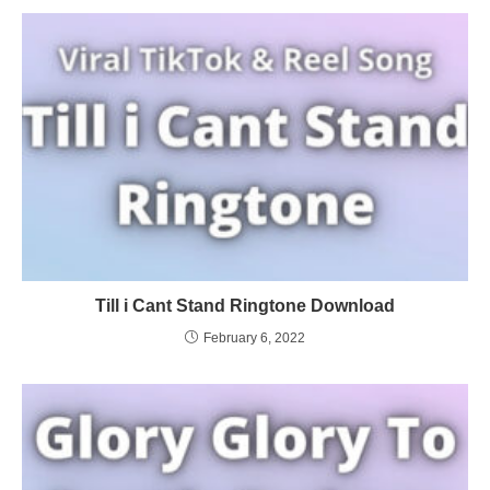
Till i Cant Stand Ringtone Download
February 6, 2022