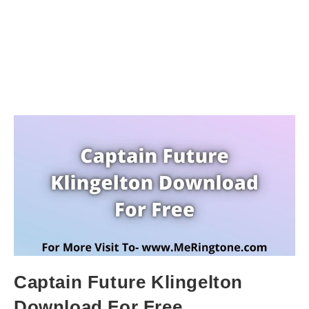
Captain Future Klingelton
Download For Free