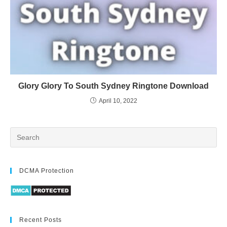
Glory Glory To South Sydney Ringtone Download
April 10, 2022
DCMA Protection
Recent Posts