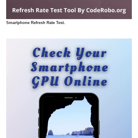
Smartphone Refresh Rate Test.