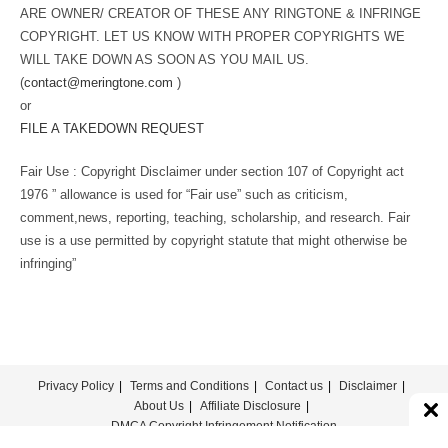
ARE OWNER/ CREATOR OF THESE ANY RINGTONE & INFRINGE
COPYRIGHT. LET US KNOW WITH PROPER COPYRIGHTS WE
WILL TAKE DOWN AS SOON AS YOU MAIL US.
(
contact@meringtone.com
)
or
FILE A TAKEDOWN REQUEST
Fair Use : Copyright Disclaimer under section 107 of Copyright act
1976 ” allowance is used for “Fair use” such as criticism,
comment,news, reporting, teaching, scholarship, and research. Fair
use is a use permitted by copyright statute that might otherwise be
infringing”
Privacy Policy
Terms and Conditions
Contact us
Disclaimer
About Us
Affiliate Disclosure
DMCA Copyright Infringement Notification