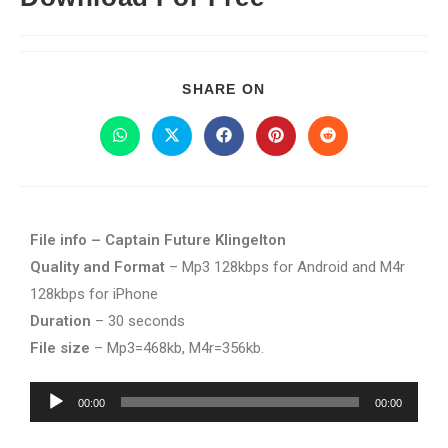
SHARE ON
File info – Captain Future Klingelton
Quality and Format
– Mp3 128kbps for Android and M4r
128kbps for iPhone
Duration
– 30 seconds
File size
– Mp3=468kb, M4r=356kb.
Audio
00:00
00:00
Player