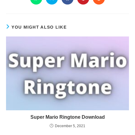
YOU MIGHT ALSO LIKE
Super Mario Ringtone Download
December 5, 2021