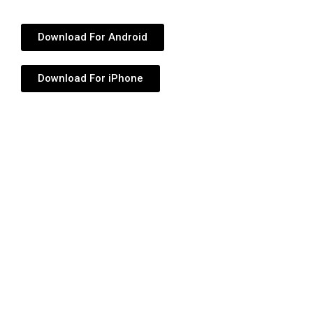
Download For Android
Download For iPhone